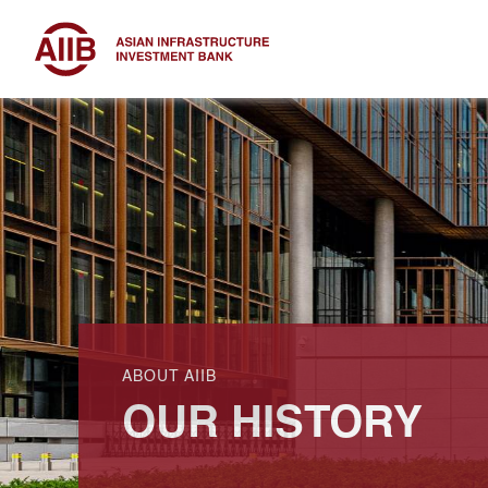
ABOUT AIIB
OUR HISTORY