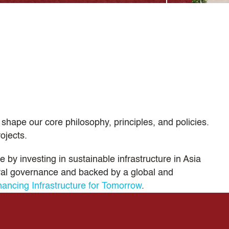
shape our core philosophy, principles, and policies.
ojects.
 by investing in sustainable infrastructure in Asia
eral governance and backed by a global and
nancing Infrastructure for Tomorrow
.