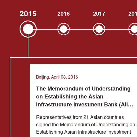
2015
2016
2017
20
Beijing, April 08, 2015
The Memorandum of Understanding
on Establishing the Asian
Infrastructure Investment Bank (AIIB)
was signed in Beijing
Representatives from 21 Asian countries
signed the Memorandum of Understanding on
Establishing Asian Infrastructure Investment