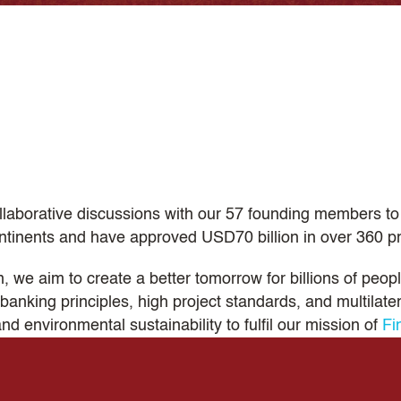
llaborative discussions with our 57 founding members to 
tinents and have approved USD70 billion in over 360 pr
we aim to create a better tomorrow for billions of people
banking principles, high project standards, and multilat
and environmental sustainability to fulfil our mission of
Fi