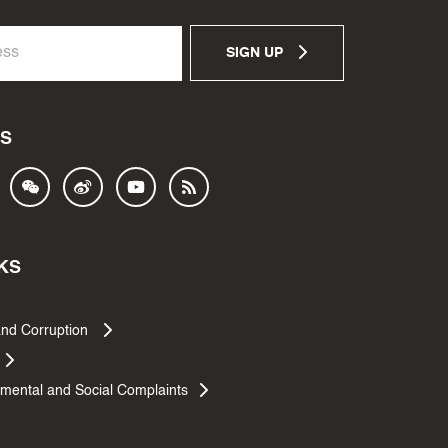
SIGN UP
S
KS
and Corruption
mental and Social Complaints