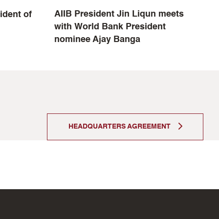
AIIB President Jin Liqun meets
ident of
A
with World Bank President
b
nominee Ajay Banga
HEADQUARTERS AGREEMENT