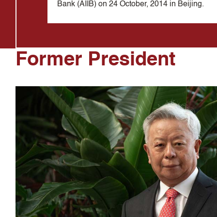
Bank (AIIB) on 24 October, 2014 in Beijing.
Former President