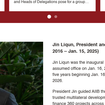
and Heads of Delegations pose for a group
photograph during the 1st Chief Negotiators'
Meeting in Kunming, China on November 28,
2014.
Jin Liqun, President an
2016 – Jan. 15, 2025)
Jin Liqun was the inaugural 
assumed office on Jan. 16, 
five years beginning Jan. 16
2026.
President Jin guided AIIB th
trusted multilateral developm
finance 360 projects across