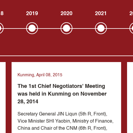
18
2019
2020
2021
2
Kunming, April 08, 2015
The 1st Chief Negotiators' Meeting
was held in Kunming on November
28, 2014
Secretary General JIN Liqun (5th R, Front),
Vice Minister SHI Yaobin, Ministry of Finance,
China and Chair of the CNM (6th R, Front),