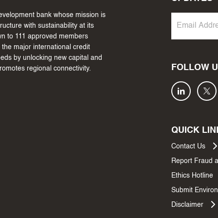
 development bank whose mission is
cture with sustainability at its
own to 111 approved members
the major international credit
needs by unlocking new capital and
FOLLOW U
promotes regional connectivity.
QUICK LIN
Contact Us
Report Fraud 
Ethics Hotline
Submit Environ
Disclaimer