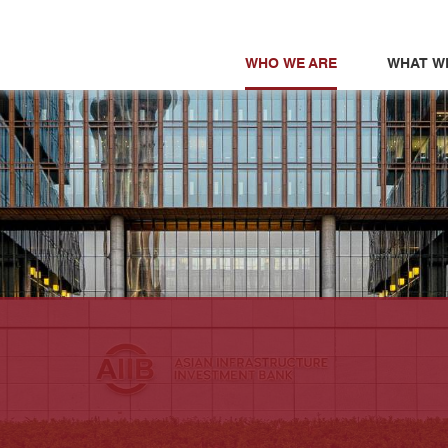
WHO WE ARE
WHAT W