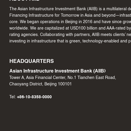
The Asian Infrastructure Investment Bank (AIIB) is a multilateral
Financing Infrastructure for Tomorrow in Asia and beyond—infrastru
core. We began operations in Beijing in 2016 and have since gr
worldwide. We are capitalized at USD100 billion and AAA-rated by 
rating agencies. Collaborating with partners, AIIB meets clients’ 
investing in infrastructure that is green, technology-enabled and 
HEADQUARTERS
Asian Infrastructure Investment Bank (AIIB)
Tower A, Asia Financial Center, No.1 Tianchen East Road,
Chaoyang District, Beijing 100101
Tel:
+86-10-8358-0000