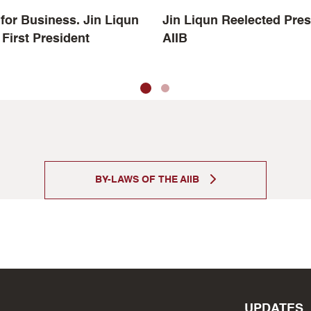
for Business. Jin Liqun
Jin Liqun Reelected Pres
 First President
AIIB
BY-LAWS OF THE AIIB
UPDATES