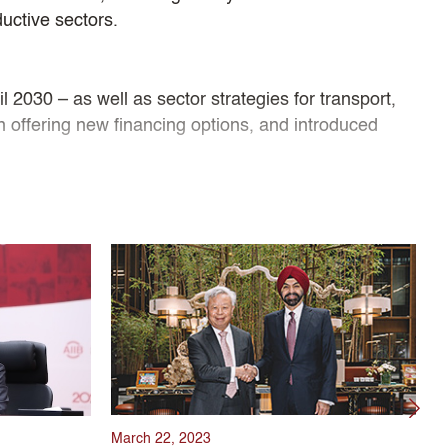
ductive sectors.
 2030 – as well as sector strategies for transport,
an offering new financing options, and introduced
luding the COVID-19 pandemic, maintaining the Bank’s
. His leadership guided the Bank’s high governance
 MDBs and a strategic emphasis on sustainability,
nfrastructure for Tomorrow.
March 22, 2023
J