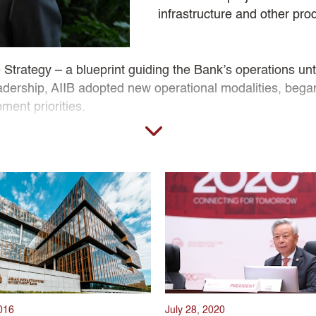
infrastructure and other pro
Strategy – a blueprint guiding the Bank’s operations until
 leadership, AIIB adopted new operational modalities, beg
ment priorities.
resident Jin led AIIB through structural challenges, inc
eeds and meet the demand for sustainable infrastructure
ng agencies. Reinforced by strong partnerships with peer
Jin’s tenure lay a strong foundation for AIIB to finance I
016
July 28, 2020