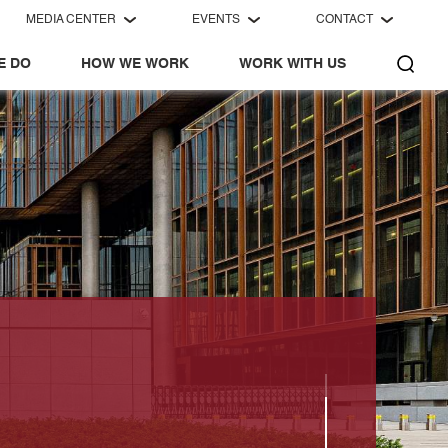
MEDIA CENTER
EVENTS
CONTACT
E DO
HOW WE WORK
WORK WITH US