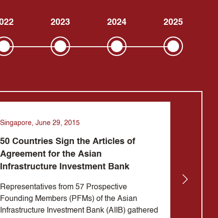
022
2023
2024
2025
Singapore, June 29, 2015
Beijing, 
50 Countries Sign the Articles of
Jin Li
Agreement for the Asian
design
Infrastructure Investment Bank
Invest
Representatives from 57 Prospective
Mr. Jin
Founding Members (PFMs) of the Asian
Preside
Infrastructure Investment Bank (AIIB) gathered
Infrastr