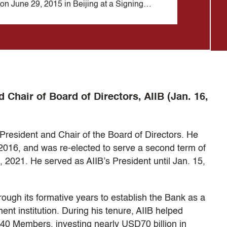
on June 29, 2015 in Beijing at a Signing
Meeting 
Ceremony of the Bank's Articles of Agreement
Bank's 
at the Great Hall of the People.
Tbilisi,
d Chair of Board of Directors, AIIB (Jan. 16,
President and Chair of the Board of Directors. He
2016, and was re-elected to serve a second term of
, 2021. He served as AIIB’s President until Jan. 15,
rough its formative years to establish the Bank as a
ent institution. During his tenure, AIIB helped
 40 Members, investing nearly USD70 billion in