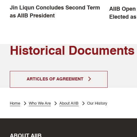
Jin Liqun Concludes Second Term
AIIB Open 
as AIIB President
Elected as
Historical Documents
ARTICLES OF AGREEMENT
Home
Who We Are
About AIIB
Our History
ABOUT AIIB