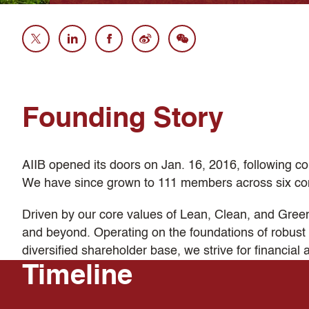
Founding Story
AIIB opened its doors on Jan. 16, 2016, following co
We have since grown to 111 members across six con
Driven by our core values of Lean, Clean, and Green, 
and beyond. Operating on the foundations of robust 
diversified shareholder base, we strive for financial 
Timeline