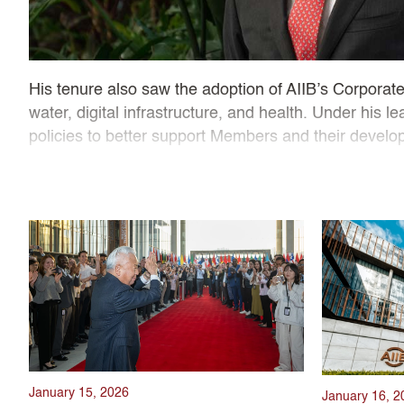
His tenure also saw the adoption of AIIB’s Corporate 
water, digital infrastructure, and health. Under his
policies to better support Members and their develop
Guided by his mantra of “lean, clean, and green,” P
commitment to stay agile and responsive to client n
standards, resulting in AAA ratings from credit rati
climate finance, and regional connectivity, President 
January 15, 2026
January 16, 2