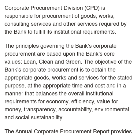
Corporate Procurement Division (CPD) is
responsible for procurement of goods, works,
consulting services and other services required by
the Bank to fulfill its institutional requirements.
The principles governing the Bank’s corporate
procurement are based upon the Bank’s core
values: Lean, Clean and Green. The objective of the
Bank’s corporate procurement is to obtain the
appropriate goods, works and services for the stated
purpose, at the appropriate time and cost and in a
manner that balances the overall institutional
requirements for economy, efficiency, value for
money, transparency, accountability, environmental
and social sustainability.
The Annual Corporate Procurement Report provides