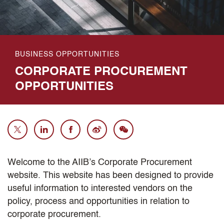
BUSINESS OPPORTUNITIES
CORPORATE PROCUREMENT
OPPORTUNITIES
Welcome to the AIIB’s Corporate Procurement
website. This website has been designed to provide
useful information to interested vendors on the
policy, process and opportunities in relation to
corporate procurement.