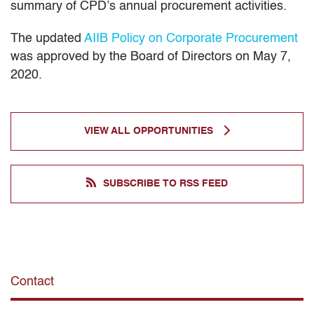
summary of CPD’s annual procurement activities.
The updated
AIIB Policy on Corporate Procurement
was approved by the Board of Directors on May 7,
2020.
VIEW ALL OPPORTUNITIES
SUBSCRIBE TO RSS FEED
Contact