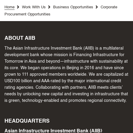
Home
Work With Us
Business Opportunities
Corporate
Procurement Opportunities
ABOUT AIIB
The Asian Infrastructure Investment Bank (AIIB) is a multilateral
development bank whose mission is Financing Infrastructure for
Tomorrow in Asia and beyond—infrastructure with sustainability at
its core. We began operations in Beijing in 2016 and have since
grown to 111 approved members worldwide. We are capitalized at
USD100 billion and AAA-rated by the major international credit
rating agencies. Collaborating with partners, AIIB meets clients’
needs by unlocking new capital and investing in infrastructure that
is green, technology-enabled and promotes regional connectivity.
HEADQUARTERS
Asian Infrastructure Investment Bank (AIIB)