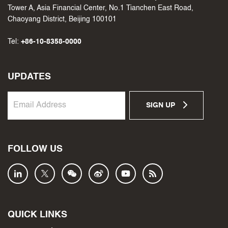
Tower A, Asia Financial Center, No.1 Tianchen East Road,
Chaoyang District, Beijing 100101
Tel:
+86-10-8358-0000
UPDATES
SIGN UP
FOLLOW US
QUICK LINKS