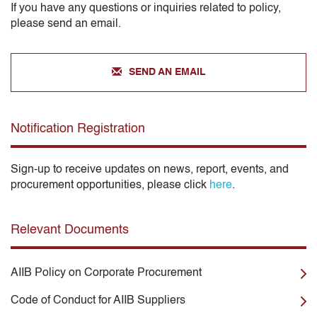
If you have any questions or inquiries related to policy,
please send an email.
SEND AN EMAIL
Notification Registration
Sign-up to receive updates on news, report, events, and
procurement opportunities, please click
here
.
Relevant Documents
AIIB Policy on Corporate Procurement
Code of Conduct for AIIB Suppliers