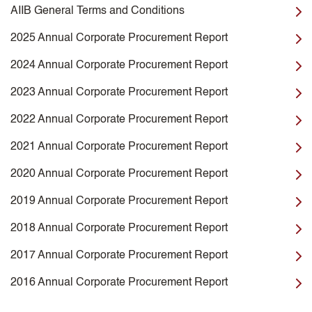
AIIB General Terms and Conditions
2025 Annual Corporate Procurement Report
2024 Annual Corporate Procurement Report
2023 Annual Corporate Procurement Report
2022 Annual Corporate Procurement Report
2021 Annual Corporate Procurement Report
2020 Annual Corporate Procurement Report
2019 Annual Corporate Procurement Report
2018 Annual Corporate Procurement Report
2017 Annual Corporate Procurement Report
2016 Annual Corporate Procurement Report