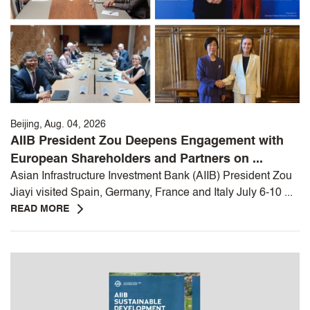
Beijing, Aug. 04, 2026
AIIB President Zou Deepens Engagement with
European Shareholders and Partners on ...
Asian Infrastructure Investment Bank (AIIB) President Zou
Jiayi visited Spain, Germany, France and Italy July 6-10 ...
READ MORE