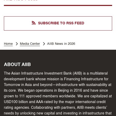
SUBSCRIBE TO RSS FEED
Home
Media Center
AIIB News in 2026
ABOUT AIIB
The Asian Infrastructure Investment Bank (AIIB) is a multilateral
development bank whose mission is Financing Infrastructure for
Tomorrow in Asia and beyond—infrastructure with sustainability at
its core. We began operations in Beijing in 2016 and have since
grown to 111 approved members worldwide. We are capitalized at
USD100 billion and AAA-rated by the major international credit
rating agencies. Collaborating with partners, AIIB meets clients’
needs by unlocking new capital and investing in infrastructure that