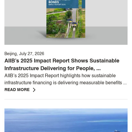
Beijing, July 27, 2026
AIIB’s 2025 Impact Report Shows Sustainable
Infrastructure Delivering for People, ...
AIIB’s 2025 Impact Report highlights how sustainable
infrastructure financing is delivering measurable benefits ...
READ MORE