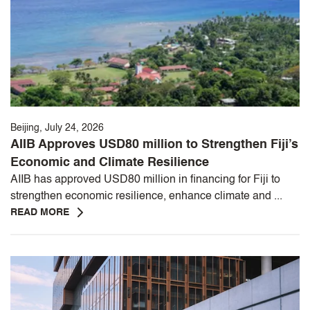
Beijing, July 24, 2026
AIIB Approves USD80 million to Strengthen Fiji’s
Economic and Climate Resilience
AIIB has approved USD80 million in financing for Fiji to
strengthen economic resilience, enhance climate and ...
READ MORE