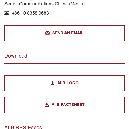
Senior Communications Officer (Media)
+86 10 8358 0683
SEND AN EMAIL
Download
AIIB LOGO
AIIB FACTSHEET
AIIB RSS Feeds