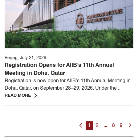
Beijing, July 21, 2026
Registration Opens for AIIB’s 11th Annual
Meeting in Doha, Qatar
Registration is now open for AIIB’s 11th Annual Meeting in
Doha, Qatar, on September 28–29, 2026. Under the ...
READ MORE
1
2
...
8
9