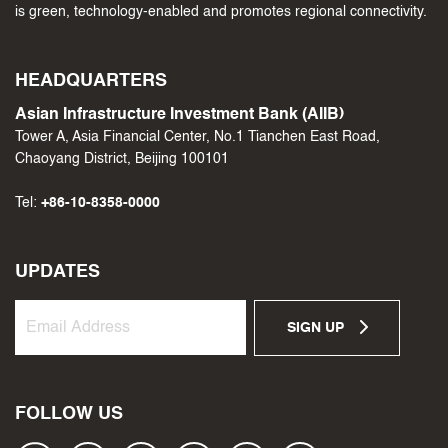
is green, technology-enabled and promotes regional connectivity.
HEADQUARTERS
Asian Infrastructure Investment Bank (AIIB)
Tower A, Asia Financial Center, No.1 Tianchen East Road,
Chaoyang District, Beijing 100101
Tel:
+86-10-8358-0000
UPDATES
SIGN UP
FOLLOW US