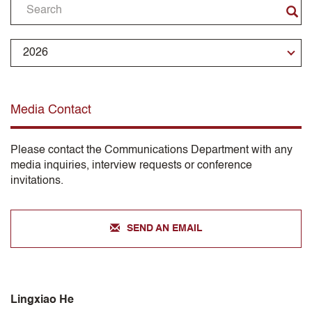
Media Contact
Please contact the Communications Department with any
media inquiries, interview requests or conference
invitations.
SEND AN EMAIL
Lingxiao He