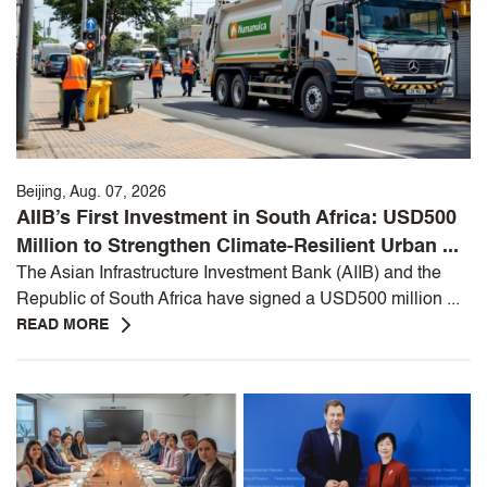
Beijing, Aug. 07, 2026
AIIB’s First Investment in South Africa: USD500
Million to Strengthen Climate-Resilient Urban ...
The Asian Infrastructure Investment Bank (AIIB) and the
Republic of South Africa have signed a USD500 million ...
READ MORE