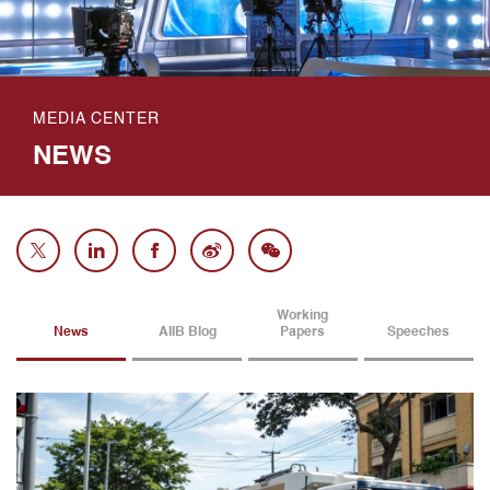
MEDIA CENTER
NEWS
Working
News
AIIB Blog
Papers
Speeches