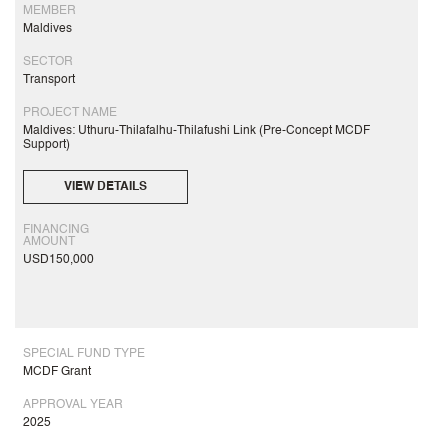
MEMBER
Maldives
SECTOR
Transport
PROJECT NAME
Maldives: Uthuru-Thilafalhu-Thilafushi Link (Pre-Concept MCDF
Support)
VIEW DETAILS
FINANCING
AMOUNT
USD150,000
SPECIAL FUND TYPE
MCDF Grant
APPROVAL YEAR
2025