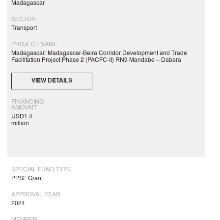
Madagascar
SECTOR
Transport
PROJECT NAME
Madagascar: Madagascar-Beira Corridor Development and Trade
Facilitation Project Phase 2 (PACFC-II) RN9 Mandabe – Dabara
VIEW DETAILS
FINANCING
AMOUNT
USD1.4
million
SPECIAL FUND TYPE
PPSF Grant
APPROVAL YEAR
2024