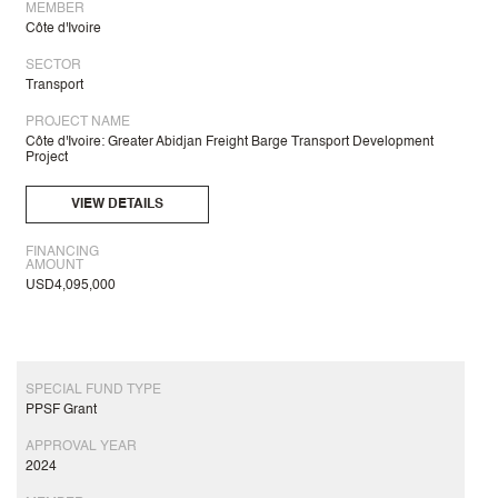
MEMBER
Côte d'Ivoire
SECTOR
Transport
PROJECT NAME
Côte d'Ivoire: Greater Abidjan Freight Barge Transport Development
Project
VIEW DETAILS
FINANCING
AMOUNT
USD4,095,000
SPECIAL FUND TYPE
PPSF Grant
APPROVAL YEAR
2024