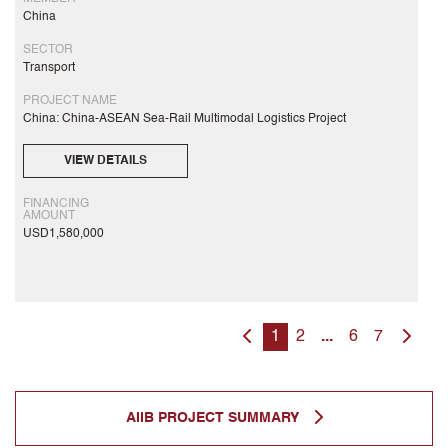
China
SECTOR
Transport
PROJECT NAME
China: China-ASEAN Sea-Rail Multimodal Logistics Project
VIEW DETAILS
FINANCING
AMOUNT
USD1,580,000
1
2
...
6
7
AIIB PROJECT SUMMARY