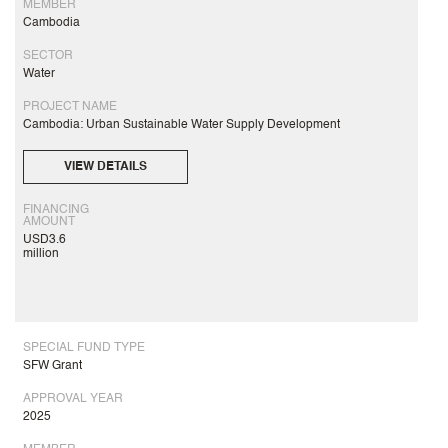
MEMBER
Cambodia
SECTOR
Water
PROJECT NAME
Cambodia: Urban Sustainable Water Supply Development
VIEW DETAILS
FINANCING
AMOUNT
USD3.6
million
SPECIAL FUND TYPE
SFW Grant
APPROVAL YEAR
2025