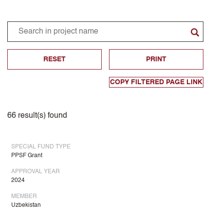
RESET
PRINT
COPY FILTERED PAGE LINK
66
result(s) found
SPECIAL FUND TYPE
PPSF Grant
APPROVAL YEAR
2024
MEMBER
Uzbekistan