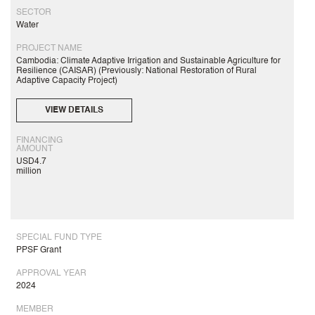
SECTOR
Water
PROJECT NAME
Cambodia: Climate Adaptive Irrigation and Sustainable Agriculture for
Resilience (CAISAR) (Previously: National Restoration of Rural
Adaptive Capacity Project)
VIEW DETAILS
FINANCING
AMOUNT
USD4.7
million
SPECIAL FUND TYPE
PPSF Grant
APPROVAL YEAR
2024
MEMBER