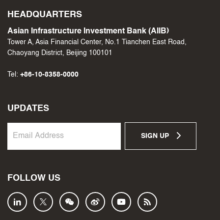
HEADQUARTERS
Asian Infrastructure Investment Bank (AIIB)
Tower A, Asia Financial Center, No.1 Tianchen East Road,
Chaoyang District, Beijing 100101
Tel:
+86-10-8358-0000
UPDATES
SIGN UP
FOLLOW US