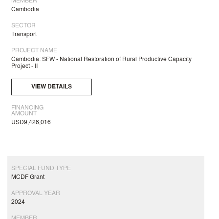
MEMBER
Cambodia
SECTOR
Transport
PROJECT NAME
Cambodia: SFW - National Restoration of Rural Productive Capacity
Project - II
VIEW DETAILS
FINANCING
AMOUNT
USD9,428,016
SPECIAL FUND TYPE
MCDF Grant
APPROVAL YEAR
2024
MEMBER