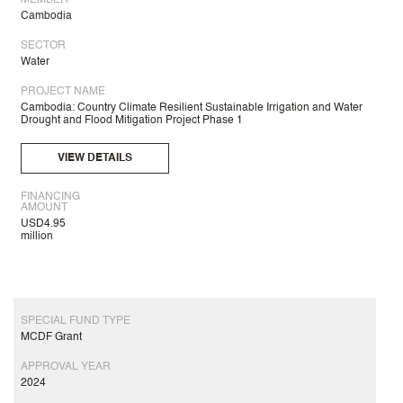
MEMBER
Cambodia
SECTOR
Water
PROJECT NAME
Cambodia: Country Climate Resilient Sustainable Irrigation and Water
Drought and Flood Mitigation Project Phase 1
VIEW DETAILS
FINANCING
AMOUNT
USD4.95
million
SPECIAL FUND TYPE
MCDF Grant
APPROVAL YEAR
2024