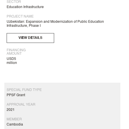
SECTOR
Education Infrastructure
PROJECT NAME
Uzbekistan: Expansion and Modernization of Public Education
Infrastructure, Phase I
VIEW DETAILS
FINANCING
AMOUNT
USD5
million
SPECIAL FUND TYPE
PPSF Grant
APPROVAL YEAR
2021
MEMBER
Cambodia