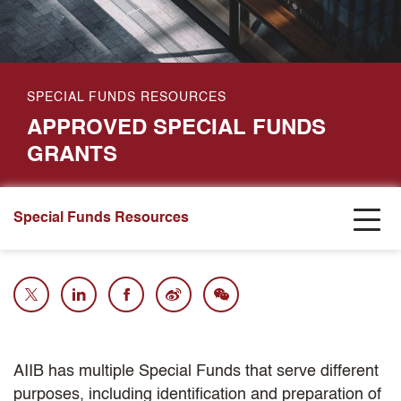
SPECIAL FUNDS RESOURCES
APPROVED SPECIAL FUNDS
GRANTS
Special Funds Resources
AIIB has multiple Special Funds that serve different
purposes, including identification and preparation of