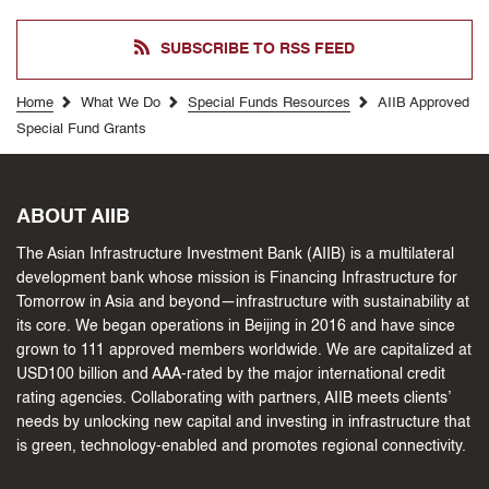
SUBSCRIBE TO RSS FEED
Home
What We Do
Special Funds Resources
AIIB Approved
Special Fund Grants
ABOUT AIIB
The Asian Infrastructure Investment Bank (AIIB) is a multilateral
development bank whose mission is Financing Infrastructure for
Tomorrow in Asia and beyond—infrastructure with sustainability at
its core. We began operations in Beijing in 2016 and have since
grown to 111 approved members worldwide. We are capitalized at
USD100 billion and AAA-rated by the major international credit
rating agencies. Collaborating with partners, AIIB meets clients’
needs by unlocking new capital and investing in infrastructure that
is green, technology-enabled and promotes regional connectivity.