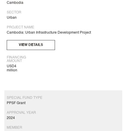
Cambodia
SECTOR
Urban
PROJECT NAME
Cambodia: Urban Infrastructure Development Project
VIEW DETAILS
FINANCING
AMOUNT
USD4
million
SPECIAL FUND TYPE
PPSF Grant
APPROVAL YEAR
2024
MEMBER