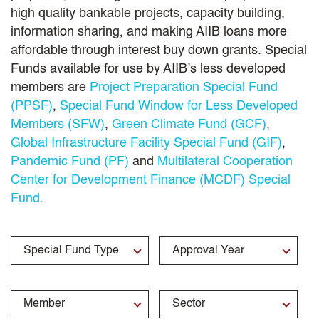
high quality bankable projects, capacity building,
information sharing, and making AIIB loans more
affordable through interest buy down grants. Special
Funds available for use by AIIB’s less developed
members are
Project Preparation Special Fund
(PPSF)
,
Special Fund Window for Less Developed
Members (SFW)
,
Green Climate Fund (GCF)
,
Global Infrastructure Facility Special Fund (GIF)
,
Pandemic Fund (PF)
and
Multilateral Cooperation
Center for Development Finance (MCDF) Special
Fund
.