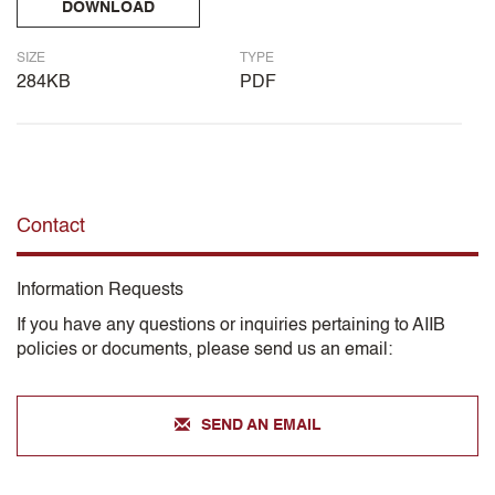
DOWNLOAD
SIZE
TYPE
284KB
PDF
Contact
Information Requests
If you have any questions or inquiries pertaining to AIIB
policies or documents, please send us an email:
SEND AN EMAIL