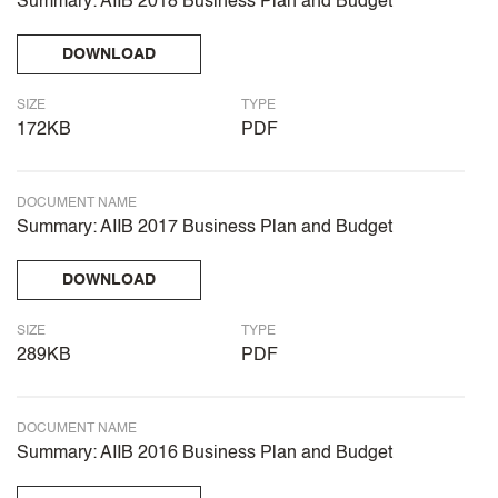
Summary: AIIB 2018 Business Plan and Budget
DOWNLOAD
SIZE
TYPE
172KB
PDF
DOCUMENT NAME
Summary: AIIB 2017 Business Plan and Budget
DOWNLOAD
SIZE
TYPE
289KB
PDF
DOCUMENT NAME
Summary: AIIB 2016 Business Plan and Budget