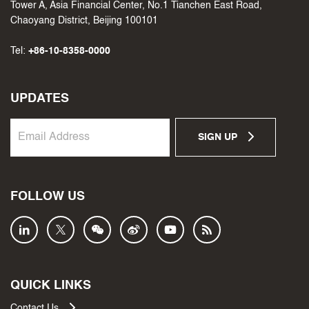
Tower A, Asia Financial Center, No.1 Tianchen East Road,
Chaoyang District, Beijing 100101
Tel:
+86-10-8358-0000
UPDATES
SIGN UP
FOLLOW US
QUICK LINKS
Contact Us