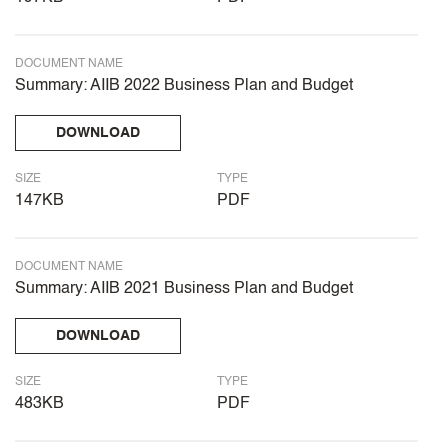
DOCUMENT NAME
Summary: AIIB 2022 Business Plan and Budget
DOWNLOAD
SIZE
TYPE
147KB
PDF
DOCUMENT NAME
Summary: AIIB 2021 Business Plan and Budget
DOWNLOAD
SIZE
TYPE
483KB
PDF