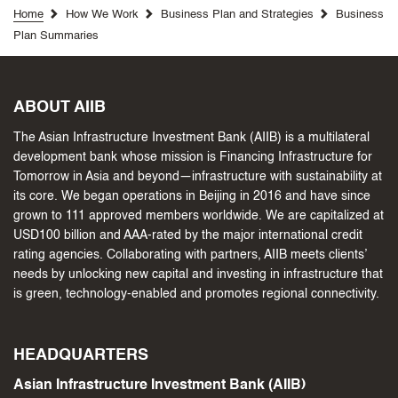
Home
How We Work
Business Plan and Strategies
Business
Plan Summaries
ABOUT AIIB
The Asian Infrastructure Investment Bank (AIIB) is a multilateral
development bank whose mission is Financing Infrastructure for
Tomorrow in Asia and beyond—infrastructure with sustainability at
its core. We began operations in Beijing in 2016 and have since
grown to 111 approved members worldwide. We are capitalized at
USD100 billion and AAA-rated by the major international credit
rating agencies. Collaborating with partners, AIIB meets clients’
needs by unlocking new capital and investing in infrastructure that
is green, technology-enabled and promotes regional connectivity.
HEADQUARTERS
Asian Infrastructure Investment Bank (AIIB)