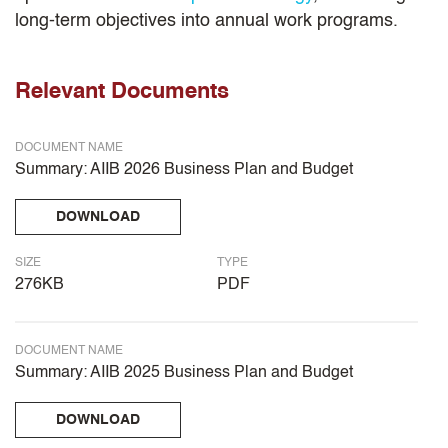
long-term objectives into annual work programs.
Relevant Documents
DOCUMENT NAME
Summary: AIIB 2026 Business Plan and Budget
DOWNLOAD
SIZE
TYPE
276KB
PDF
DOCUMENT NAME
Summary: AIIB 2025 Business Plan and Budget
DOWNLOAD