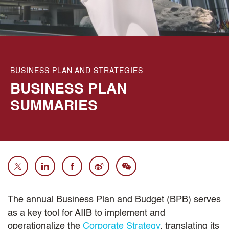
BUSINESS PLAN AND STRATEGIES
BUSINESS PLAN
SUMMARIES
The annual Business Plan and Budget (BPB) serves
as a key tool for AIIB to implement and
operationalize the
Corporate Strategy
, translating its