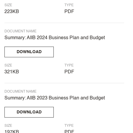
SIZE
TYPE
223KB
PDF
DOCUMENT NAME
Summary: AIIB 2024 Business Plan and Budget
DOWNLOAD
SIZE
TYPE
321KB
PDF
DOCUMENT NAME
Summary: AIIB 2023 Business Plan and Budget
DOWNLOAD
SIZE
TYPE
197KB
PDF