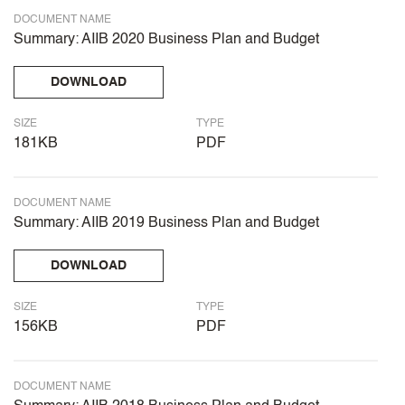
DOCUMENT NAME
Summary: AIIB 2020 Business Plan and Budget
DOWNLOAD
SIZE
TYPE
181KB
PDF
DOCUMENT NAME
Summary: AIIB 2019 Business Plan and Budget
DOWNLOAD
SIZE
TYPE
156KB
PDF
DOCUMENT NAME