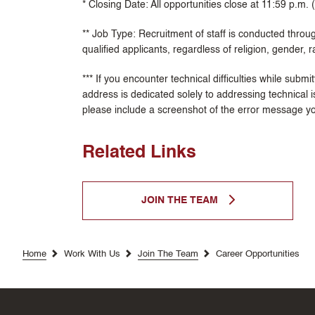
* Closing Date: All opportunities close at 11:59 p.m.
** Job Type: Recruitment of staff is conducted throug
qualified applicants, regardless of religion, gender, ra
*** If you encounter technical difficulties while subm
address is dedicated solely to addressing technical i
please include a screenshot of the error message y
Related Links
JOIN THE TEAM
Home
Work With Us
Join The Team
Career Opportunities