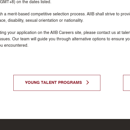
 (GMT+8) on the dates listed.
h a merit-based competitive selection process. AIIB shall strive to prov
ce, disability, sexual orientation or nationality.
itting your application on the AIIB Careers site, please contact us at tal
ssues. Our team will guide you through alternative options to ensure you
ou encountered.
YOUNG TALENT PROGRAMS