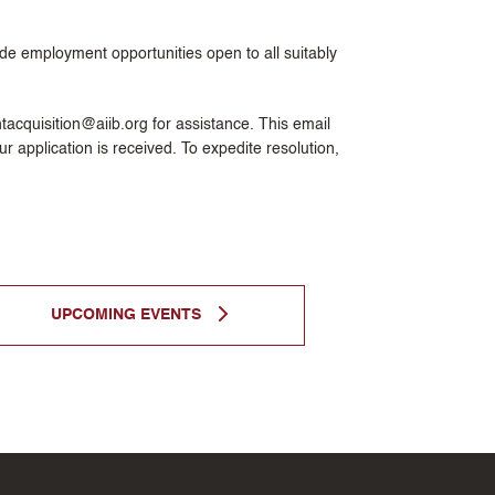
ide employment opportunities open to all suitably
entacquisition@aiib.org for assistance. This email
r application is received. To expedite resolution,
UPCOMING EVENTS