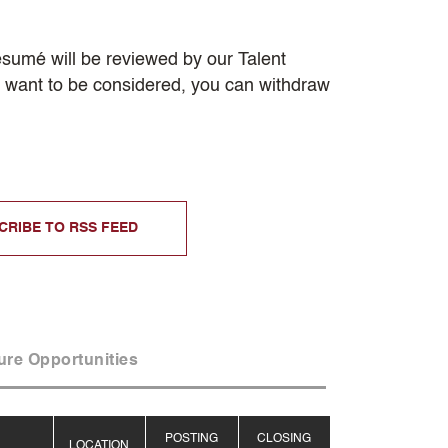
resumé will be reviewed by our Talent
er want to be considered, you can withdraw
CRIBE TO RSS FEED
ure Opportunities
POSTING
CLOSING
LOCATION