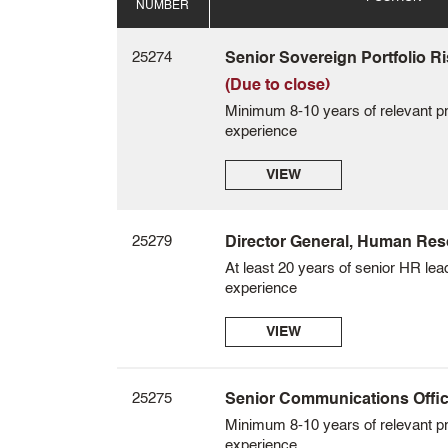
NUMBER
25274
Senior Sovereign Portfolio Ri
(Due to close)
Minimum 8-10 years of relevant pr
experience
VIEW
25279
Director General, Human Re
At least 20 years of senior HR lea
experience
VIEW
25275
Senior Communications Officer
Minimum 8-10 years of relevant pr
experience