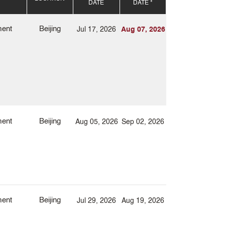
DATE
DATE *
ment
Beijing
Jul 17, 2026
Aug 07, 2026
ment
Beijing
Aug 05, 2026
Sep 02, 2026
ment
Beijing
Jul 29, 2026
Aug 19, 2026