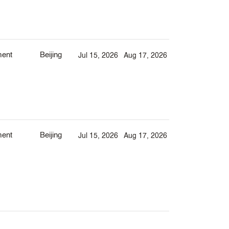
ment
Beijing
Jul 15, 2026
Aug 17, 2026
ment
Beijing
Jul 15, 2026
Aug 17, 2026