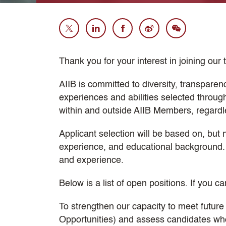
Thank you for your interest in joining our
AIIB is committed to diversity, transparen
experiences and abilities selected throu
within and outside AIIB Members, regardless
Applicant selection will be based on, but 
experience, and educational background. 
and experience.
Below is a list of open positions. If you ca
To strengthen our capacity to meet future
Opportunities) and assess candidates who c