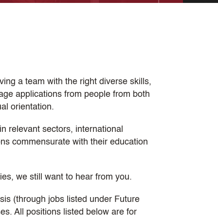
ng a team with the right diverse skills,
age applications from people from both
al orientation.
n relevant sectors, international
ions commensurate with their education
ties, we still want to hear from you.
sis (through jobs listed under Future
. All positions listed below are for