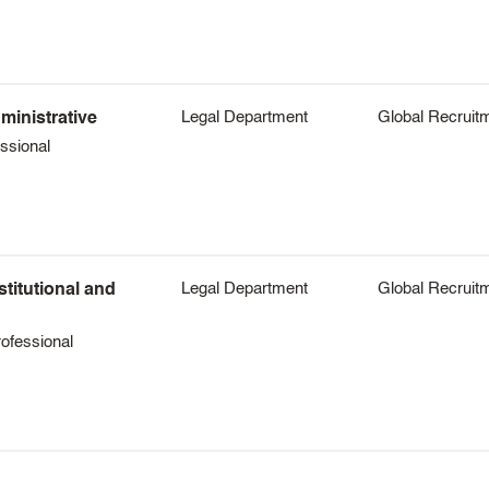
Legal Department
Global Recruit
ministrative
ssional
Legal Department
Global Recruit
stitutional and
ofessional