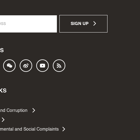
SIGN UP
S
KS
and Corruption
mental and Social Complaints