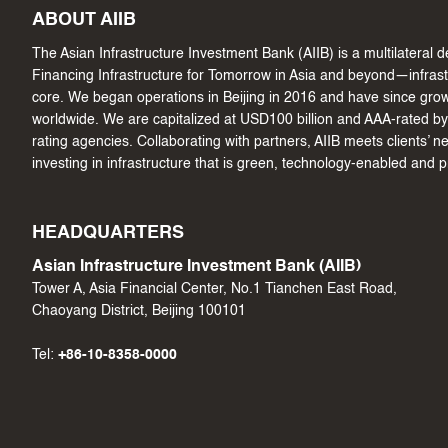
ABOUT AIIB
The Asian Infrastructure Investment Bank (AIIB) is a multilateral
Financing Infrastructure for Tomorrow in Asia and beyond—infrastru
core. We began operations in Beijing in 2016 and have since gr
worldwide. We are capitalized at USD100 billion and AAA-rated by 
rating agencies. Collaborating with partners, AIIB meets clients’ 
investing in infrastructure that is green, technology-enabled and 
HEADQUARTERS
Asian Infrastructure Investment Bank (AIIB)
Tower A, Asia Financial Center, No.1 Tianchen East Road,
Chaoyang District, Beijing 100101
Tel:
+86-10-8358-0000