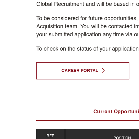
Global Recruitment and will be based in o
To be considered for future opportunities
Acquisition team. You will be contacted i
your submitted application any time via o
To check on the status of your application
CAREER PORTAL
Current Opportuni
REF.
POSITION