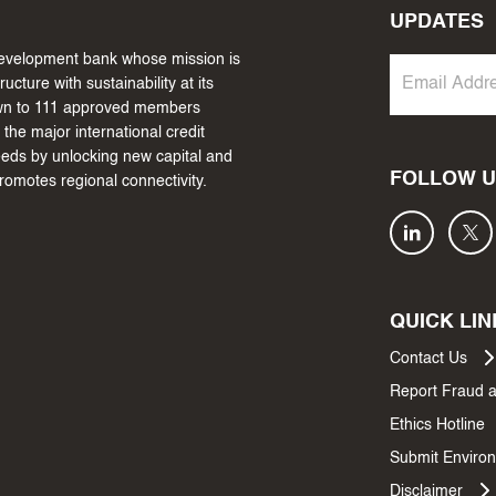
UPDATES
 development bank whose mission is
cture with sustainability at its
own to 111 approved members
the major international credit
needs by unlocking new capital and
FOLLOW U
promotes regional connectivity.
QUICK LIN
Contact Us
Report Fraud 
Ethics Hotline
Submit Environ
Disclaimer