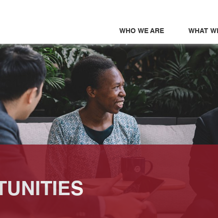
WHO WE ARE
WHAT W
UNITIES