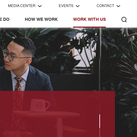
MEDIA CENTER
EVENTS
CONTACT
E DO
HOW WE WORK
WORK WITH US