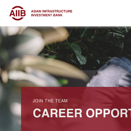
JOIN THE TEAM
CAREER OPPORT