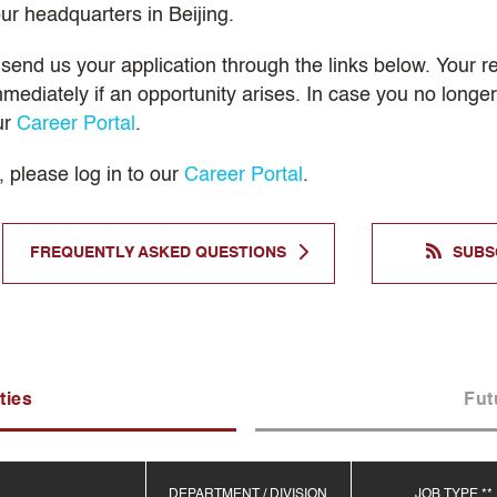
ur headquarters in Beijing.
, send us your application through the links below. Your 
mmediately if an opportunity arises. In case you no long
ur
Career Portal
.
, please log in to our
Career Portal
.
FREQUENTLY ASKED QUESTIONS
SUBS
ties
Fut
DEPARTMENT / DIVISION
JOB TYPE **