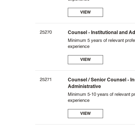
VIEW
25270
Counsel - Institutional and Ad
Minimum 5 years of relevant profe
experience
VIEW
25271
Counsel / Senior Counsel - In
Administrative
Minimum 5-10 years of relevant pr
experience
VIEW