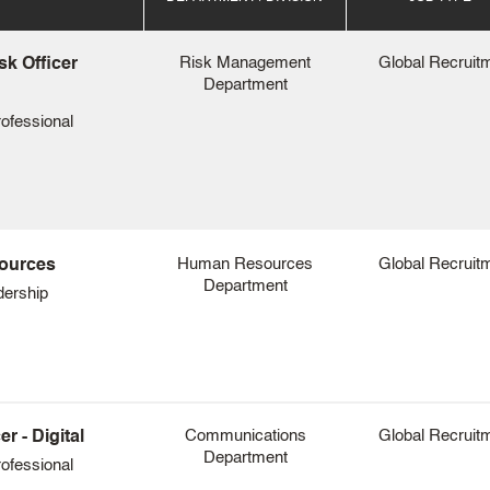
Risk Management
Global Recruit
sk Officer
Department
ofessional
Human Resources
Global Recruit
sources
Department
dership
Communications
Global Recruit
 - Digital
Department
ofessional