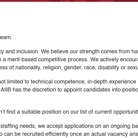
 team.
cy and inclusion. We believe our strength comes from havi
gh a merit-based competitive process. We actively encour
 of nationality, religion, gender, race, disability or sexu
not limited to technical competence, in-depth experience i
AIIB has the discretion to appoint candidates into posit
n’t find a suitable position on our list of current opportuni
 staffing needs, we accept applications on an ongoing ba
an be recruited efficiently once an actual vacancy arises