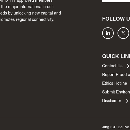
own to 111 approved members
the major international credit
needs by unlocking new capital and
FOLLOW U
promotes regional connectivity.
QUICK LIN
Contact Us
Report Fraud 
Ethics Hotline
Submit Environ
Disclaimer
Jing ICP Bei No