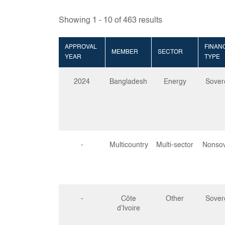
Showing
1
-
10
of
463
results
APPROVAL
FINAN
MEMBER
SECTOR
YEAR
TYPE
2024
Bangladesh
Energy
Sover
-
Multicountry
Multi-sector
Nonsov
-
Côte
Other
Sover
d'Ivoire