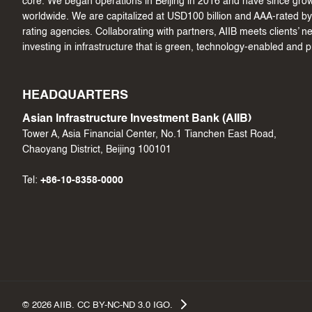
core. We began operations in Beijing in 2016 and have since gr
worldwide. We are capitalized at USD100 billion and AAA-rated by 
rating agencies. Collaborating with partners, AIIB meets clients’ 
investing in infrastructure that is green, technology-enabled and 
HEADQUARTERS
Asian Infrastructure Investment Bank (AIIB)
Tower A, Asia Financial Center, No.1 Tianchen East Road,
Chaoyang District, Beijing 100101
Tel:
+86-10-8358-0000
©
2026
AIIB. CC BY-NC-ND 3.0 IGO.