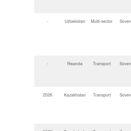
-
Uzbekistan
Multi-sector
Sover
-
Rwanda
Transport
Sover
2026
Kazakhstan
Transport
Sover