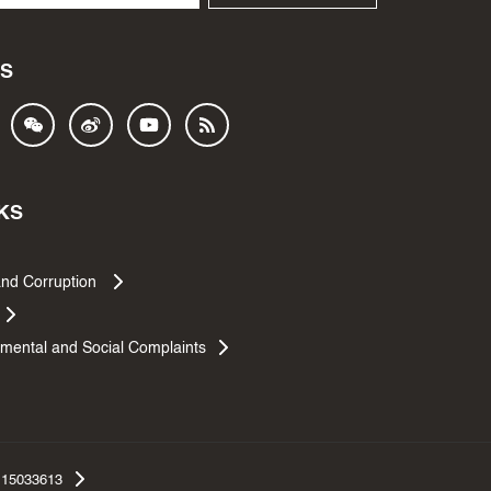
S
KS
and Corruption
mental and Social Complaints
.15033613