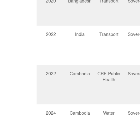
2020
Bangladesh
Transport
Sover
2022
India
Transport
Sover
2022
Cambodia
CRF-Public
Sover
Health
2024
Cambodia
Water
Sover