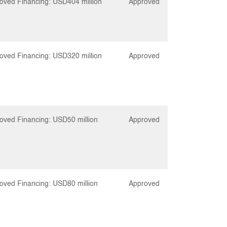
oved Financing: USD404 million
Approved
oved Financing: USD320 million
Approved
oved Financing: USD50 million
Approved
oved Financing: USD80 million
Approved