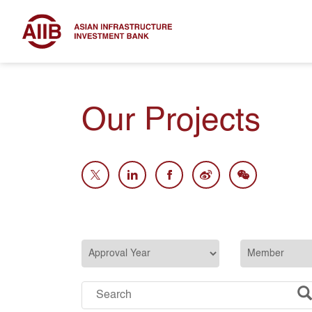
Our Projects