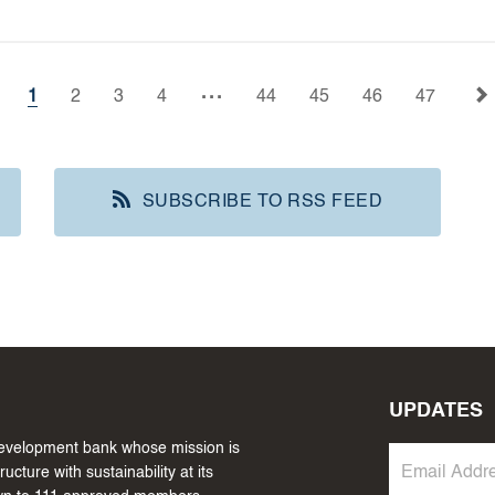
...
1
2
3
4
44
45
46
47
SUBSCRIBE TO RSS FEED
UPDATES
 development bank whose mission is
cture with sustainability at its