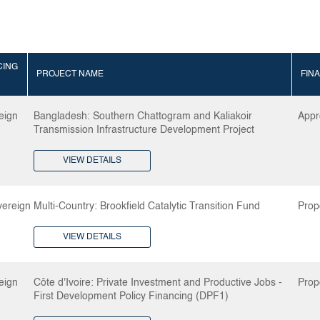
CING
PROJECT NAME
FIN
eign
Bangladesh: Southern Chattogram and Kaliakoir
Appr
Transmission Infrastructure Development Project
VIEW DETAILS
ereign
Multi-Country: Brookfield Catalytic Transition Fund
Prop
VIEW DETAILS
eign
Côte d'Ivoire: Private Investment and Productive Jobs -
Prop
First Development Policy Financing (DPF1)