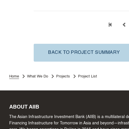
BACK TO PROJECT SUMMARY
Home
What We Do
Projects
Project List
ABOUT AIIB
The Asian Infrastructure Investment Bank (AIIB) is a multilateral
Financing Infrastructure for Tomorrow in Asia and beyond—infrastru