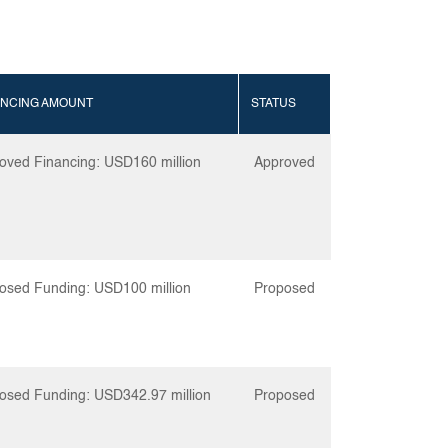
ANCING AMOUNT
STATUS
oved Financing: USD160 million
Approved
osed Funding: USD100 million
Proposed
osed Funding: USD342.97 million
Proposed