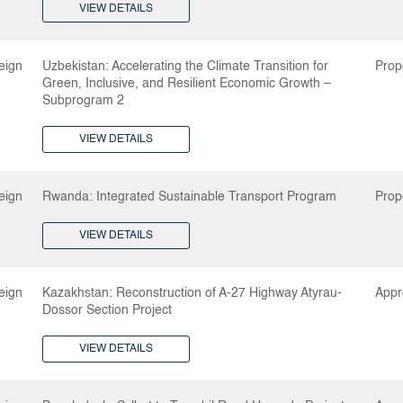
VIEW DETAILS
eign
Uzbekistan: Accelerating the Climate Transition for
Prop
Green, Inclusive, and Resilient Economic Growth –
Subprogram 2
VIEW DETAILS
eign
Rwanda: Integrated Sustainable Transport Program
Prop
VIEW DETAILS
eign
Kazakhstan: Reconstruction of A-27 Highway Atyrau-
Appr
Dossor Section Project
VIEW DETAILS