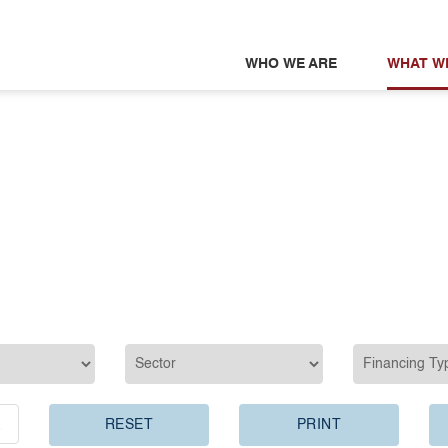
WHO WE ARE
WHAT W
RESET
PRINT