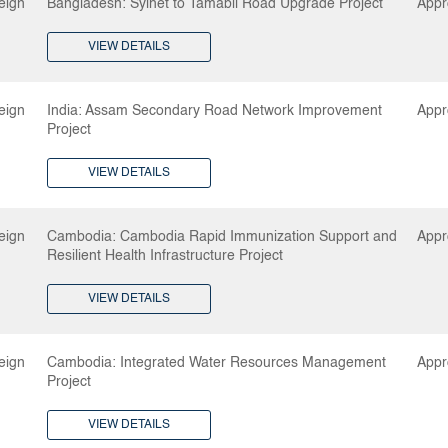
eign
Bangladesh: Sylhet to Tamabil Road Upgrade Project
Appr
VIEW DETAILS
eign
India: Assam Secondary Road Network Improvement
Appr
Project
VIEW DETAILS
eign
Cambodia: Cambodia Rapid Immunization Support and
Appr
Resilient Health Infrastructure Project
VIEW DETAILS
eign
Cambodia: Integrated Water Resources Management
Appr
Project
VIEW DETAILS