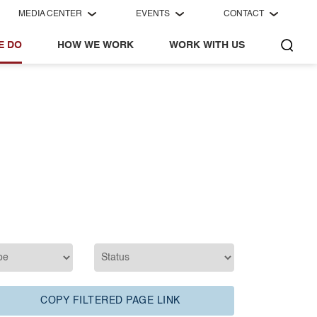
MEDIA CENTER
EVENTS
CONTACT
E DO
HOW WE WORK
WORK WITH US
COPY FILTERED PAGE LINK