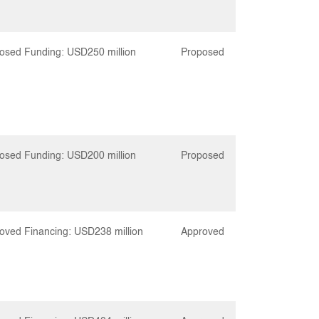
osed Funding: USD250 million
Proposed
osed Funding: USD200 million
Proposed
oved Financing: USD238 million
Approved