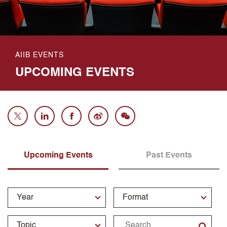
AIIB EVENTS
UPCOMING EVENTS
Upcoming Events
Past Events