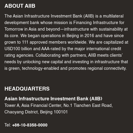
ABOUT AIIB
The Asian Infrastructure Investment Bank (AIIB) is a multilateral
development bank whose mission is Financing Infrastructure for
Tomorrow in Asia and beyond—infrastructure with sustainability at
its core. We began operations in Beijing in 2016 and have since
grown to 111 approved members worldwide. We are capitalized at
USD100 billion and AAA-rated by the major international credit
rating agencies. Collaborating with partners, AIIB meets clients’
needs by unlocking new capital and investing in infrastructure that
is green, technology-enabled and promotes regional connectivity.
HEADQUARTERS
Asian Infrastructure Investment Bank (AIIB)
Tower A, Asia Financial Center, No.1 Tianchen East Road,
Chaoyang District, Beijing 100101
Tel:
+86-10-8358-0000