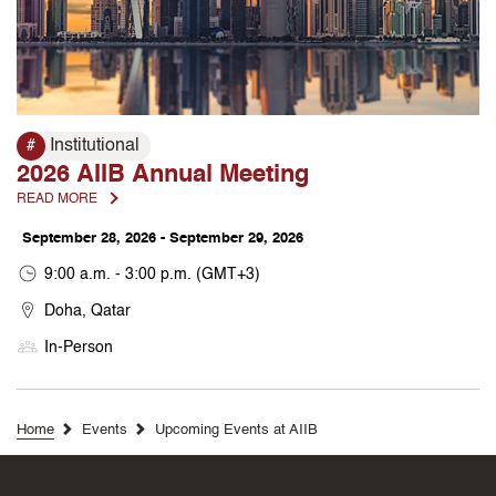
Institutional
#
2026 AIIB Annual Meeting
READ MORE
September 28, 2026 - September 29, 2026
9:00 a.m. - 3:00 p.m. (GMT+3)
Doha, Qatar
In-Person
Home
Events
Upcoming Events at AIIB