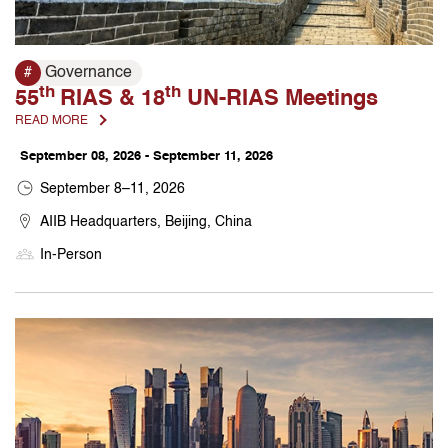
Governance
#
th
th
55
RIAS & 18
UN-RIAS Meetings
READ MORE
September 08, 2026 - September 11, 2026
September 8–11, 2026
AIIB Headquarters, Beijing, China
In-Person