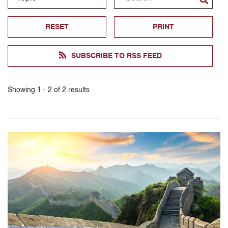
RESET
PRINT
SUBSCRIBE TO RSS FEED
Showing
1
-
2
of
2
results