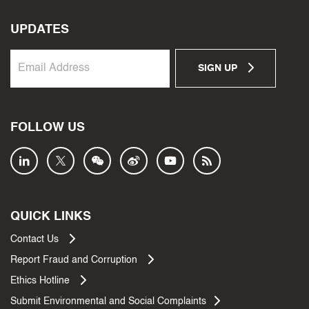
UPDATES
SIGN UP
FOLLOW US
QUICK LINKS
Contact Us
Report Fraud and Corruption
Ethics Hotline
Submit Environmental and Social Complaints