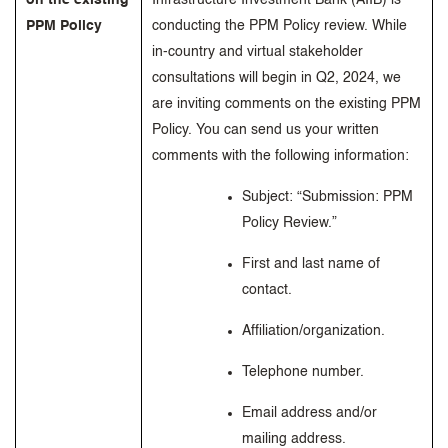
on the existing
Infrastructure Investment Bank (AIIB) is
PPM Policy
conducting the PPM Policy review. While
in-country and virtual stakeholder
consultations will begin in Q2, 2024, we
are inviting comments on the existing PPM
Policy. You can send us your written
comments with the following information:
Subject: “Submission: PPM
Policy Review.”
First and last name of
contact.
Affiliation/organization.
Telephone number.
Email address and/or
mailing address.