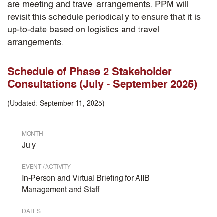
are meeting and travel arrangements. PPM will
revisit this schedule periodically to ensure that it is
up-to-date based on logistics and travel
arrangements.
Schedule of Phase 2 Stakeholder
Consultations (July - September 2025)
(Updated: September 11, 2025)
MONTH
July
EVENT / ACTIVITY
In-Person and Virtual Briefing for AIIB
Management and Staff
DATES