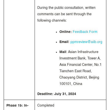
During the public consultation, written
comments can be sent through the
following channels:
Online:
Feedback Form
Email
:
ppmreview@aiib.org
Mail
: Asian Infrastructure
Investment Bank, Tower A,
Asia Financial Center, No.1
Tianchen East Road,
Chaoyang District, Beijing
100101, China
Deadline: July 31, 2024
Phase 1b: In-
Completed