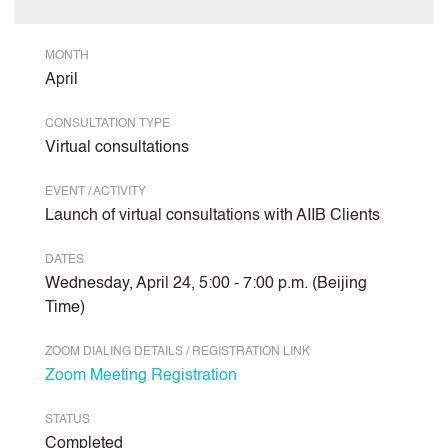
MONTH
April
CONSULTATION TYPE
Virtual consultations
EVENT / ACTIVITY
Launch of virtual consultations with AIIB Clients
DATES
Wednesday, April 24, 5:00 - 7:00 p.m. (Beijing
Time)
ZOOM DIALING DETAILS / REGISTRATION LINK
Zoom Meeting Registration
STATUS
Completed