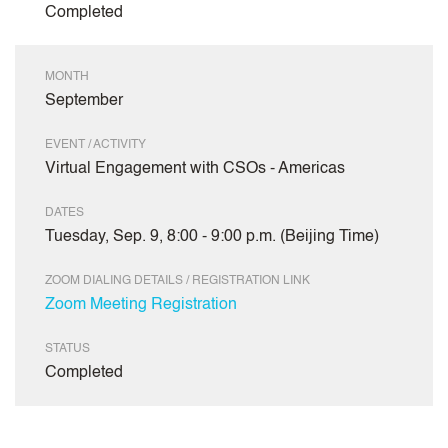
Completed
MONTH
September
EVENT / ACTIVITY
Virtual Engagement with CSOs - Americas
DATES
Tuesday, Sep. 9, 8:00 - 9:00 p.m. (Beijing Time)
ZOOM DIALING DETAILS / REGISTRATION LINK
Zoom Meeting Registration
STATUS
Completed