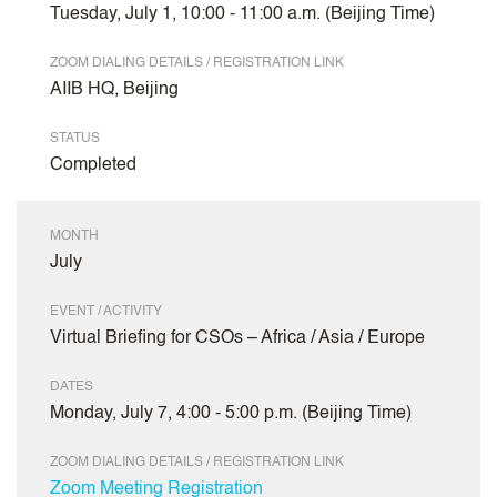
Tuesday, July 1, 10:00 - 11:00 a.m. (Beijing Time)
ZOOM DIALING DETAILS / REGISTRATION LINK
AIIB HQ, Beijing
STATUS
Completed
MONTH
July
EVENT / ACTIVITY
Virtual Briefing for CSOs – Africa / Asia / Europe
DATES
Monday, July 7, 4:00 - 5:00 p.m. (Beijing Time)
ZOOM DIALING DETAILS / REGISTRATION LINK
Zoom Meeting Registration