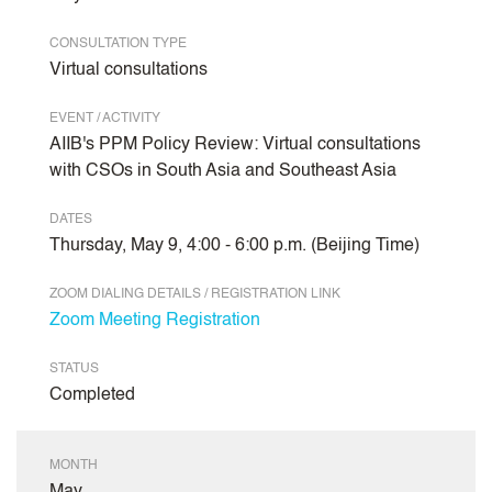
CONSULTATION TYPE
Virtual consultations
EVENT / ACTIVITY
AIIB's PPM Policy Review: Virtual consultations
with CSOs in South Asia and Southeast Asia
DATES
Thursday, May 9, 4:00 - 6:00 p.m. (Beijing Time)
ZOOM DIALING DETAILS / REGISTRATION LINK
Zoom Meeting Registration
STATUS
Completed
MONTH