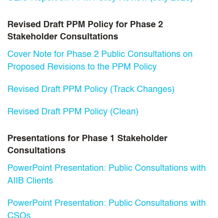
Revised Draft PPM Policy for Phase 2
Stakeholder Consultations
Cover Note for Phase 2 Public Consultations on
Proposed Revisions to the PPM Policy
Revised Draft PPM Policy (Track Changes)
Revised Draft PPM Policy (Clean)
Presentations for Phase 1 Stakeholder
Consultations
PowerPoint Presentation: Public Consultations with
AIIB Clients
PowerPoint Presentation: Public Consultations with
CSOs