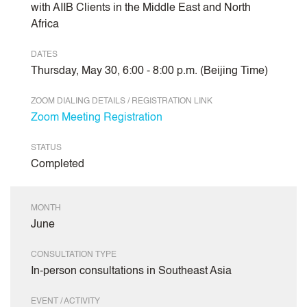
with AIIB Clients in the Middle East and North
Africa
DATES
Thursday, May 30, 6:00 - 8:00 p.m. (Beijing Time)
ZOOM DIALING DETAILS / REGISTRATION LINK
Zoom Meeting Registration
STATUS
Completed
MONTH
June
CONSULTATION TYPE
In-person consultations in Southeast Asia
EVENT / ACTIVITY