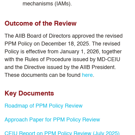
mechanisms (IAMs).
Outcome of the Review
The AIIB Board of Directors approved the revised
PPM Policy on December 18, 2025. The revised
Policy is effective from January 1, 2026, together
with the Rules of Procedure issued by MD-CEIU
and the Directive issued by the AIIB President.
These documents can be found
here
.
Key Documents
Roadmap of PPM Policy Review
Approach Paper for PPM Policy Review
CEIU Report on PPM Policy Review (July 2025)