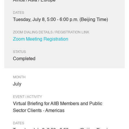
Africa / Asia / Europe
DATES
Tuesday, July 8, 5:00 - 6:00 p.m. (Beijing Time)
ZOOM DIALING DETAILS / REGISTRATION LINK
Zoom Meeting Registration
STATUS
Completed
MONTH
July
EVENT / ACTIVITY
Virtual Briefing for AIIB Members and Public
Sector Clients - Americas
DATES