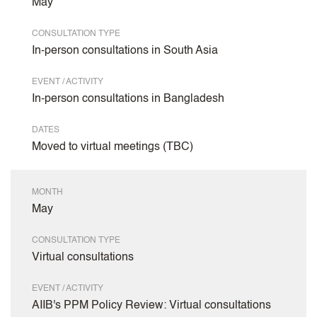
May
CONSULTATION TYPE
In-person consultations in South Asia
EVENT / ACTIVITY
In-person consultations in Bangladesh
DATES
Moved to virtual meetings (TBC)
MONTH
May
CONSULTATION TYPE
Virtual consultations
EVENT / ACTIVITY
AIIB's PPM Policy Review: Virtual consultations