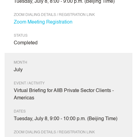
Tuesday, July 8, 8:00 - 9:00 p.m. (Beijing Time)
ZOOM DIALING DETAILS / REGISTRATION LINK
Zoom Meeting Registration
STATUS
Completed
MONTH
July
EVENT / ACTIVITY
Virtual Briefing for AIIB Private Sector Clients -
Americas
DATES
Tuesday, July 8, 9:00 - 10:00 p.m. (Beijing Time)
ZOOM DIALING DETAILS / REGISTRATION LINK