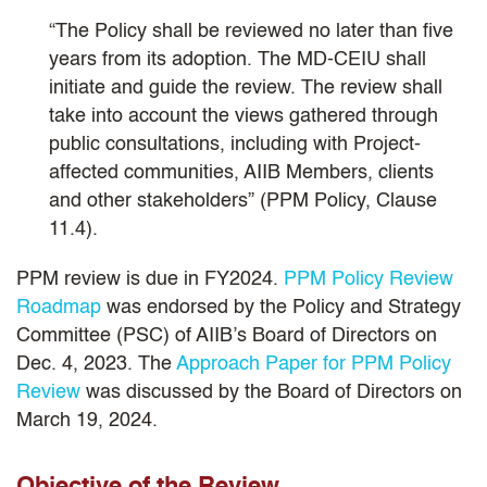
“The Policy shall be reviewed no later than five
years from its adoption. The MD-CEIU shall
initiate and guide the review. The review shall
take into account the views gathered through
public consultations, including with Project-
affected communities, AIIB Members, clients
and other stakeholders” (PPM Policy, Clause
11.4).
PPM review is due in FY2024.
PPM Policy Review
Roadmap
was endorsed by the Policy and Strategy
Committee (PSC) of AIIB’s Board of Directors on
Dec. 4, 2023. The
Approach Paper for PPM Policy
Review
was discussed by the Board of Directors on
March 19, 2024.