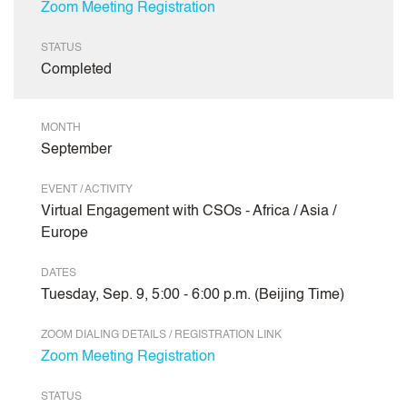
Zoom Meeting Registration
STATUS
Completed
MONTH
September
EVENT / ACTIVITY
Virtual Engagement with CSOs - Africa / Asia /
Europe
DATES
Tuesday, Sep. 9, 5:00 - 6:00 p.m. (Beijing Time)
ZOOM DIALING DETAILS / REGISTRATION LINK
Zoom Meeting Registration
STATUS