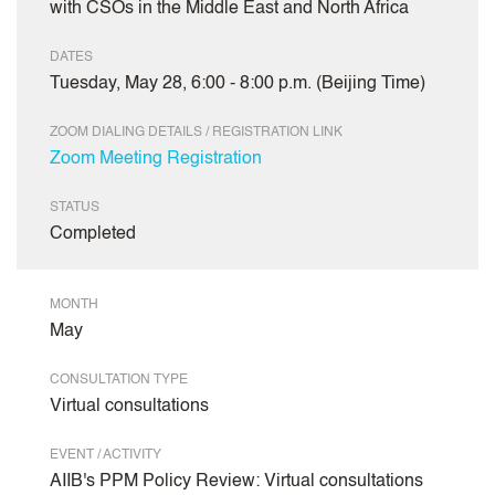
with CSOs in the Middle East and North Africa
DATES
Tuesday, May 28, 6:00 - 8:00 p.m. (Beijing Time)
ZOOM DIALING DETAILS / REGISTRATION LINK
Zoom Meeting Registration
STATUS
Completed
MONTH
May
CONSULTATION TYPE
Virtual consultations
EVENT / ACTIVITY
AIIB's PPM Policy Review: Virtual consultations