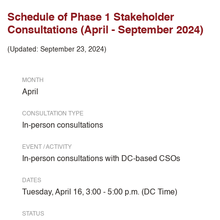
Schedule of Phase 1 Stakeholder
Consultations (April - September 2024)
(Updated: September 23, 2024)
MONTH
April
CONSULTATION TYPE
In-person consultations
EVENT / ACTIVITY
In-person consultations with DC-based CSOs
DATES
Tuesday, April 16, 3:00 - 5:00 p.m. (DC Time)
STATUS