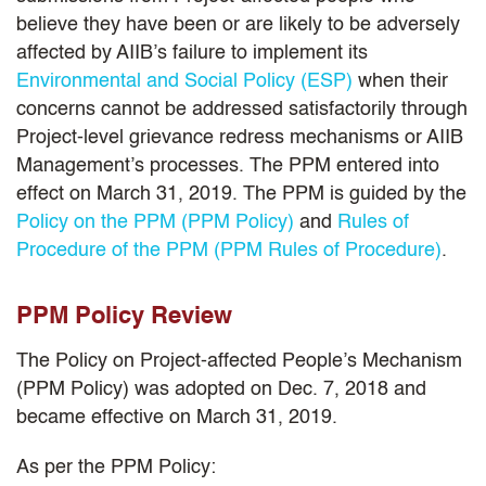
believe they have been or are likely to be adversely
affected by AIIB’s failure to implement its
Environmental and Social Policy (ESP)
when their
concerns cannot be addressed satisfactorily through
Project-level grievance redress mechanisms or AIIB
Management’s processes. The PPM entered into
effect on March 31, 2019. The PPM is guided by the
Policy on the PPM (PPM Policy)
and
Rules of
Procedure of the PPM (PPM Rules of Procedure)
.
PPM Policy Review
The Policy on Project-affected People’s Mechanism
(PPM Policy) was adopted on Dec. 7, 2018 and
became effective on March 31, 2019.
As per the PPM Policy: