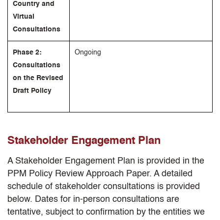
Country and
Virtual
Consultations
Phase 2:
Ongoing
Consultations
on the Revised
Draft Policy
Stakeholder Engagement Plan
A Stakeholder Engagement Plan is provided in the
PPM Policy Review Approach Paper. A detailed
schedule of stakeholder consultations is provided
below. Dates for in-person consultations are
tentative, subject to confirmation by the entities we