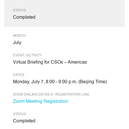
STATUS
Completed
MONTH
July
EVENT / ACTIVITY
Virtual Briefing for CSOs – Americas
DATES
Monday, July 7, 8:00 - 9:00 p.m. (Beijing Time)
ZOOM DIALING DETAILS / REGISTRATION LINK
Zoom Meeting Registration
STATUS
Completed