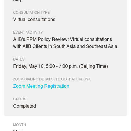
May
CONSULTATION TYPE
Virtual consultations
EVENT / ACTIVITY
AIIB's PPM Policy Review: Virtual consultations
with AIIB Clients in South Asia and Southeast Asia
DATES
Friday, May 10, 5:00 - 7:00 p.m. (Beijing Time)
ZOOM DIALING DETAILS / REGISTRATION LINK
Zoom Meeting Registration
STATUS
Completed
MONTH