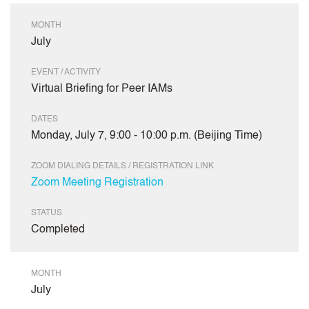
MONTH
July
EVENT / ACTIVITY
Virtual Briefing for Peer IAMs
DATES
Monday, July 7, 9:00 - 10:00 p.m. (Beijing Time)
ZOOM DIALING DETAILS / REGISTRATION LINK
Zoom Meeting Registration
STATUS
Completed
MONTH
July