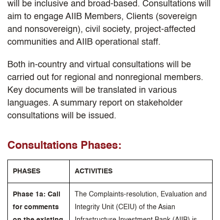
will be inclusive and broad-based. Consultations will
aim to engage AIIB Members, Clients (sovereign
and nonsovereign), civil society, project-affected
communities and AIIB operational staff.
Both in-country and virtual consultations will be
carried out for regional and nonregional members.
Key documents will be translated in various
languages. A summary report on stakeholder
consultations will be issued.
Consultations Phases:
PHASES
ACTIVITIES
Phase 1a: Call
The Complaints-resolution, Evaluation and
for comments
Integrity Unit (CEIU) of the Asian