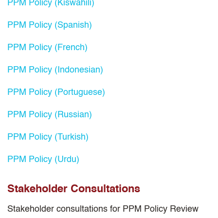
PPM Policy (Kiswahili)
PPM Policy (Spanish)
PPM Policy (French)
PPM Policy (Indonesian)
PPM Policy (Portuguese)
PPM Policy (Russian)
PPM Policy (Turkish)
PPM Policy (Urdu)
Stakeholder Consultations
Stakeholder consultations for PPM Policy Review