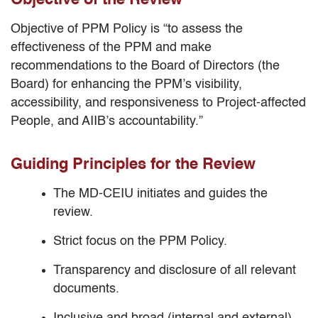
Objective of the Review
Objective of PPM Policy is “to assess the
effectiveness of the PPM and make
recommendations to the Board of Directors (the
Board) for enhancing the PPM’s visibility,
accessibility, and responsiveness to Project-affected
People, and AIIB’s accountability.”
Guiding Principles for the Review
The MD-CEIU initiates and guides the
review.
Strict focus on the PPM Policy.
Transparency and disclosure of all relevant
documents.