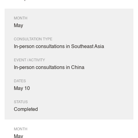
MONTH
May
CONSULTATION TYPE
In-person consultations in Southeast Asia
EVENT / ACTIVITY
In-person consultations in China
DATES
May 10
STATUS
Completed
MONTH
May