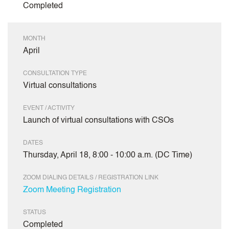
Completed
MONTH
April
CONSULTATION TYPE
Virtual consultations
EVENT / ACTIVITY
Launch of virtual consultations with CSOs
DATES
Thursday, April 18, 8:00 - 10:00 a.m. (DC Time)
ZOOM DIALING DETAILS / REGISTRATION LINK
Zoom Meeting Registration
STATUS
Completed