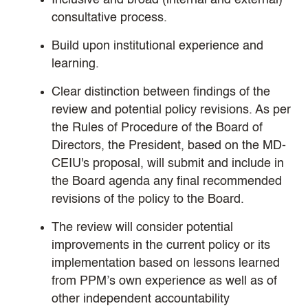
Inclusive and broad (internal and external)
consultative process.
Build upon institutional experience and
learning.
Clear distinction between findings of the
review and potential policy revisions. As per
the Rules of Procedure of the Board of
Directors, the President, based on the MD-
CEIU's proposal, will submit and include in
the Board agenda any final recommended
revisions of the policy to the Board.
The review will consider potential
improvements in the current policy or its
implementation based on lessons learned
from PPM’s own experience as well as of
other independent accountability