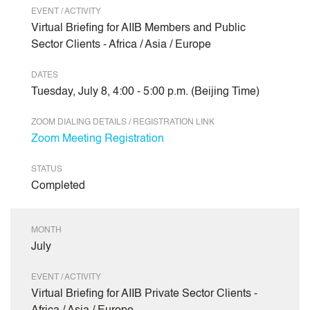
EVENT / ACTIVITY
Virtual Briefing for AIIB Members and Public
Sector Clients - Africa / Asia / Europe
DATES
Tuesday, July 8, 4:00 - 5:00 p.m. (Beijing Time)
ZOOM DIALING DETAILS / REGISTRATION LINK
Zoom Meeting Registration
STATUS
Completed
MONTH
July
EVENT / ACTIVITY
Virtual Briefing for AIIB Private Sector Clients -