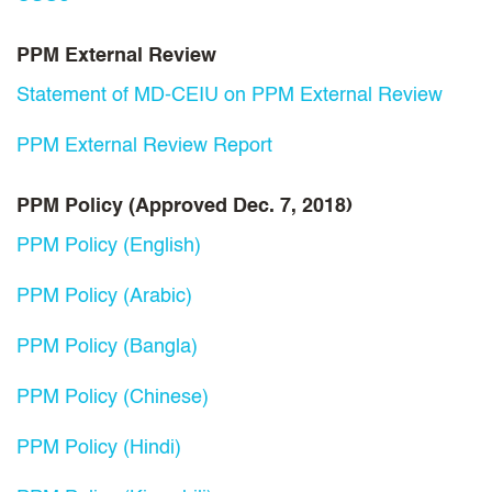
PPM External Review
Statement of MD-CEIU on PPM External Review
PPM External Review Report
PPM Policy (Approved Dec. 7, 2018)
PPM Policy (English)
PPM Policy (Arabic)
PPM Policy (Bangla)
PPM Policy (Chinese)
PPM Policy (Hindi)