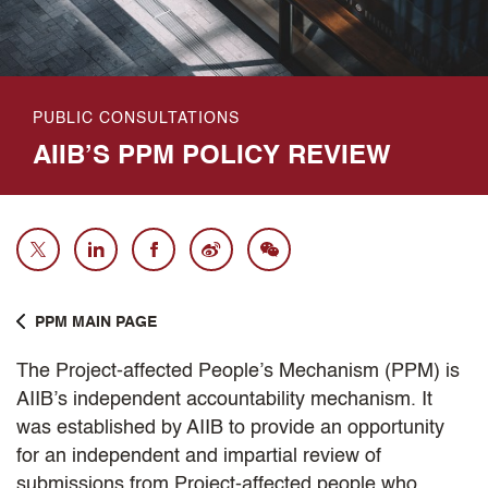
PUBLIC CONSULTATIONS
AIIB’S PPM POLICY REVIEW
PPM MAIN PAGE
The Project-affected People’s Mechanism (PPM) is
AIIB’s independent accountability mechanism. It
was established by AIIB to provide an opportunity
for an independent and impartial review of
submissions from Project-affected people who