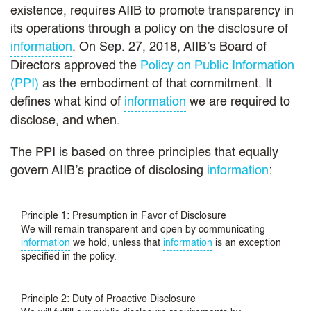
existence, requires AIIB to promote transparency in
its operations through a policy on the disclosure of
information
. On Sep. 27, 2018, AIIB’s Board of
Directors approved the
Policy on Public Information
(PPI)
as the embodiment of that commitment. It
defines what kind of
information
we are required to
disclose, and when.
The PPI is based on three principles that equally
govern AIIB’s practice of disclosing
information
:
Principle 1: Presumption in Favor of Disclosure
We will remain transparent and open by communicating
information
we hold, unless that
information
is an exception
specified in the policy.
Principle 2: Duty of Proactive Disclosure