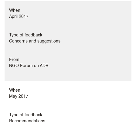
When
April 2017
Type of feedback
Concerns and suggestions
From
NGO Forum on ADB
When
May 2017
Type of feedback
Recommendations