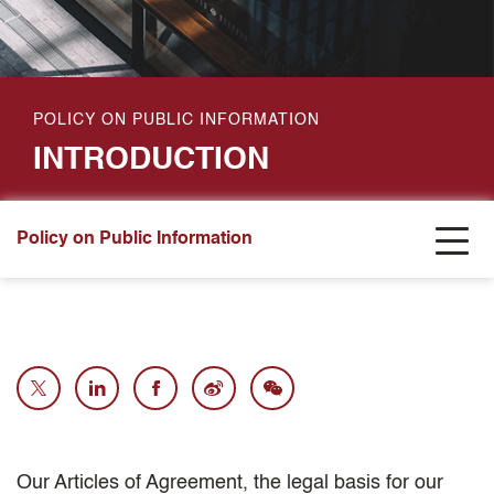
POLICY ON PUBLIC INFORMATION
INTRODUCTION
Policy on Public Information
Our Articles of Agreement, the legal basis for our