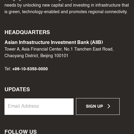
needs by unlocking new capital and investing in infrastructure that
is green, technology-enabled and promotes regional connectivity.
HEADQUARTERS
Asian Infrastructure Investment Bank (AIIB)
Tower A, Asia Financial Center, No.1 Tianchen East Road,
Chaoyang District, Beijing 100101
Tel:
+86-10-8358-0000
UPDATES
SIGN UP
FOLLOW US