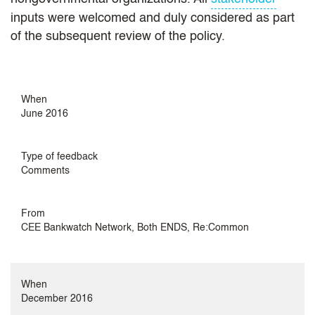
inputs were welcomed and duly considered as part
of the subsequent review of the policy.
When
June 2016
Type of feedback
Comments
From
CEE Bankwatch Network, Both ENDS, Re:Common
When
December 2016