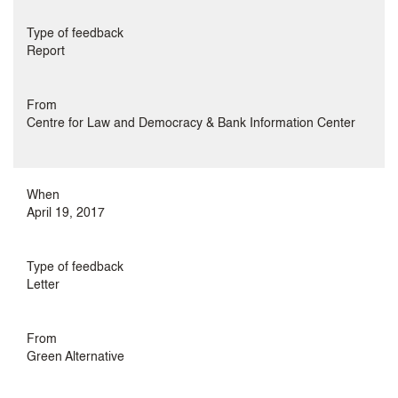
Type of feedback
Report
From
Centre for Law and Democracy & Bank Information Center
When
April 19, 2017
Type of feedback
Letter
From
Green Alternative