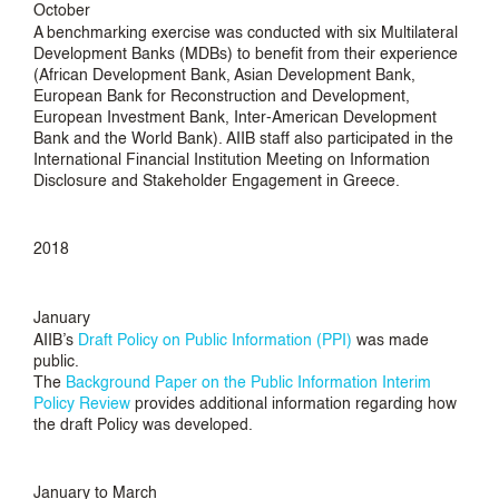
October
A benchmarking exercise was conducted with six Multilateral
Development Banks (MDBs) to benefit from their experience
(African Development Bank, Asian Development Bank,
European Bank for Reconstruction and Development,
European Investment Bank, Inter-American Development
Bank and the World Bank). AIIB staff also participated in the
International Financial Institution Meeting on Information
Disclosure and Stakeholder Engagement in Greece.
2018
January
AIIB’s
Draft Policy on Public Information (PPI)
was made
public.
The
Background Paper on the Public Information Interim
Policy Review
provides additional information regarding how
the draft Policy was developed.
January to March