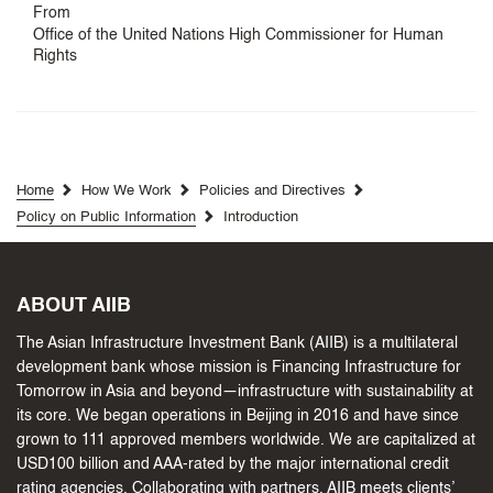
From
Office of the United Nations High Commissioner for Human
Rights
Home
How We Work
Policies and Directives
Policy on Public Information
Introduction
ABOUT AIIB
The Asian Infrastructure Investment Bank (AIIB) is a multilateral
development bank whose mission is Financing Infrastructure for
Tomorrow in Asia and beyond—infrastructure with sustainability at
its core. We began operations in Beijing in 2016 and have since
grown to 111 approved members worldwide. We are capitalized at
USD100 billion and AAA-rated by the major international credit
rating agencies. Collaborating with partners, AIIB meets clients’