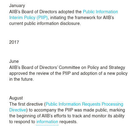
January
AIIB’s Board of Directors adopted the
Public Information
Interim Policy (PIIP)
, initiating the framework for AIIB’s
current public information disclosure.
2017
June
AIIB’s Board of Directors’ Committee on Policy and Strategy
approved the review of the PIIP and adoption of a new policy
in the future.
August
The first directive (
Public Information Requests Processing
Directive
) to accompany the PIIP was made public, marking
the beginning of AIIB’s efforts to track and monitor its ability
to respond to
information
requests.