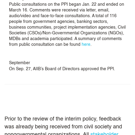
Public consultations on the PPI began Jan. 22 and ended on
March 16. Comments were received via letter, email,
audio/video and face-to-face consultations. A total of 116
people from government agencies, banking sectors,
business communities, project implementation agencies, Civil
Societies (CSOs)/Non-Governmental Organizations (NGOs),
MDBs and academia participated. A summary of comments
from public consultation can be found
here
.
September
On Sep. 27, AIIB’s Board of Directors approved the PPI.
Prior to the review of the interim policy, feedback
was already being received from civil society and
nongovernmental organizations. All
stakeholder