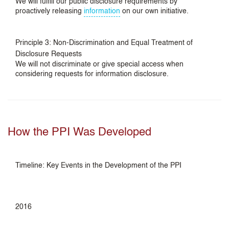
We will fulfill our public disclosure requirements by
proactively releasing
information
on our own initiative.
Principle 3: Non-Discrimination and Equal Treatment of
Disclosure Requests
We will not discriminate or give special access when
considering requests for information disclosure.
How the PPI Was Developed
Timeline: Key Events in the Development of the PPI
2016