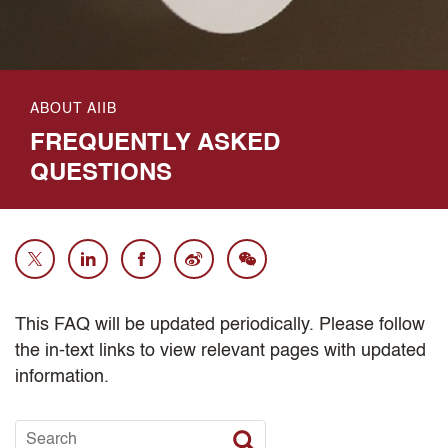
ABOUT AIIB
FREQUENTLY ASKED
QUESTIONS
This FAQ will be updated periodically. Please follow
the in-text links to view relevant pages with updated
information.