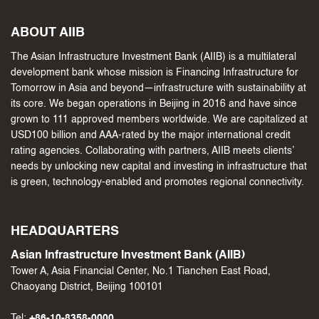
ABOUT AIIB
The Asian Infrastructure Investment Bank (AIIB) is a multilateral
development bank whose mission is Financing Infrastructure for
Tomorrow in Asia and beyond—infrastructure with sustainability at
its core. We began operations in Beijing in 2016 and have since
grown to 111 approved members worldwide. We are capitalized at
USD100 billion and AAA-rated by the major international credit
rating agencies. Collaborating with partners, AIIB meets clients’
needs by unlocking new capital and investing in infrastructure that
is green, technology-enabled and promotes regional connectivity.
HEADQUARTERS
Asian Infrastructure Investment Bank (AIIB)
Tower A, Asia Financial Center, No.1 Tianchen East Road,
Chaoyang District, Beijing 100101
Tel:
+86-10-8358-0000