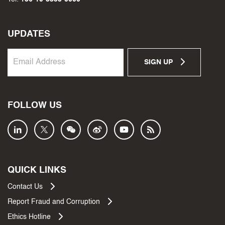
UPDATES
SIGN UP
FOLLOW US
QUICK LINKS
Contact Us
Report Fraud and Corruption
Ethics Hotline