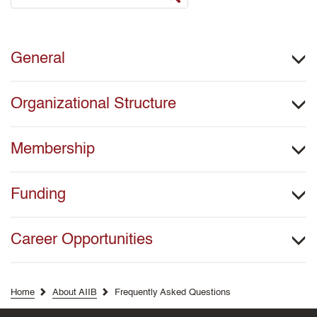
General
Organizational Structure
Membership
Funding
Career Opportunities
Home
About AIIB
Frequently Asked Questions