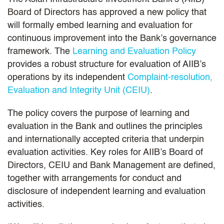
Board of Directors has approved a new policy that
will formally embed learning and evaluation for
continuous improvement into the Bank’s governance
framework. The
Learning and Evaluation Policy
provides a robust structure for evaluation of AIIB’s
operations by its independent
Complaint-resolution,
Evaluation and Integrity Unit (CEIU)
.
The policy covers the purpose of learning and
evaluation in the Bank and outlines the principles
and internationally accepted criteria that underpin
evaluation activities. Key roles for AIIB’s Board of
Directors, CEIU and Bank Management are defined,
together with arrangements for conduct and
disclosure of independent learning and evaluation
activities.