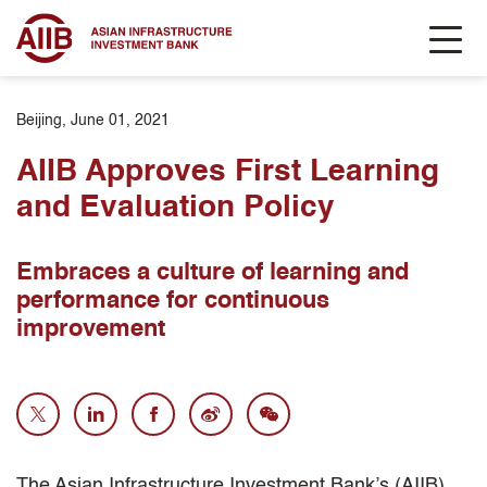
Beijing, June 01, 2021
AIIB Approves First Learning
and Evaluation Policy
Embraces a culture of learning and
performance for continuous
improvement
The Asian Infrastructure Investment Bank’s (AIIB)