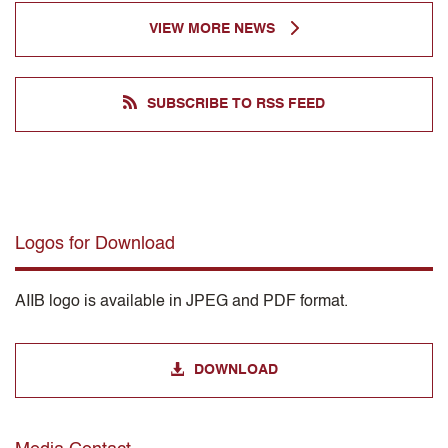
VIEW MORE NEWS
SUBSCRIBE TO RSS FEED
Logos for Download
AIIB logo is available in JPEG and PDF format.
DOWNLOAD