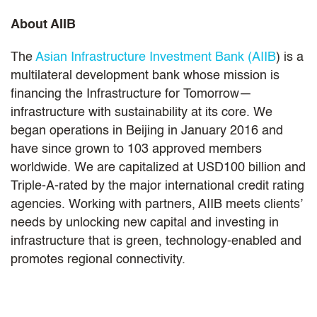
About AIIB
The
Asian Infrastructure Investment Bank (AIIB
) is a
multilateral development bank whose mission is
financing the Infrastructure for Tomorrow—
infrastructure with sustainability at its core. We
began operations in Beijing in January 2016 and
have since grown to 103 approved members
worldwide. We are capitalized at USD100 billion and
Triple-A-rated by the major international credit rating
agencies. Working with partners, AIIB meets clients’
needs by unlocking new capital and investing in
infrastructure that is green, technology-enabled and
promotes regional connectivity.