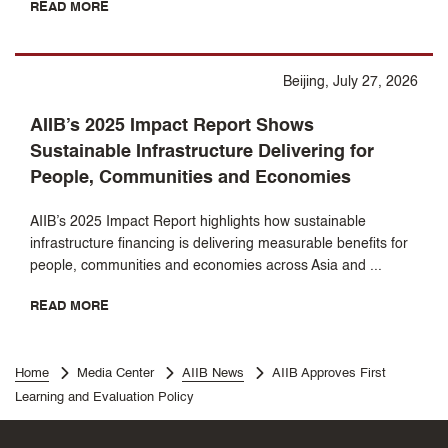
READ MORE
Beijing, July 27, 2026
AIIB’s 2025 Impact Report Shows
Sustainable Infrastructure Delivering for
People, Communities and Economies
AIIB’s 2025 Impact Report highlights how sustainable
infrastructure financing is delivering measurable benefits for
people, communities and economies across Asia and ...
READ MORE
Home
Media Center
AIIB News
AIIB Approves First
Learning and Evaluation Policy