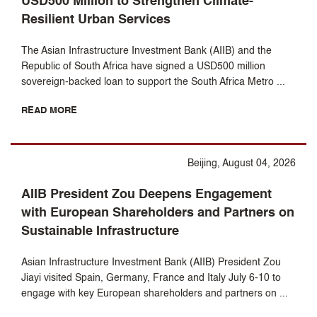
USD500 Million to Strengthen Climate-
Resilient Urban Services
The Asian Infrastructure Investment Bank (AIIB) and the
Republic of South Africa have signed a USD500 million
sovereign-backed loan to support the South Africa Metro ...
READ MORE
Beijing, August 04, 2026
AIIB President Zou Deepens Engagement
with European Shareholders and Partners on
Sustainable Infrastructure
Asian Infrastructure Investment Bank (AIIB) President Zou
Jiayi visited Spain, Germany, France and Italy July 6-10 to
engage with key European shareholders and partners on ...