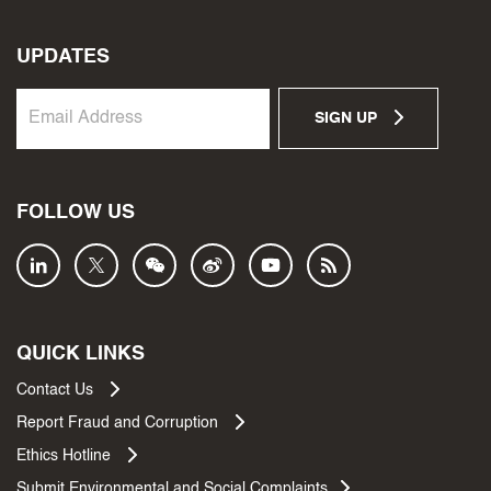
UPDATES
SIGN UP
FOLLOW US
QUICK LINKS
Contact Us
Report Fraud and Corruption
Ethics Hotline
Submit Environmental and Social Complaints