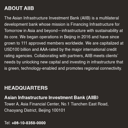
ABOUT AIIB
The Asian Infrastructure Investment Bank (AIIB) is a multilateral
development bank whose mission is Financing Infrastructure for
Tomorrow in Asia and beyond—infrastructure with sustainability at
its core. We began operations in Beijing in 2016 and have since
grown to 111 approved members worldwide. We are capitalized at
USD100 billion and AAA-rated by the major international credit
rating agencies. Collaborating with partners, AIIB meets clients’
needs by unlocking new capital and investing in infrastructure that
is green, technology-enabled and promotes regional connectivity.
HEADQUARTERS
Asian Infrastructure Investment Bank (AIIB)
Tower A, Asia Financial Center, No.1 Tianchen East Road,
Chaoyang District, Beijing 100101
Tel:
+86-10-8358-0000