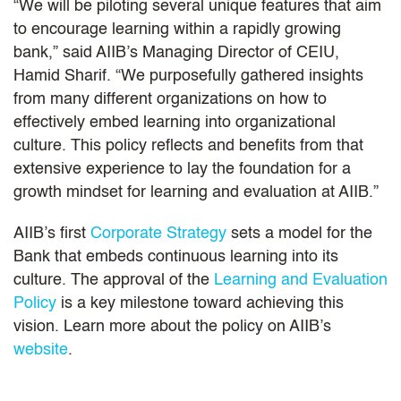
“We will be piloting several unique features that aim
to encourage learning within a rapidly growing
bank,” said AIIB’s Managing Director of CEIU,
Hamid Sharif. “We purposefully gathered insights
from many different organizations on how to
effectively embed learning into organizational
culture. This policy reflects and benefits from that
extensive experience to lay the foundation for a
growth mindset for learning and evaluation at AIIB.”
AIIB’s first
Corporate Strategy
sets a model for the
Bank that embeds continuous learning into its
culture. The approval of the
Learning and Evaluation
Policy
is a key milestone toward achieving this
vision. Learn more about the policy on AIIB’s
website
.