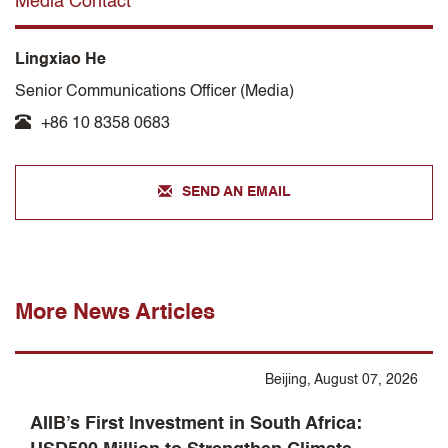
Media Contact
Lingxiao He
Senior Communications Officer (Media)
+86 10 8358 0683
SEND AN EMAIL
More News Articles
Beijing, August 07, 2026
AIIB’s First Investment in South Africa: