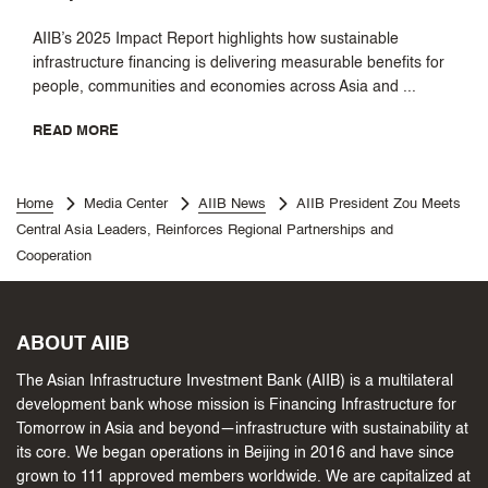
AIIB’s 2025 Impact Report highlights how sustainable
infrastructure financing is delivering measurable benefits for
people, communities and economies across Asia and ...
READ MORE
Home
Media Center
AIIB News
AIIB President Zou Meets
Central Asia Leaders, Reinforces Regional Partnerships and
Cooperation
ABOUT AIIB
The Asian Infrastructure Investment Bank (AIIB) is a multilateral
development bank whose mission is Financing Infrastructure for
Tomorrow in Asia and beyond—infrastructure with sustainability at
its core. We began operations in Beijing in 2016 and have since
grown to 111 approved members worldwide. We are capitalized at