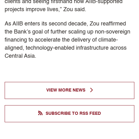
clients and seeing firsthand how AIIB-supported
projects improve lives,” Zou said.
As AIIB enters its second decade, Zou reaffirmed
the Bank’s goal of further scaling up non-sovereign
financing to accelerate the delivery of climate-
aligned, technology-enabled infrastructure across
Central Asia.
VIEW MORE NEWS
SUBSCRIBE TO RSS FEED