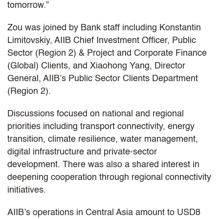
tomorrow.”
Zou was joined by Bank staff including Konstantin
Limitovskiy, AIIB Chief Investment Officer, Public
Sector (Region 2) & Project and Corporate Finance
(Global) Clients, and Xiaohong Yang, Director
General, AIIB’s Public Sector Clients Department
(Region 2).
Discussions focused on national and regional
priorities including transport connectivity, energy
transition, climate resilience, water management,
digital infrastructure and private-sector
development. There was also a shared interest in
deepening cooperation through regional connectivity
initiatives.
AIIB’s operations in Central Asia amount to USD8