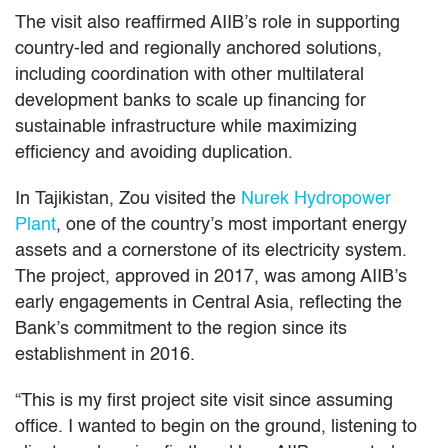
The visit also reaffirmed AIIB’s role in supporting
country-led and regionally anchored solutions,
including coordination with other multilateral
development banks to scale up financing for
sustainable infrastructure while maximizing
efficiency and avoiding duplication.
In Tajikistan, Zou visited the
Nurek Hydropower
Plant
, one of the country’s most important energy
assets and a cornerstone of its electricity system.
The project, approved in 2017, was among AIIB’s
early engagements in Central Asia, reflecting the
Bank’s commitment to the region since its
establishment in 2016.
“This is my first project site visit since assuming
office. I wanted to begin on the ground, listening to