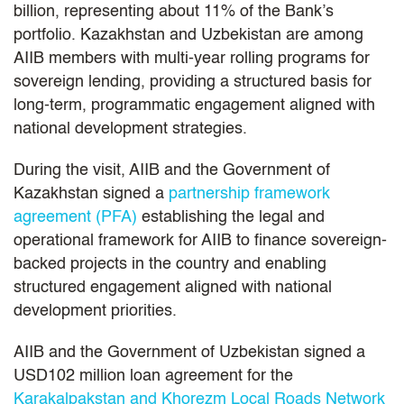
billion, representing about 11% of the Bank’s
portfolio. Kazakhstan and Uzbekistan are among
AIIB members with multi-year rolling programs for
sovereign lending, providing a structured basis for
long-term, programmatic engagement aligned with
national development strategies.
During the visit, AIIB and the Government of
Kazakhstan signed a
partnership framework
agreement (PFA)
establishing the legal and
operational framework for AIIB to finance sovereign-
backed projects in the country and enabling
structured engagement aligned with national
development priorities.
AIIB and the Government of Uzbekistan signed a
USD102 million loan agreement for the
Karakalpakstan and Khorezm Local Roads Network