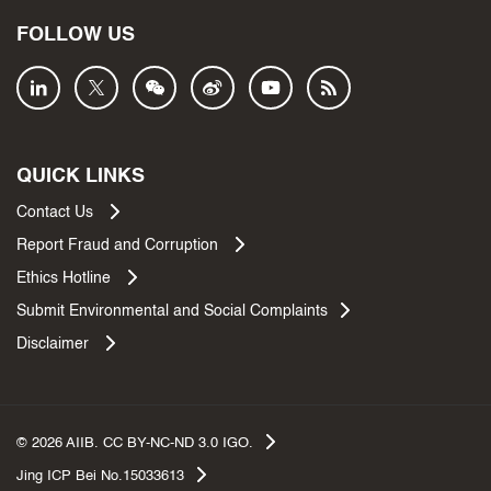
FOLLOW US
QUICK LINKS
Contact Us
Report Fraud and Corruption
Ethics Hotline
Submit Environmental and Social Complaints
Disclaimer
©
2026
AIIB. CC BY-NC-ND 3.0 IGO.
Jing ICP Bei No.15033613