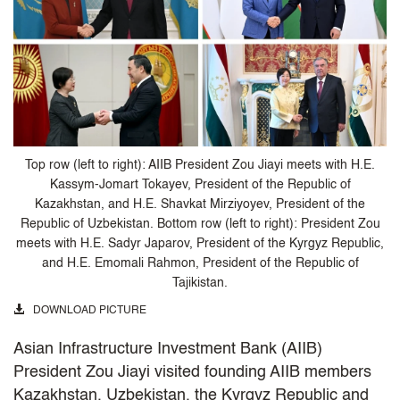
Top row (left to right): AIIB President Zou Jiayi meets with H.E.
Kassym-Jomart Tokayev, President of the Republic of
Kazakhstan, and H.E. Shavkat Mirziyoyev, President of the
Republic of Uzbekistan. Bottom row (left to right): President Zou
meets with H.E. Sadyr Japarov, President of the Kyrgyz Republic,
and H.E. Emomali Rahmon, President of the Republic of
Tajikistan.
DOWNLOAD PICTURE
Asian Infrastructure Investment Bank (AIIB)
President Zou Jiayi visited founding AIIB members
Kazakhstan, Uzbekistan, the Kyrgyz Republic and