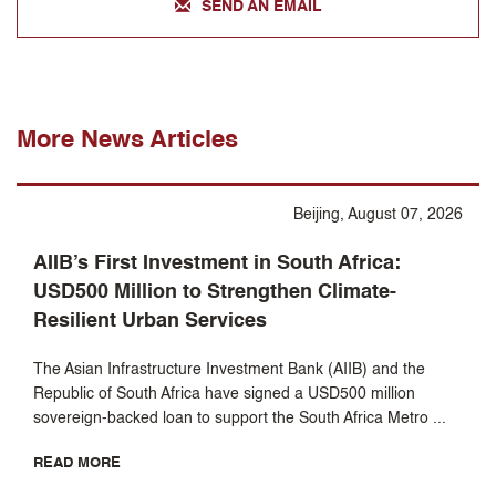
SEND AN EMAIL
More News Articles
Beijing, August 07, 2026
AIIB’s First Investment in South Africa:
USD500 Million to Strengthen Climate-
Resilient Urban Services
The Asian Infrastructure Investment Bank (AIIB) and the
Republic of South Africa have signed a USD500 million
sovereign-backed loan to support the South Africa Metro ...
READ MORE