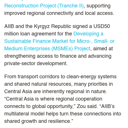
Reconstruction Project (Tranche II)
, supporting
improved regional connectivity and local access.
AIIB and the Kyrgyz Republic signed a USD50
million loan agreement for the
Developing a
Sustainable Finance Market for Micro-, Small- or
Medium Enterprises (MSMEs) Project
, aimed at
strengthening access to finance and advancing
private-sector development.
From transport corridors to clean-energy systems
and shared natural resources, many priorities in
Central Asia are inherently regional in nature.
“Central Asia is where regional cooperation
connects to global opportunity,” Zou said. “AIIB’s
multilateral model helps turn these connections into
shared growth and resilience.”