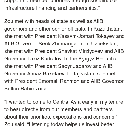
supporting member priorities through sustainable
infrastructure financing and partnerships.”
Zou met with heads of state as well as AIIB
governors and other senior officials. In Kazakhstan,
she met with President Kassym-Jomart Tokayev and
AIIB Governor Serik Zhumangarin. In Uzbekistan,
she met with President Shavkat Mirziyoyev and AIIB
Governor Laziz Kudratov. In the Kyrgyz Republic,
she met with President Sadyr Japarov and AIIB
Governor Almaz Baketaev. In Tajikistan, she met
with President Emomali Rahmon and AIIB Governor
Sulton Rahimzoda.
“I wanted to come to Central Asia early in my tenure
to hear directly from our members and partners
about their priorities, expectations and concerns,”
Zou said. “Listening today helps us invest better