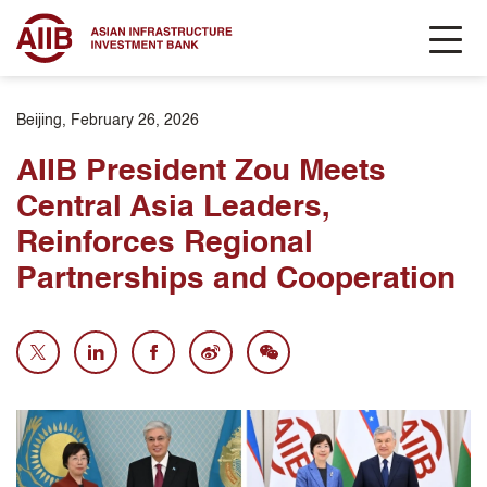
Beijing, February 26, 2026
AIIB President Zou Meets
Central Asia Leaders,
Reinforces Regional
Partnerships and Cooperation