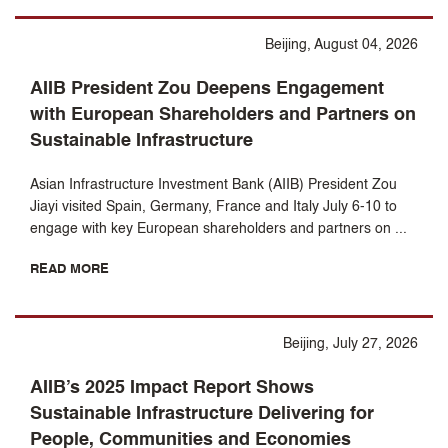
Beijing, August 04, 2026
AIIB President Zou Deepens Engagement
with European Shareholders and Partners on
Sustainable Infrastructure
Asian Infrastructure Investment Bank (AIIB) President Zou
Jiayi visited Spain, Germany, France and Italy July 6-10 to
engage with key European shareholders and partners on ...
READ MORE
Beijing, July 27, 2026
AIIB’s 2025 Impact Report Shows
Sustainable Infrastructure Delivering for
People, Communities and Economies