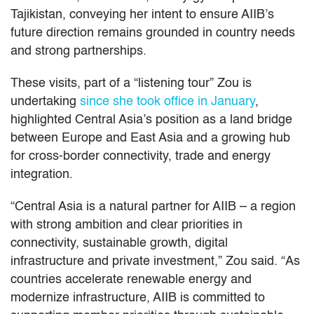
Tajikistan, conveying her intent to ensure AIIB’s
future direction remains grounded in country needs
and strong partnerships.
These visits, part of a “listening tour” Zou is
undertaking
since she took office in January
,
highlighted Central Asia’s position as a land bridge
between Europe and East Asia and a growing hub
for cross-border connectivity, trade and energy
integration.
“Central Asia is a natural partner for AIIB – a region
with strong ambition and clear priorities in
connectivity, sustainable growth, digital
infrastructure and private investment,” Zou said. “As
countries accelerate renewable energy and
modernize infrastructure, AIIB is committed to