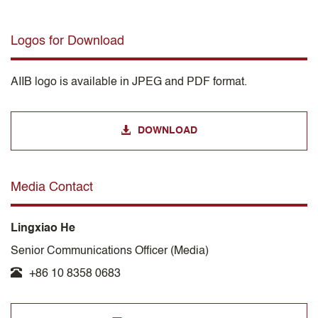
Logos for Download
AIIB logo is available in JPEG and PDF format.
DOWNLOAD
Media Contact
Lingxiao He
Senior Communications Officer (Media)
+86 10 8358 0683