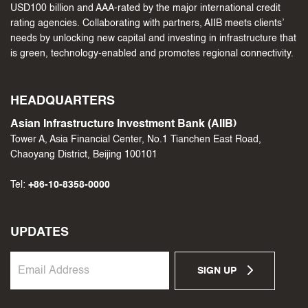
USD100 billion and AAA-rated by the major international credit
rating agencies. Collaborating with partners, AIIB meets clients’
needs by unlocking new capital and investing in infrastructure that
is green, technology-enabled and promotes regional connectivity.
HEADQUARTERS
Asian Infrastructure Investment Bank (AIIB)
Tower A, Asia Financial Center, No.1 Tianchen East Road,
Chaoyang District, Beijing 100101
Tel:
+86-10-8358-0000
UPDATES
SIGN UP