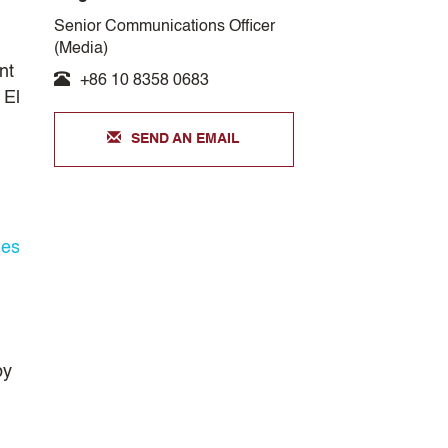
Senior Communications Officer
(Media)
nt
+86 10 8358 0683
 El
SEND AN EMAIL
les
by