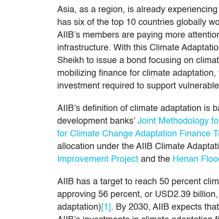
Asia, as a region, is already experiencing
has six of the top 10 countries globally wo
AIIB’s members are paying more attention 
infrastructure. With this Climate Adaptat
Sheikh to issue a bond focusing on climat
mobilizing finance for climate adaptation, 
investment required to support vulnerabl
AIIB’s definition of climate adaptation is
development banks’
Joint Methodology fo
for Climate Change Adaptation Finance T
allocation under the AIIB Climate Adapta
Improvement Project
and the
Henan Flood
AIIB has a target to reach 50 percent cl
approving 56 percent, or USD2.39 billion, 
adaptation)
[1]
. By 2030, AIIB expects that