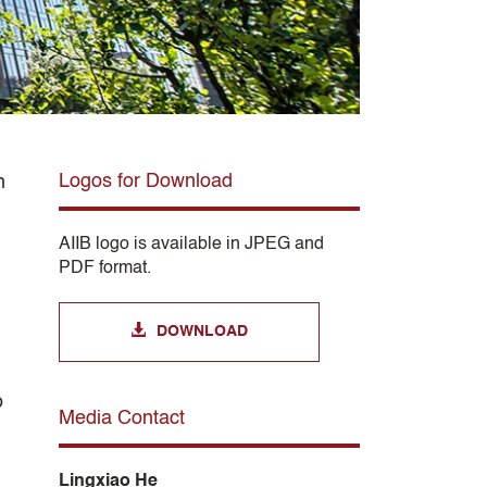
Logos for Download
n
AIIB logo is available in JPEG and
PDF format.
DOWNLOAD
o
Media Contact
Lingxiao He