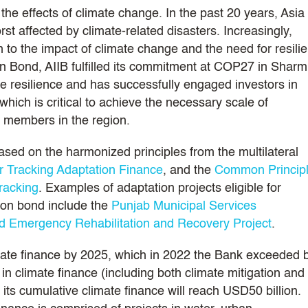
 the effects of climate change. In the past 20 years, Asia
rst affected by climate-related disasters. Increasingly,
to the impact of climate change and the need for resilie
ion Bond, AIIB fulfilled its commitment at COP27 in Sharm
e resilience and has successfully engaged investors in
which is critical to achieve the necessary scale of
e members in the region.
 based on the harmonized principles from the multilateral
r Tracking Adaptation Finance
, and the
Common Princip
racking
.
Examples of adaptation projects eligible for
tion bond include the
Punjab Municipal Services
 Emergency Rehabilitation and Recovery Project
.
imate finance by 2025, which in 2022 the Bank exceeded 
in climate finance (including both climate mitigation and
 its cumulative climate finance will reach USD50 billion.