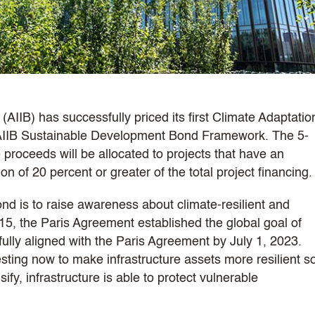
AIIB) has successfully priced its first Climate Adaptatio
 AIIB Sustainable Development Bond Framework. The 5-
proceeds will be allocated to projects that have an
n of 20 percent or greater of the total project financing.
nd is to raise awareness about climate-resilient and
015, the Paris Agreement established the global goal of
ully aligned with the Paris Agreement by July 1, 2023.
esting now to make infrastructure assets more resilient s
ify, infrastructure is able to protect vulnerable