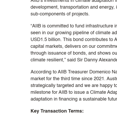
AIIB’s investments in climate adaptation f
development, transportation and energy, i
sub-components of projects.
“AIIB is committed to fund infrastructure
seen in our growing pipeline of climate ad
USD1.5 billion. This bond contributes to A
capital markets, delivers on our commitm
through issuance of bonds, and shows our 
climate resilient,” said Sir Danny Alexand
According to AIIB Treasurer Domenico Nard
market for the third time since 2021. Aust
strategically targeted and we are happy to
milestone for AIIB to issue a Climate Adap
adaptation in financing a sustainable futu
Key Transaction Terms: