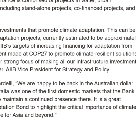
inance is comprised of projects in water, urban
ncluding stand-alone projects, co-financed projects, and
 investments that promote climate adaptation. This can be
aptation projects, currently estimated to be approximate
IIB’s targets of increasing financing for adaptation from
ent made at COP27 to promote climate-resilient solution
strong focus of making all our infrastructure investmen
er, AIIB Vice President for Strategy and Policy.
elli, “We are happy to be back in the Australian dollar
ralia was one of the first domestic markets that the Bank
 maintain a continued presence there. It is a great
tation Bond to highlight the critical importance of climat
re for Asia and beyond.”