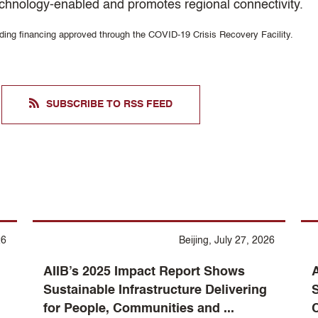
 technology-enabled and promotes regional connectivity.
uding financing approved through the COVID-19 Crisis Recovery Facility.
SUBSCRIBE TO RSS FEED
26
Beijing, July 27, 2026
AIIB’s 2025 Impact Report Shows
A
Sustainable Infrastructure Delivering
S
for People, Communities and ...
C