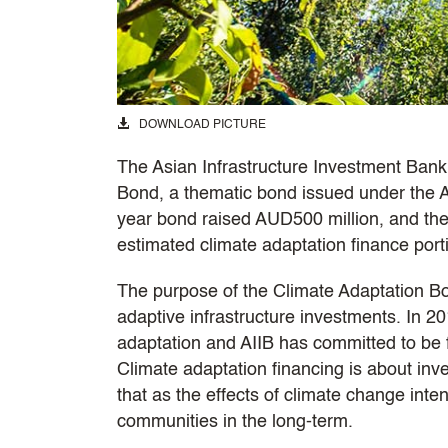
DOWNLOAD PICTURE
The Asian Infrastructure Investment Bank (
Bond, a thematic bond issued under the
year bond raised AUD500 million, and the 
estimated climate adaptation finance portio
The purpose of the Climate Adaptation Bo
adaptive infrastructure investments. In 2
adaptation and AIIB has committed to be f
Climate adaptation financing is about inv
that as the effects of climate change intens
communities in the long-term.