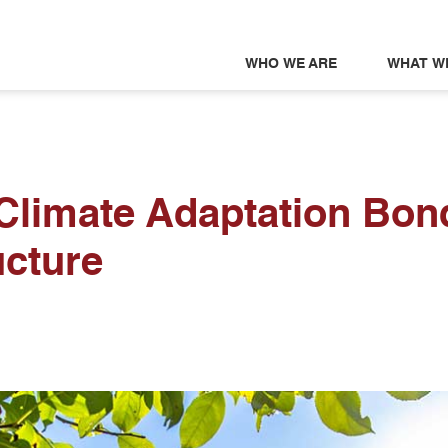
WHO WE ARE
WHAT W
 Climate Adaptation Bon
ucture