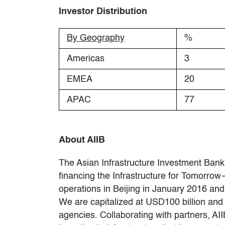
Investor Distribution
By Geography
%
Americas
3
EMEA
20
APAC
77
About AIIB
The Asian Infrastructure Investment Bank 
financing the Infrastructure for Tomorrow—
operations in Beijing in January 2016 a
We are capitalized at USD100 billion and T
agencies. Collaborating with partners, AI