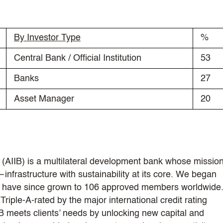
By Investor Type
%
Central Bank / Official Institution
53
Banks
27
Asset Manager
20
(AIIB) is a multilateral development bank whose mission
infrastructure with sustainability at its core. We began
nd have since grown to 106 approved members worldwide
riple-A-rated by the major international credit rating
IB meets clients’ needs by unlocking new capital and