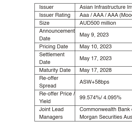
Issuer
Asian Infrastructure I
Issuer Rating
Aaa / AAA / AAA (Mood
Size
AUD500 million
Announcement
May 9, 2023
Date
Pricing Date
May 10, 2023
Settlement
May 17, 2023
Date
Maturity Date
May 17, 2028
Re-offer
ASW+58bps
Spread
Re-offer Price /
99.574%/ 4.095%
Yield
Joint Lead
Commonwealth Bank of
Managers
Morgan Securities Aus