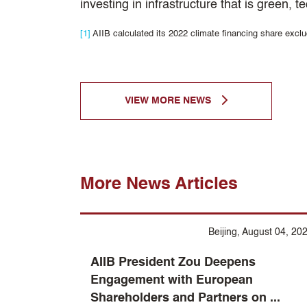
investing in infrastructure that is green,
[1]
AIIB calculated its 2022 climate financing share excl
VIEW MORE NEWS
More News Articles
Beijing, August 04, 20
AIIB President Zou Deepens
Engagement with European
Shareholders and Partners on ...