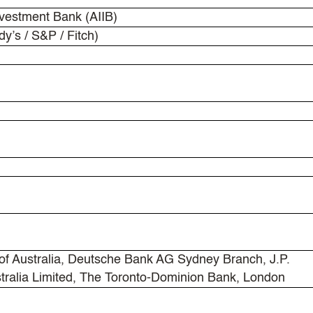
nvestment Bank (AIIB)
y’s / S&P / Fitch)
 Australia, Deutsche Bank AG Sydney Branch, J.P.
tralia Limited, The Toronto-Dominion Bank, London