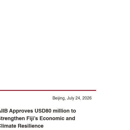
Beijing, July 24, 2026
IIB Approves USD80 million to
trengthen Fiji’s Economic and
limate Resilience