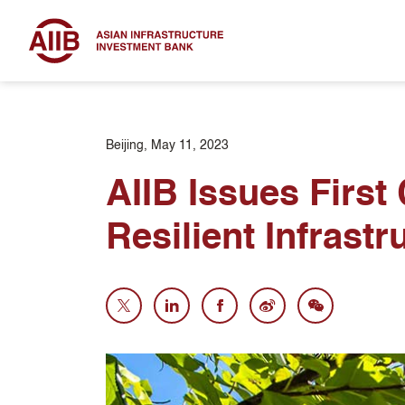
Beijing, May 11, 2023
AIIB Issues First
Resilient Infrastr