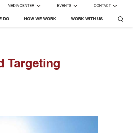
MEDIA CENTER
EVENTS
CONTACT
E DO
HOW WE WORK
WORK WITH US
d Targeting