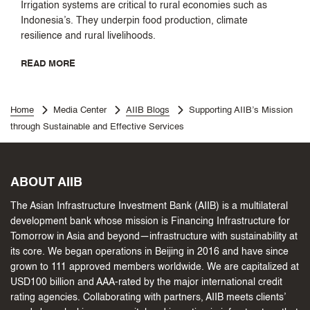
Irrigation systems are critical to rural economies such as
Indonesia’s. They underpin food production, climate
resilience and rural livelihoods.
READ MORE
Home
Media Center
AIIB Blogs
Supporting AIIB’s Mission
through Sustainable and Effective Services
ABOUT AIIB
The Asian Infrastructure Investment Bank (AIIB) is a multilateral
development bank whose mission is Financing Infrastructure for
Tomorrow in Asia and beyond—infrastructure with sustainability at
its core. We began operations in Beijing in 2016 and have since
grown to 111 approved members worldwide. We are capitalized at
USD100 billion and AAA-rated by the major international credit
rating agencies. Collaborating with partners, AIIB meets clients’