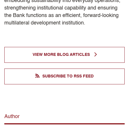
embedding sustainability into everyday operations,
strengthening institutional capability and ensuring
the Bank functions as an efficient, forward-looking
multilateral development institution.
VIEW MORE BLOG ARTICLES
SUBSCRIBE TO RSS FEED
Author