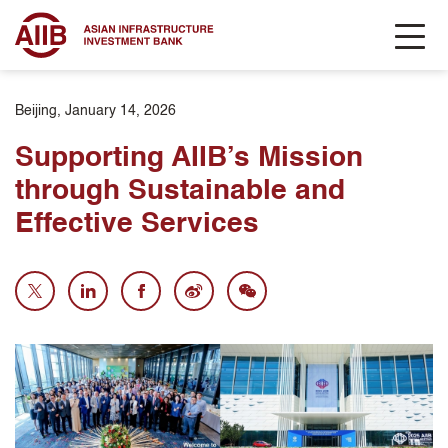
Beijing, January 14, 2026
Supporting AIIB’s Mission
through Sustainable and
Effective Services