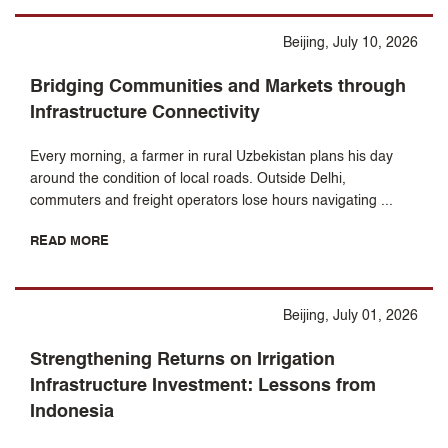
Beijing, July 10, 2026
Bridging Communities and Markets through
Infrastructure Connectivity
Every morning, a farmer in rural Uzbekistan plans his day
around the condition of local roads. Outside Delhi,
commuters and freight operators lose hours navigating ...
READ MORE
Beijing, July 01, 2026
Strengthening Returns on Irrigation
Infrastructure Investment: Lessons from
Indonesia