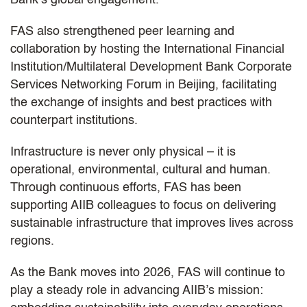
FAS also strengthened peer learning and
collaboration by hosting the International Financial
Institution/Multilateral Development Bank Corporate
Services Networking Forum in Beijing, facilitating
the exchange of insights and best practices with
counterpart institutions.
Infrastructure is never only physical – it is
operational, environmental, cultural and human.
Through continuous efforts, FAS has been
supporting AIIB colleagues to focus on delivering
sustainable infrastructure that improves lives across
regions.
As the Bank moves into 2026, FAS will continue to
play a steady role in advancing AIIB’s mission: