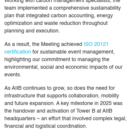
Working with carbon management specialists, the
team implemented a comprehensive sustainability
plan that integrated carbon accounting, energy
optimization and waste reduction throughout
planning and execution.
As a result, the Meeting achieved
ISO 20121
certification
for sustainable event management,
highlighting our commitment to managing the
environmental, social and economic impacts of our
events.
As AIIB continues to grow, so does the need for
infrastructure that supports collaboration, mobility
and future expansion. A key milestone in 2025 was
the handover and activation of Tower B at AIIB
headquarters – an effort that involved complex legal,
financial and logistical coordination.