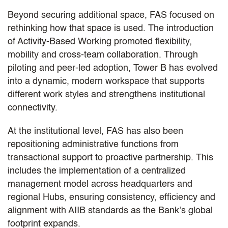
Beyond securing additional space, FAS focused on
rethinking how that space is used. The introduction
of Activity-Based Working promoted flexibility,
mobility and cross-team collaboration. Through
piloting and peer-led adoption, Tower B has evolved
into a dynamic, modern workspace that supports
different work styles and strengthens institutional
connectivity.
At the institutional level, FAS has also been
repositioning administrative functions from
transactional support to proactive partnership. This
includes the implementation of a centralized
management model across headquarters and
regional Hubs, ensuring consistency, efficiency and
alignment with AIIB standards as the Bank’s global
footprint expands.