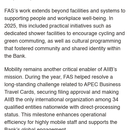
FAS’s work extends beyond facilities and systems to
supporting people and workplace well-being. In
2025, this included practical initiatives such as
dedicated shower facilities to encourage cycling and
green commuting, as well as cultural programming
that fostered community and shared identity within
the Bank.
Mobility remains another critical enabler of AIIB’s
mission. During the year, FAS helped resolve a
long-standing challenge related to APEC Business
Travel Cards, securing filing approval and making
AIIB the only international organization among 34
qualified entities nationwide with direct-processing
status. This milestone enhances operational
efficiency for highly mobile staff and supports the
Bank’s global engagement.