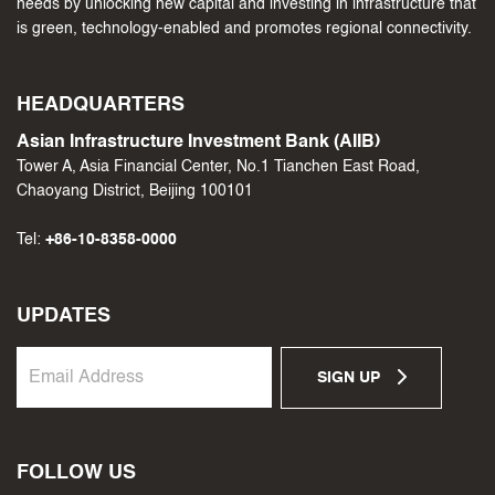
needs by unlocking new capital and investing in infrastructure that
is green, technology-enabled and promotes regional connectivity.
HEADQUARTERS
Asian Infrastructure Investment Bank (AIIB)
Tower A, Asia Financial Center, No.1 Tianchen East Road,
Chaoyang District, Beijing 100101
Tel:
+86-10-8358-0000
UPDATES
SIGN UP
FOLLOW US