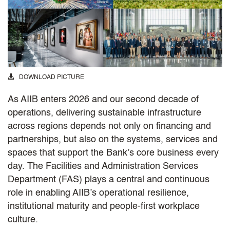
DOWNLOAD PICTURE
As AIIB enters 2026 and our second decade of
operations, delivering sustainable infrastructure
across regions depends not only on financing and
partnerships, but also on the systems, services and
spaces that support the Bank’s core business every
day. The Facilities and Administration Services
Department (FAS) plays a central and continuous
role in enabling AIIB’s operational resilience,
institutional maturity and people-first workplace
culture.