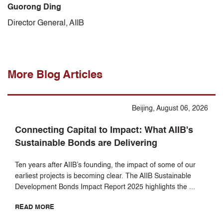
Guorong Ding
Director General, AIIB
More Blog Articles
Beijing, August 06, 2026
Connecting Capital to Impact: What AIIB's
Sustainable Bonds are Delivering
Ten years after AIIB’s founding, the impact of some of our
earliest projects is becoming clear. The AIIB Sustainable
Development Bonds Impact Report 2025 highlights the ...
READ MORE