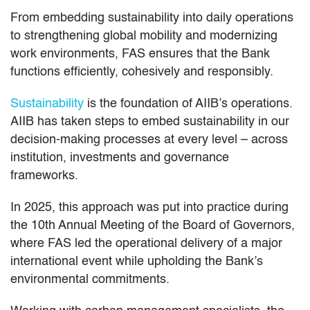
From embedding sustainability into daily operations
to strengthening global mobility and modernizing
work environments, FAS ensures that the Bank
functions efficiently, cohesively and responsibly.
Sustainability
is the foundation of AIIB’s operations.
AIIB has taken steps to embed sustainability in our
decision-making processes at every level – across
institution, investments and governance
frameworks.
In 2025, this approach was put into practice during
the 10th Annual Meeting of the Board of Governors,
where FAS led the operational delivery of a major
international event while upholding the Bank’s
environmental commitments.