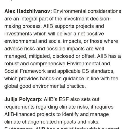
Alex Hadzhiivanov:
Environmental considerations
are an integral part of the investment decision-
making process. AIIB supports projects and
investments which will deliver a net positive
environmental and social impacts, or those where
adverse risks and possible impacts are well
managed, mitigated, disclosed or offset. AIIB has a
robust and comprehensive Environmental and
Social Framework and applicable ES standards,
which provides hands-on guidance in line with the
global good environmental practice.
Julija Polycarp:
AIIB’s ESF also sets out
requirements regarding climate risks; it requires
AIIB-financed projects to identify and manage
climate change-related impacts and risks.