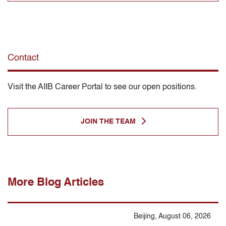
Contact
Visit the AIIB Career Portal to see our open positions.
JOIN THE TEAM
More Blog Articles
Beijing, August 06, 2026