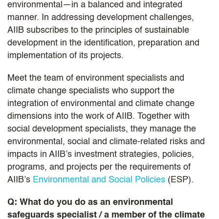
environmental—in a balanced and integrated
manner. In addressing development challenges,
AIIB subscribes to the principles of sustainable
development in the identification, preparation and
implementation of its projects.
Meet the team of environment specialists and
climate change specialists who support the
integration of environmental and climate change
dimensions into the work of AIIB. Together with
social development specialists, they manage the
environmental, social and climate-related risks and
impacts in AIIB’s investment strategies, policies,
programs, and projects per the requirements of
AIIB’s
Environmental and Social Policies
(ESP).
Q: What do you do as an environmental
safeguards specialist / a member of the climate