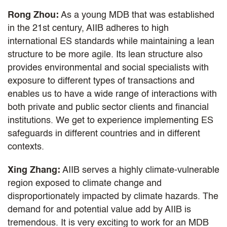
Rong Zhou:
As a young MDB that was established
in the 21st century, AIIB adheres to high
international ES standards while maintaining a lean
structure to be more agile. Its lean structure also
provides environmental and social specialists with
exposure to different types of transactions and
enables us to have a wide range of interactions with
both private and public sector clients and financial
institutions. We get to experience implementing ES
safeguards in different countries and in different
contexts.
Xing Zhang:
AIIB serves a highly climate-vulnerable
region exposed to climate change and
disproportionately impacted by climate hazards. The
demand for and potential value add by AIIB is
tremendous. It is very exciting to work for an MDB