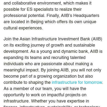
and collaborative environment, which makes it
possible for ES specialists to realize their
professional potential. Finally, AIIB’s Headquarters
are located in Beijing which offers its own unique
cultural experiences.
Join the Asian Infrastructure Investment Bank (AIIB)
on its exciting journey of growth and sustainable
development. As a young and dynamic bank, AIIB is
expanding its teams and recruiting talented
individuals who are passionate about making a
meaningful impact. By joining AIIB, you will not only
become part of a growing organization but also
contribute to shaping the
infrastructure for tomorrow
.
As a member of our team, you will have the
opportunity to work on impactful projects on
infrastructure. Whether you have expertise in