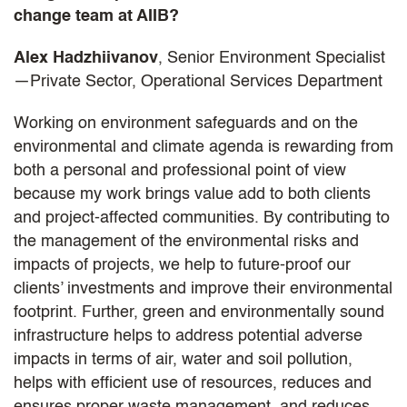
change team at AIIB?
Alex Hadzhiivanov
, Senior Environment Specialist
—Private Sector, Operational Services Department
Working on environment safeguards and on the
environmental and climate agenda is rewarding from
both a personal and professional point of view
because my work brings value add to both clients
and project-affected communities. By contributing to
the management of the environmental risks and
impacts of projects, we help to future-proof our
clients’ investments and improve their environmental
footprint. Further, green and environmentally sound
infrastructure helps to address potential adverse
impacts in terms of air, water and soil pollution,
helps with efficient use of resources, reduces and
ensures proper waste management, and reduces