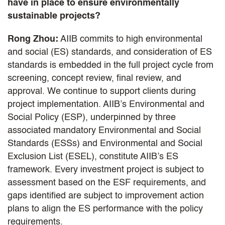
have in place to ensure environmentally
sustainable projects?
Rong Zhou:
AIIB commits to high environmental
and social (ES) standards, and consideration of ES
standards is embedded in the full project cycle from
screening, concept review, final review, and
approval. We continue to support clients during
project implementation. AIIB’s Environmental and
Social Policy (ESP), underpinned by three
associated mandatory Environmental and Social
Standards (ESSs) and Environmental and Social
Exclusion List (ESEL), constitute AIIB’s ES
framework. Every investment project is subject to
assessment based on the ESF requirements, and
gaps identified are subject to improvement action
plans to align the ES performance with the policy
requirements.