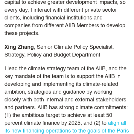
capital to achieve greater development impacts, so
every day, I interact with different private sector
clients, including financial institutions and
companies from different AIIB Members to develop
these projects.
Xing Zhang
, Senior Climate Policy Specialist,
Strategy, Policy and Budget Department
I lead the climate strategy team of the AIIB, and the
key mandate of the team is to support the AIIB in
developing and implementing its climate-related
ambition, strategies and guidance by working
closely with both internal and external stakeholders
and partners. AIIB has strong climate commitments:
(1) the ambitious target to achieve at least 50
percent climate finance by 2025; and (2) to
align all
its new financing operations to the goals of the Paris