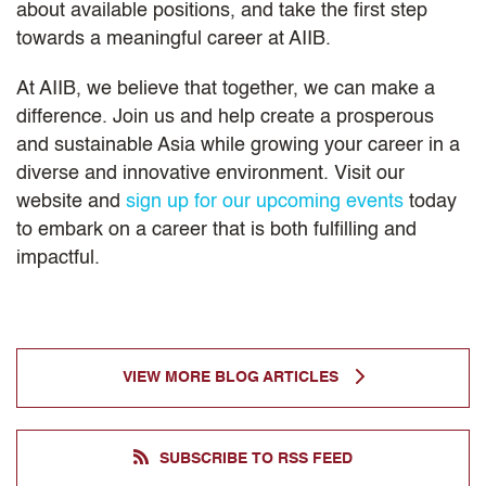
about available positions, and take the first step
towards a meaningful career at AIIB.
At AIIB, we believe that together, we can make a
difference. Join us and help create a prosperous
and sustainable Asia while growing your career in a
diverse and innovative environment. Visit our
website and
sign up for our upcoming events
today
to embark on a career that is both fulfilling and
impactful.
VIEW MORE BLOG ARTICLES
SUBSCRIBE TO RSS FEED