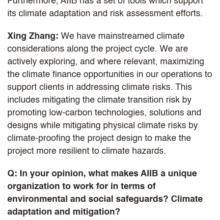
Furthermore, AIIB has a set of tools which support
its climate adaptation and risk assessment efforts.
Xing Zhang:
We have mainstreamed climate
considerations along the project cycle. We are
actively exploring, and where relevant, maximizing
the climate finance opportunities in our operations to
support clients in addressing climate risks. This
includes mitigating the climate transition risk by
promoting low-carbon technologies, solutions and
designs while mitigating physical climate risks by
climate-proofing the project design to make the
project more resilient to climate hazards.
Q: In your opinion, what makes AIIB a unique
organization to work for in terms of
environmental and social safeguards? Climate
adaptation and mitigation?