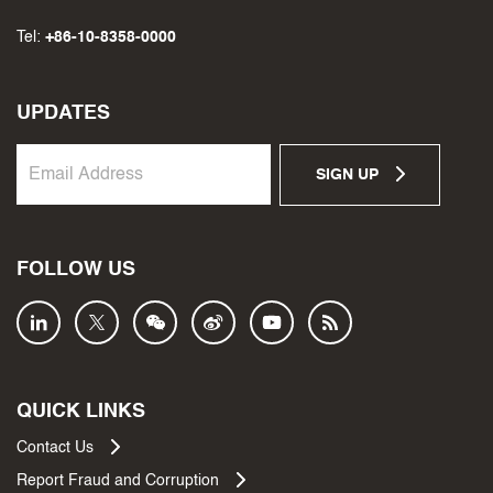
Tel:
+86-10-8358-0000
UPDATES
SIGN UP
FOLLOW US
QUICK LINKS
Contact Us
Report Fraud and Corruption