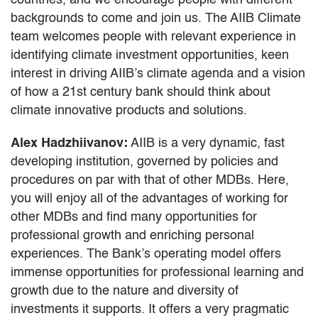
backgrounds to come and join us. The AIIB Climate
team welcomes people with relevant experience in
identifying climate investment opportunities, keen
interest in driving AIIB’s climate agenda and a vision
of how a 21st century bank should think about
climate innovative products and solutions.
Alex Hadzhiivanov:
AIIB is a very dynamic, fast
developing institution, governed by policies and
procedures on par with that of other MDBs. Here,
you will enjoy all of the advantages of working for
other MDBs and find many opportunities for
professional growth and enriching personal
experiences. The Bank’s operating model offers
immense opportunities for professional learning and
growth due to the nature and diversity of
investments it supports. It offers a very pragmatic