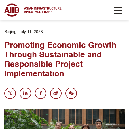
Beijing, July 11, 2023
Promoting Economic Growth
Through Sustainable and
Responsible Project
Implementation