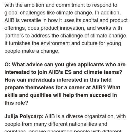
with the ambition and commitment to respond to
global challenges like climate change. In addition,
AIIB is versatile in how it uses its capital and product
offerings, does product innovation, and works with
partners to address the challenge of climate change.
It furnishes the environment and culture for young
people make a change.
Q: What advice can you give applicants who are
interested to join AIIB's ES and climate teams?
How can individuals interested in this field
prepare themselves for a career at AIIB? What
skills and qualities will help them succeed in
this role?
Julija Polycarp:
AIIB is a diverse organization, with
people from many different nationalities and
countries, and we encourage people with different