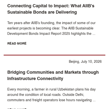
Connecting Capital to Impact: What AIIB's
Sustainable Bonds are Delivering
Ten years after AIIB’s founding, the impact of some of our
earliest projects is becoming clear. The AIIB Sustainable
Development Bonds Impact Report 2025 highlights the ...
READ MORE
Beijing, July 10, 2026
Bridging Communities and Markets through
Infrastructure Connectivity
Every morning, a farmer in rural Uzbekistan plans his day
around the condition of local roads. Outside Delhi,
commuters and freight operators lose hours navigating ...