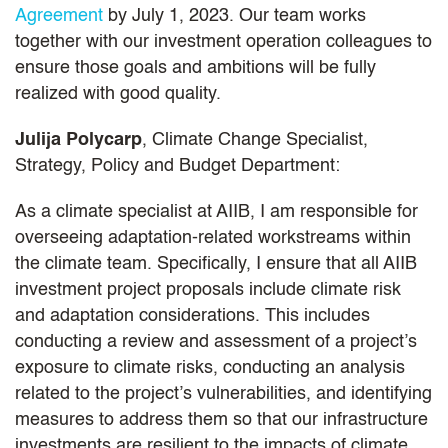
Agreement
by July 1, 2023. Our team works
together with our investment operation colleagues to
ensure those goals and ambitions will be fully
realized with good quality.
Julija Polycarp
, Climate Change Specialist,
Strategy, Policy and Budget Department:
As a climate specialist at AIIB, I am responsible for
overseeing adaptation-related workstreams within
the climate team. Specifically, I ensure that all AIIB
investment project proposals include climate risk
and adaptation considerations. This includes
conducting a review and assessment of a project’s
exposure to climate risks, conducting an analysis
related to the project’s vulnerabilities, and identifying
measures to address them so that our infrastructure
investments are resilient to the impacts of climate