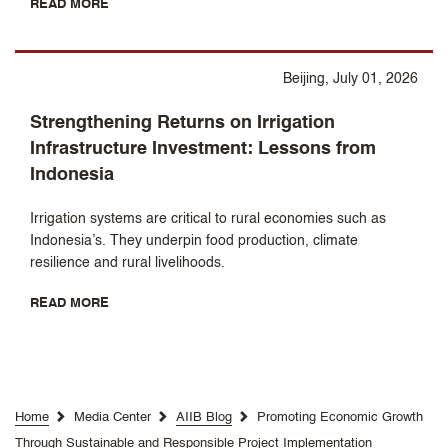
READ MORE
Beijing, July 01, 2026
Strengthening Returns on Irrigation
Infrastructure Investment: Lessons from
Indonesia
Irrigation systems are critical to rural economies such as
Indonesia’s. They underpin food production, climate
resilience and rural livelihoods.
READ MORE
Home
Media Center
AIIB Blog
Promoting Economic Growth
Through Sustainable and Responsible Project Implementation