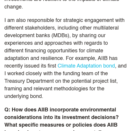
change.
I am also responsible for strategic engagement with
different stakeholders, including other multilateral
development banks (MDBs), by sharing our
experiences and approaches with regards to
different financing opportunities for climate
adaptation and resilience. For example, AIIB has
recently issued its first
Climate Adaptation bond
, and
I worked closely with the funding team of the
Treasury Department on the potential project list,
framing and relevant methodologies for the
underlying bond.
Q: How does AIIB incorporate environmental
considerations into its investment decisions?
What specific measures or policies does AIIB