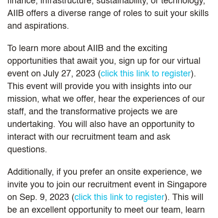
finance, infrastructure, sustainability, or technology,
AIIB offers a diverse range of roles to suit your skills
and aspirations.
To learn more about AIIB and the exciting
opportunities that await you, sign up for our virtual
event on July 27, 2023 (
click this link to register
).
This event will provide you with insights into our
mission, what we offer, hear the experiences of our
staff, and the transformative projects we are
undertaking. You will also have an opportunity to
interact with our recruitment team and ask
questions.
Additionally, if you prefer an onsite experience, we
invite you to join our recruitment event in Singapore
on Sep. 9, 2023 (
click this link to register
). This will
be an excellent opportunity to meet our team, learn