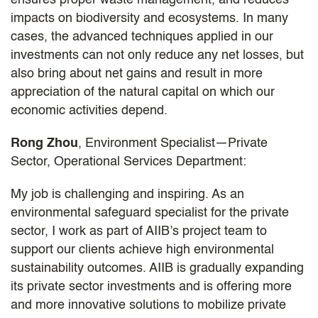
impacts on biodiversity and ecosystems. In many
cases, the advanced techniques applied in our
investments can not only reduce any net losses, but
also bring about net gains and result in more
appreciation of the natural capital on which our
economic activities depend.
Rong Zhou
, Environment Specialist—Private
Sector, Operational Services Department:
My job is challenging and inspiring. As an
environmental safeguard specialist for the private
sector, I work as part of AIIB’s project team to
support our clients achieve high environmental
sustainability outcomes. AIIB is gradually expanding
its private sector investments and is offering more
and more innovative solutions to mobilize private