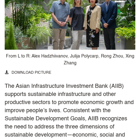
From L to R: Alex Hadzhiivanov, Julija Polycarp, Rong Zhou, Xing
Zhang
DOWNLOAD PICTURE
The Asian Infrastructure Investment Bank (AIIB)
supports sustainable infrastructure and other
productive sectors to promote economic growth and
improve people’s lives. Consistent with the
Sustainable Development Goals, AIIB recognizes
the need to address the three dimensions of
sustainable development—economic, social and