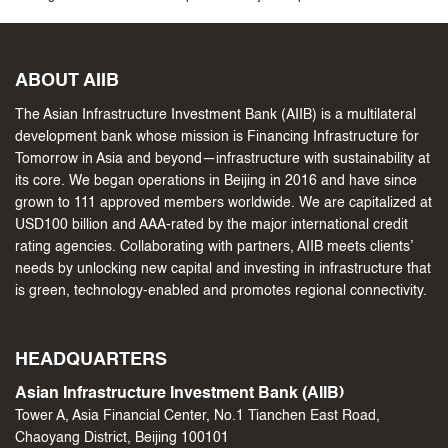
ABOUT AIIB
The Asian Infrastructure Investment Bank (AIIB) is a multilateral
development bank whose mission is Financing Infrastructure for
Tomorrow in Asia and beyond—infrastructure with sustainability at
its core. We began operations in Beijing in 2016 and have since
grown to 111 approved members worldwide. We are capitalized at
USD100 billion and AAA-rated by the major international credit
rating agencies. Collaborating with partners, AIIB meets clients’
needs by unlocking new capital and investing in infrastructure that
is green, technology-enabled and promotes regional connectivity.
HEADQUARTERS
Asian Infrastructure Investment Bank (AIIB)
Tower A, Asia Financial Center, No.1 Tianchen East Road,
Chaoyang District, Beijing 100101