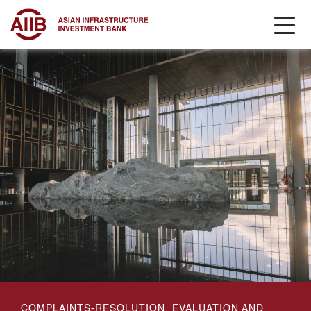
COMPLAINTS-RESOLUTION, EVALUATION AND