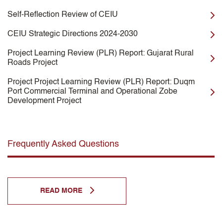
Self-Reflection Review of CEIU
CEIU Strategic Directions 2024-2030
Project Learning Review (PLR) Report: Gujarat Rural
Roads Project
Project Project Learning Review (PLR) Report: Duqm
Port Commercial Terminal and Operational Zobe
Development Project
Frequently Asked Questions
READ MORE