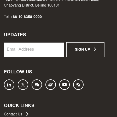
Chaoyang District, Beijing 100101
Tel:
+86-10-8358-0000
UPDATES
SIGN UP
FOLLOW US
QUICK LINKS
Contact Us