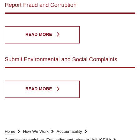
Report Fraud and Corruption
READ MORE
Submit Environmental and Social Complaints
READ MORE
Home
How We Work
Accountability