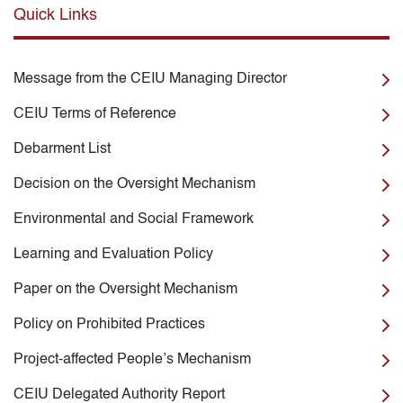
Quick Links
Message from the CEIU Managing Director
CEIU Terms of Reference
Debarment List
Decision on the Oversight Mechanism
Environmental and Social Framework
Learning and Evaluation Policy
Paper on the Oversight Mechanism
Policy on Prohibited Practices
Project-affected People’s Mechanism
CEIU Delegated Authority Report