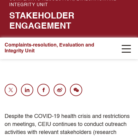
INTEGRITY UNIT
STAKEHOLDER
ENGAGEMENT
Complaints-resolution, Evaluation and
Integrity Unit
Despite the COVID-19 health crisis and restrictions
on meetings, CEIU continues to conduct outreach
activities with relevant stakeholders (research