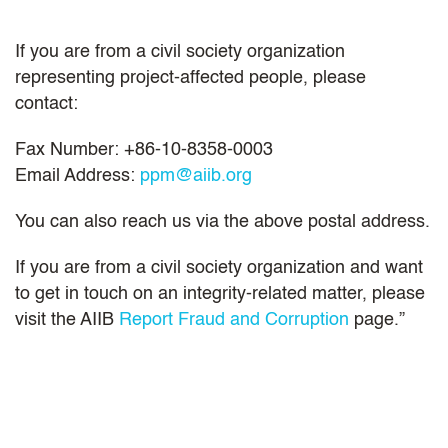
If you are from a civil society organization
representing project-affected people, please
contact:
Fax Number: +86-10-8358-0003
Email Address:
ppm@aiib.org
You can also reach us via the above postal address.
If you are from a civil society organization and want
to get in touch on an integrity-related matter, please
visit the AIIB
Report Fraud and Corruption
page.”