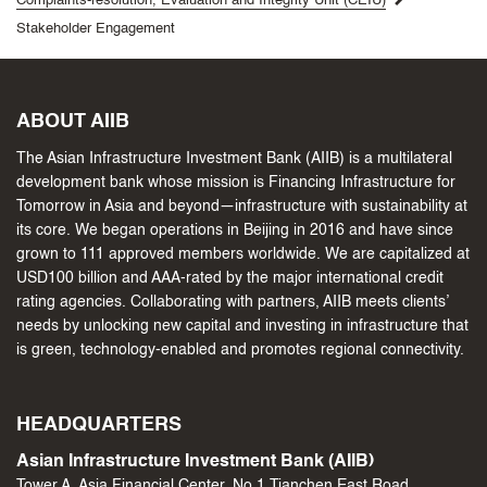
Complaints-resolution, Evaluation and Integrity Unit (CEIU)
Stakeholder Engagement
ABOUT AIIB
The Asian Infrastructure Investment Bank (AIIB) is a multilateral
development bank whose mission is Financing Infrastructure for
Tomorrow in Asia and beyond—infrastructure with sustainability at
its core. We began operations in Beijing in 2016 and have since
grown to 111 approved members worldwide. We are capitalized at
USD100 billion and AAA-rated by the major international credit
rating agencies. Collaborating with partners, AIIB meets clients’
needs by unlocking new capital and investing in infrastructure that
is green, technology-enabled and promotes regional connectivity.
HEADQUARTERS
Asian Infrastructure Investment Bank (AIIB)
Tower A, Asia Financial Center, No.1 Tianchen East Road,