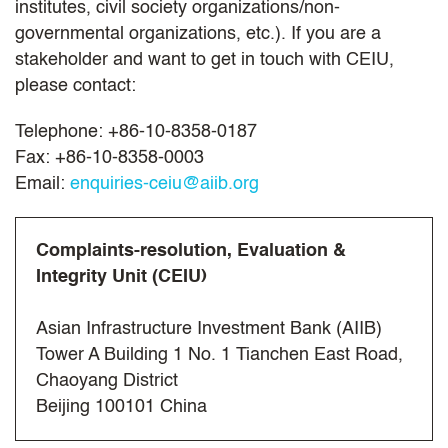
institutes, civil society organizations/non-
governmental organizations, etc.). If you are a
stakeholder and want to get in touch with CEIU,
please contact:
Telephone: +86-10-8358-0187
Fax: +86-10-8358-0003
Email:
enquiries-ceiu@aiib.org
Complaints-resolution, Evaluation &
Integrity Unit (CEIU)
Asian Infrastructure Investment Bank (AIIB)
Tower A Building 1 No. 1 Tianchen East Road,
Chaoyang District
Beijing 100101 China