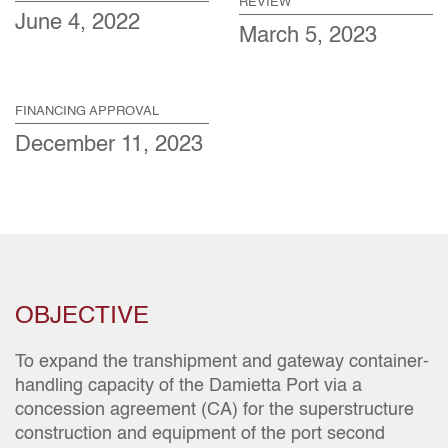
REVIEW
June 4, 2022
March 5, 2023
FINANCING APPROVAL
December 11, 2023
OBJECTIVE
To expand the transhipment and gateway container-
handling capacity of the Damietta Port via a
concession agreement (CA) for the superstructure
construction and equipment of the port second