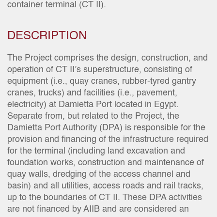
container terminal (CT II).
DESCRIPTION
The Project comprises the design, construction, and
operation of CT II’s superstructure, consisting of
equipment (i.e., quay cranes, rubber-tyred gantry
cranes, trucks) and facilities (i.e., pavement,
electricity) at Damietta Port located in Egypt.
Separate from, but related to the Project, the
Damietta Port Authority (DPA) is responsible for the
provision and financing of the infrastructure required
for the terminal (including land excavation and
foundation works, construction and maintenance of
quay walls, dredging of the access channel and
basin) and all utilities, access roads and rail tracks,
up to the boundaries of CT II. These DPA activities
are not financed by AIIB and are considered an