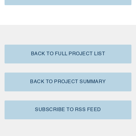
BACK TO FULL PROJECT LIST
BACK TO PROJECT SUMMARY
SUBSCRIBE TO RSS FEED