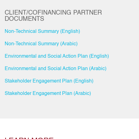
CLIENT/COFINANCING PARTNER
DOCUMENTS
Non-Technical Summary (English)
Non-Technical Summary (Arabic)
Environmental and Social Action Plan (English)
Environmental and Social Action Plan (Arabic)
Stakeholder Engagement Plan (English)
Stakeholder Engagement Plan (Arabic)