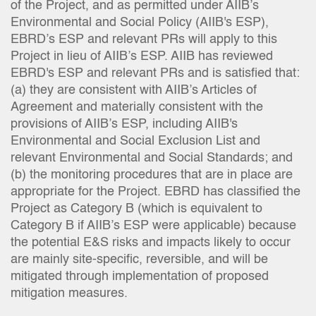
of the Project, and as permitted under AIIB’s
Environmental and Social Policy (AIIB's ESP),
EBRD’s ESP and relevant PRs will apply to this
Project in lieu of AIIB’s ESP. AIIB has reviewed
EBRD's ESP and relevant PRs and is satisfied that:
(a) they are consistent with AIIB’s Articles of
Agreement and materially consistent with the
provisions of AIIB’s ESP, including AIIB's
Environmental and Social Exclusion List and
relevant Environmental and Social Standards; and
(b) the monitoring procedures that are in place are
appropriate for the Project. EBRD has classified the
Project as Category B (which is equivalent to
Category B if AIIB’s ESP were applicable) because
the potential E&S risks and impacts likely to occur
are mainly site-specific, reversible, and will be
mitigated through implementation of proposed
mitigation measures.