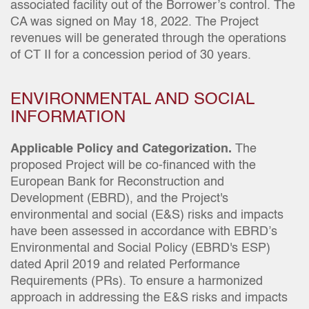
associated facility out of the Borrower’s control. The
CA was signed on May 18, 2022. The Project
revenues will be generated through the operations
of CT II for a concession period of 30 years.
ENVIRONMENTAL AND SOCIAL
INFORMATION
Applicable Policy and Categorization.
The
proposed Project will be co-financed with the
European Bank for Reconstruction and
Development (EBRD), and the Project's
environmental and social (E&S) risks and impacts
have been assessed in accordance with EBRD’s
Environmental and Social Policy (EBRD's ESP)
dated April 2019 and related Performance
Requirements (PRs). To ensure a harmonized
approach in addressing the E&S risks and impacts