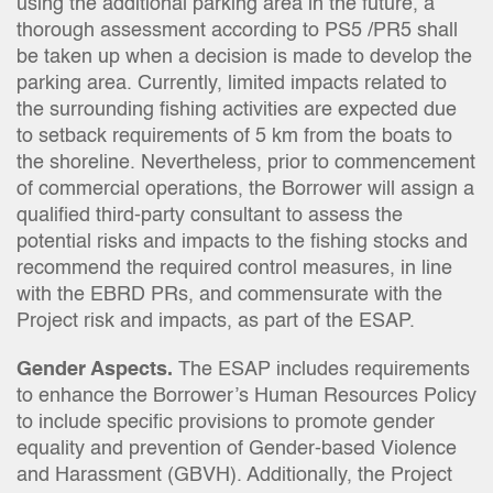
using the additional parking area in the future, a
thorough assessment according to PS5 /PR5 shall
be taken up when a decision is made to develop the
parking area. Currently, limited impacts related to
the surrounding fishing activities are expected due
to setback requirements of 5 km from the boats to
the shoreline. Nevertheless, prior to commencement
of commercial operations, the Borrower will assign a
qualified third-party consultant to assess the
potential risks and impacts to the fishing stocks and
recommend the required control measures, in line
with the EBRD PRs, and commensurate with the
Project risk and impacts, as part of the ESAP.
Gender Aspects.
The ESAP includes requirements
to enhance the Borrower’s Human Resources Policy
to include specific provisions to promote gender
equality and prevention of Gender-based Violence
and Harassment (GBVH). Additionally, the Project