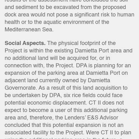
results of the assessment have concluded the soil
and sediment to be excavated from the proposed
dock area would not pose a significant risk to human
health or to the aquatic environment of the
Mediterranean Sea.
Social Aspects.
The physical footprint of the
Project is within the existing Damietta Port area and
no additional land will be acquired for, or in
connection with, the Project. DPA is planning for an
expansion of the parking area at Damietta Port on
adjacent land currently owned by Damietta
Governorate. As a result of this land acquisition to
be undertaken by DPA, six rice fields could face
potential economic displacement. CT II does not
expect to become a user of this additional parking
area and, therefore, the Lenders’ E&S Advisor
concluded that this potential expansion is not an
associated facility to the Project. Were CT II to plan