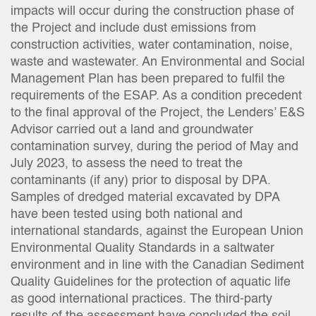
impacts will occur during the construction phase of
the Project and include dust emissions from
construction activities, water contamination, noise,
waste and wastewater. An Environmental and Social
Management Plan has been prepared to fulfil the
requirements of the ESAP. As a condition precedent
to the final approval of the Project, the Lenders’ E&S
Advisor carried out a land and groundwater
contamination survey, during the period of May and
July 2023, to assess the need to treat the
contaminants (if any) prior to disposal by DPA.
Samples of dredged material excavated by DPA
have been tested using both national and
international standards, against the European Union
Environmental Quality Standards in a saltwater
environment and in line with the Canadian Sediment
Quality Guidelines for the protection of aquatic life
as good international practices. The third-party