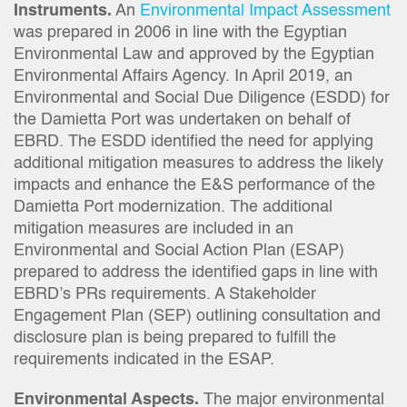
Instruments.
An
Environmental Impact Assessment
was prepared in 2006 in line with the Egyptian
Environmental Law and approved by the Egyptian
Environmental Affairs Agency. In April 2019, an
Environmental and Social Due Diligence (ESDD) for
the Damietta Port was undertaken on behalf of
EBRD. The ESDD identified the need for applying
additional mitigation measures to address the likely
impacts and enhance the E&S performance of the
Damietta Port modernization. The additional
mitigation measures are included in an
Environmental and Social Action Plan (ESAP)
prepared to address the identified gaps in line with
EBRD’s PRs requirements. A Stakeholder
Engagement Plan (SEP) outlining consultation and
disclosure plan is being prepared to fulfill the
requirements indicated in the ESAP.
Environmental Aspects.
The major environmental