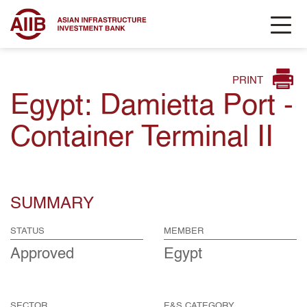
PRINT
Egypt: Damietta Port -
Container Terminal II
SUMMARY
STATUS
MEMBER
Approved
Egypt
SECTOR
E&S CATEGORY