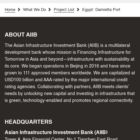
Home
What We Do
Project List
Egypt: Damietta Port
ABOUT AIIB
The Asian Infrastructure Investment Bank (AIIB) is a multilateral
development bank whose mission is Financing Infrastructure for
Tomorrow in Asia and beyond—infrastructure with sustainability at
its core. We began operations in Beijing in 2016 and have since
grown to 111 approved members worldwide. We are capitalized at
USD100 billion and AAA-rated by the major international credit
rating agencies. Collaborating with partners, AIIB meets clients’
needs by unlocking new capital and investing in infrastructure that
is green, technology-enabled and promotes regional connectivity.
HEADQUARTERS
Asian Infrastructure Investment Bank (AIIB)
Tower A, Asia Financial Center, No.1 Tianchen East Road,