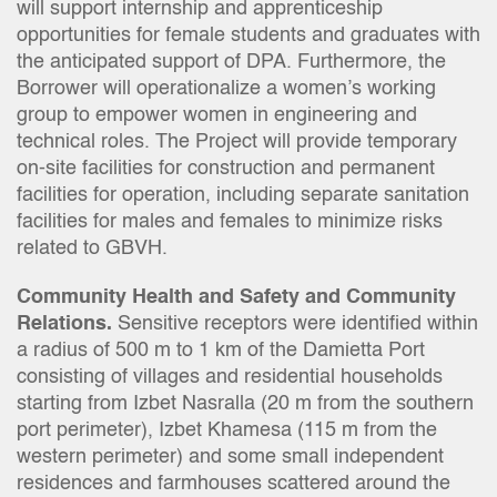
will support internship and apprenticeship
opportunities for female students and graduates with
the anticipated support of DPA. Furthermore, the
Borrower will operationalize a women’s working
group to empower women in engineering and
technical roles. The Project will provide temporary
on-site facilities for construction and permanent
facilities for operation, including separate sanitation
facilities for males and females to minimize risks
related to GBVH.
Community Health and Safety and Community
Relations.
Sensitive receptors were identified within
a radius of 500 m to 1 km of the Damietta Port
consisting of villages and residential households
starting from Izbet Nasralla (20 m from the southern
port perimeter), Izbet Khamesa (115 m from the
western perimeter) and some small independent
residences and farmhouses scattered around the