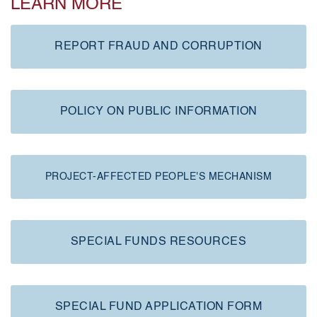
LEARN MORE
REPORT FRAUD AND CORRUPTION
POLICY ON PUBLIC INFORMATION
PROJECT-AFFECTED PEOPLE'S MECHANISM
SPECIAL FUNDS RESOURCES
SPECIAL FUND APPLICATION FORM