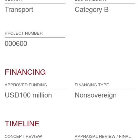
Transport
Category B
PROJECT NUMBER
000600
FINANCING
APPROVED FUNDING
FINANCING TYPE
USD100 million
Nonsovereign
TIMELINE
CONCEPT REVIEW
APPRAISAL REVIEW / FINAL