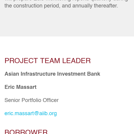
the construction period, and annually thereafter.
PROJECT TEAM LEADER
Asian Infrastructure Investment Bank
Eric Massart
Senior Portfolio Officer
eric.massart@aiib.org
BORROWER