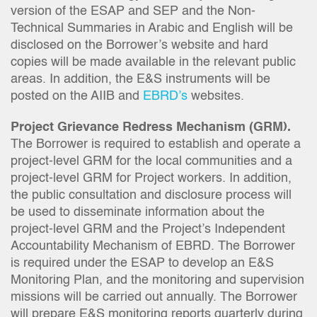
version of the ESAP and SEP and the Non-
Technical Summaries in Arabic and English will be
disclosed on the Borrower’s website and hard
copies will be made available in the relevant public
areas. In addition, the E&S instruments will be
posted on the AIIB and
EBRD’s
websites.
Project Grievance Redress Mechanism (GRM).
The Borrower is required to establish and operate a
project-level GRM for the local communities and a
project-level GRM for Project workers. In addition,
the public consultation and disclosure process will
be used to disseminate information about the
project-level GRM and the Project’s Independent
Accountability Mechanism of EBRD. The Borrower
is required under the ESAP to develop an E&S
Monitoring Plan, and the monitoring and supervision
missions will be carried out annually. The Borrower
will prepare E&S monitoring reports quarterly during