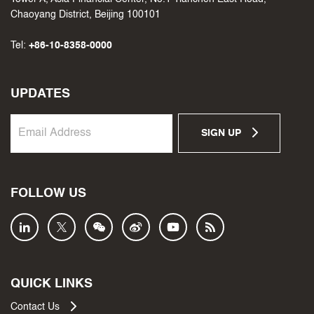
Chaoyang District, Beijing 100101
Tel:
+86-10-8358-0000
UPDATES
SIGN UP
FOLLOW US
QUICK LINKS
Contact Us