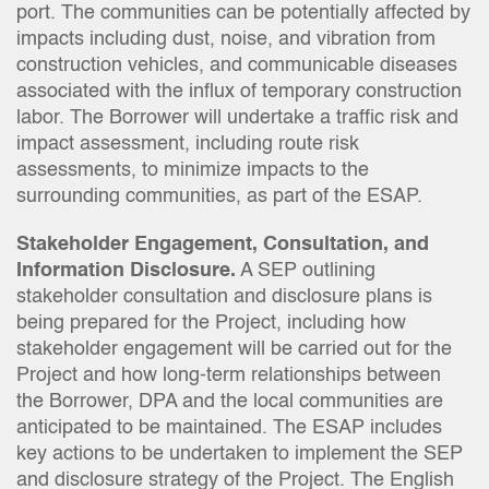
port. The communities can be potentially affected by
impacts including dust, noise, and vibration from
construction vehicles, and communicable diseases
associated with the influx of temporary construction
labor. The Borrower will undertake a traffic risk and
impact assessment, including route risk
assessments, to minimize impacts to the
surrounding communities, as part of the ESAP.
Stakeholder Engagement, Consultation, and
Information Disclosure.
A SEP outlining
stakeholder consultation and disclosure plans is
being prepared for the Project, including how
stakeholder engagement will be carried out for the
Project and how long-term relationships between
the Borrower, DPA and the local communities are
anticipated to be maintained. The ESAP includes
key actions to be undertaken to implement the SEP
and disclosure strategy of the Project. The English