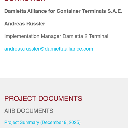
Damietta Alliance for Container Terminals S.A.E.
Andreas Russler
Implementation Manager Damietta 2 Terminal
andreas.russler@damiettaalliance.com
PROJECT DOCUMENTS
AIIB DOCUMENTS
Project Summary (December 9, 2025)