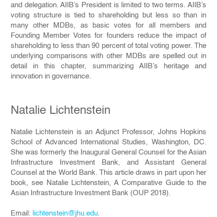
and delegation. AIIB’s President is limited to two terms. AIIB’s
voting structure is tied to shareholding but less so than in
many other MDBs, as basic votes for all members and
Founding Member Votes for founders reduce the impact of
shareholding to less than 90 percent of total voting power. The
underlying comparisons with other MDBs are spelled out in
detail in this chapter, summarizing AIIB’s heritage and
innovation in governance.
Natalie Lichtenstein
Natalie Lichtenstein is an Adjunct Professor, Johns Hopkins
School of Advanced International Studies, Washington, DC.
She was formerly the Inaugural General Counsel for the Asian
Infrastructure Investment Bank, and Assistant General
Counsel at the World Bank. This article draws in part upon her
book, see Natalie Lichtenstein, A Comparative Guide to the
Asian Infrastructure Investment Bank (OUP 2018).
Email:
lichtenstein@jhu.edu
.