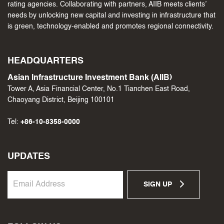
rating agencies. Collaborating with partners, AIIB meets clients’
needs by unlocking new capital and investing in infrastructure that
is green, technology-enabled and promotes regional connectivity.
HEADQUARTERS
Asian Infrastructure Investment Bank (AIIB)
Tower A, Asia Financial Center, No.1 Tianchen East Road,
Chaoyang District, Beijing 100101
Tel:
+86-10-8358-0000
UPDATES
SIGN UP