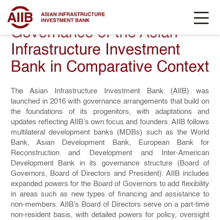
Governance of the Asian
Infrastructure Investment
Bank in Comparative Context
The Asian Infrastructure Investment Bank (AIIB) was
launched in 2016 with governance arrangements that build on
the foundations of its progenitors, with adaptations and
updates reflecting AIIB’s own focus and founders. AIIB follows
multilateral development banks (MDBs) such as the World
Bank, Asian Development Bank, European Bank for
Reconstruction and Development and Inter-American
Development Bank in its governance structure (Board of
Governors, Board of Directors and President). AIIB includes
expanded powers for the Board of Governors to add flexibility
in areas such as new types of financing and assistance to
non-members. AIIB’s Board of Directors serve on a part-time
non-resident basis, with detailed powers for policy, oversight