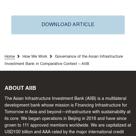
DOWNLOAD ARTICLE
Home
How We Work
Governance of the Asian Infrastructure
Investment Bank in Comparative Context – AIIB
ABOUT AIIB
The Asian Infrastructure Investment Bank (AIIB) is a multilateral
development bank whose mission is Financing Infrastructure for
Tomorrow in Asia and beyond—infrastructure with sustainability at
its core. We began operations in Beijing in 2016 and have since
grown to 111 approved members worldwide. We are capitalized at
USD100 billion and AAA-rated by the major international credit