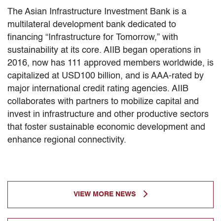
The Asian Infrastructure Investment Bank is a
multilateral development bank dedicated to
financing “Infrastructure for Tomorrow,” with
sustainability at its core. AIIB began operations in
2016, now has 111 approved members worldwide, is
capitalized at USD100 billion, and is AAA-rated by
major international credit rating agencies. AIIB
collaborates with partners to mobilize capital and
invest in infrastructure and other productive sectors
that foster sustainable economic development and
enhance regional connectivity.
VIEW MORE NEWS