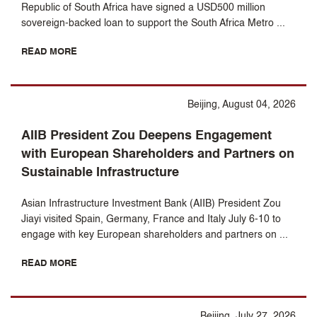
Republic of South Africa have signed a USD500 million
sovereign-backed loan to support the South Africa Metro ...
READ MORE
Beijing, August 04, 2026
AIIB President Zou Deepens Engagement
with European Shareholders and Partners on
Sustainable Infrastructure
Asian Infrastructure Investment Bank (AIIB) President Zou
Jiayi visited Spain, Germany, France and Italy July 6-10 to
engage with key European shareholders and partners on ...
READ MORE
Beijing, July 27, 2026