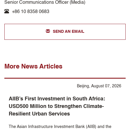
Senior Communications Officer (Media)
+86 10 8358 0683
SEND AN EMAIL
More News Articles
Beijing, August 07, 2026
AIIB’s First Investment in South Africa:
USD500 Million to Strengthen Climate-
Resilient Urban Services
The Asian Infrastructure Investment Bank (AIIB) and the