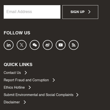
SIGN UP
FOLLOW US
QUICK LINKS
Contact Us
Report Fraud and Corruption
Ethics Hotline
Submit Environmental and Social Complaints
Disclaimer