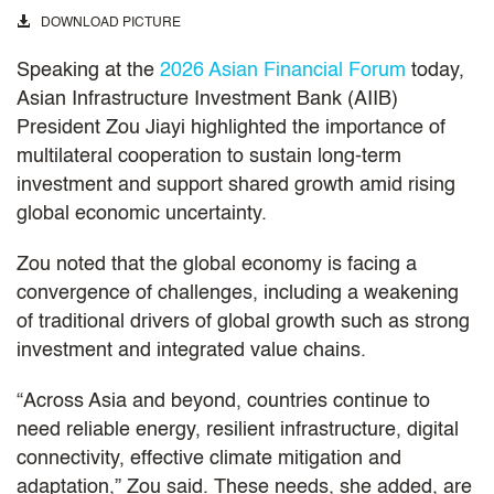
DOWNLOAD PICTURE
Speaking at the
2026 Asian Financial Forum
today,
Asian Infrastructure Investment Bank (AIIB)
President Zou Jiayi highlighted the importance of
multilateral cooperation to sustain long‑term
investment and support shared growth amid rising
global economic uncertainty.
Zou noted that the global economy is facing a
convergence of challenges, including a weakening
of traditional drivers of global growth such as strong
investment and integrated value chains.
“Across Asia and beyond, countries continue to
need reliable energy, resilient infrastructure, digital
connectivity, effective climate mitigation and
adaptation,” Zou said. These needs, she added, are