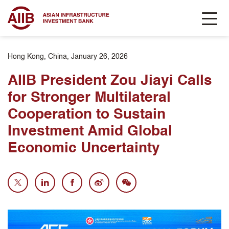
Hong Kong, China, January 26, 2026
AIIB President Zou Jiayi Calls
for Stronger Multilateral
Cooperation to Sustain
Investment Amid Global
Economic Uncertainty