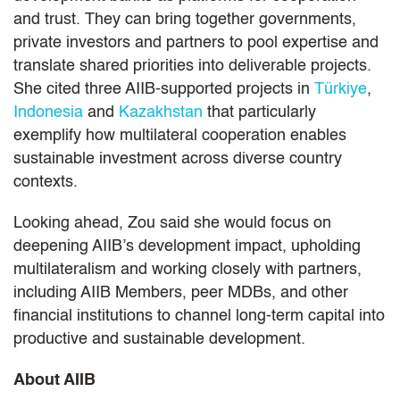
and trust. They can bring together governments,
private investors and partners to pool expertise and
translate shared priorities into deliverable projects.
She cited three AIIB‑supported projects in
Türkiye
,
Indonesia
and
Kazakhstan
that particularly
exemplify how multilateral cooperation enables
sustainable investment across diverse country
contexts.
Looking ahead, Zou said she would focus on
deepening AIIB’s development impact, upholding
multilateralism and working closely with partners,
including AIIB Members, peer MDBs, and other
financial institutions to channel long-term capital into
productive and sustainable development.
About AIIB