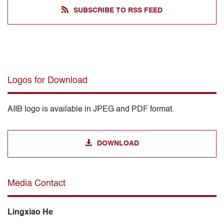
SUBSCRIBE TO RSS FEED
Logos for Download
AIIB logo is available in JPEG and PDF format.
DOWNLOAD
Media Contact
Lingxiao He