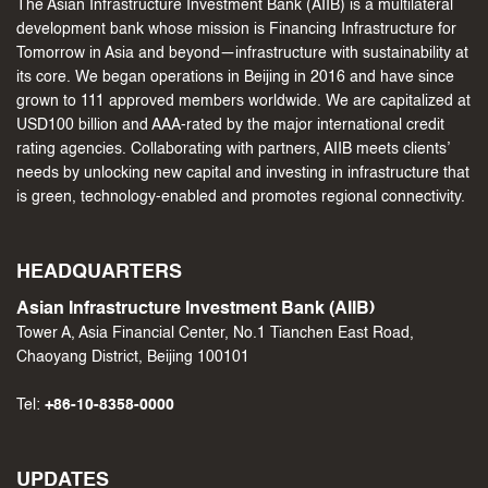
The Asian Infrastructure Investment Bank (AIIB) is a multilateral
development bank whose mission is Financing Infrastructure for
Tomorrow in Asia and beyond—infrastructure with sustainability at
its core. We began operations in Beijing in 2016 and have since
grown to 111 approved members worldwide. We are capitalized at
USD100 billion and AAA-rated by the major international credit
rating agencies. Collaborating with partners, AIIB meets clients’
needs by unlocking new capital and investing in infrastructure that
is green, technology-enabled and promotes regional connectivity.
HEADQUARTERS
Asian Infrastructure Investment Bank (AIIB)
Tower A, Asia Financial Center, No.1 Tianchen East Road,
Chaoyang District, Beijing 100101
Tel:
+86-10-8358-0000
UPDATES