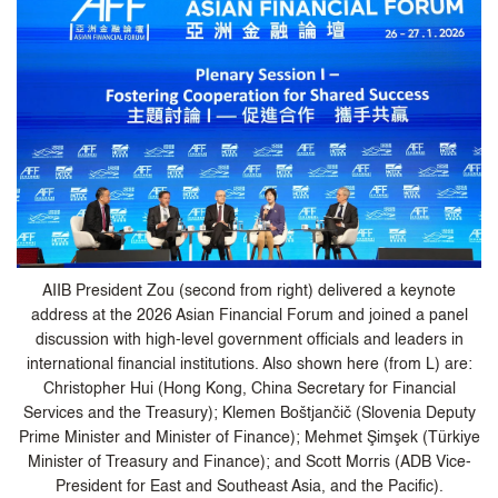
AIIB President Zou (second from right) delivered a keynote
address at the 2026 Asian Financial Forum and joined a panel
discussion with high-level government officials and leaders in
international financial institutions. Also shown here (from L) are:
Christopher Hui (Hong Kong, China Secretary for Financial
Services and the Treasury); Klemen Boštjančič (Slovenia Deputy
Prime Minister and Minister of Finance); Mehmet Şimşek (Türkiye
Minister of Treasury and Finance); and Scott Morris (ADB Vice-
President for East and Southeast Asia, and the Pacific).