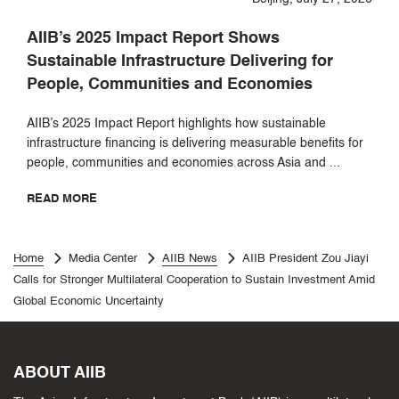
AIIB’s 2025 Impact Report Shows
Sustainable Infrastructure Delivering for
People, Communities and Economies
AIIB’s 2025 Impact Report highlights how sustainable
infrastructure financing is delivering measurable benefits for
people, communities and economies across Asia and ...
READ MORE
Home
Media Center
AIIB News
AIIB President Zou Jiayi
Calls for Stronger Multilateral Cooperation to Sustain Investment Amid
Global Economic Uncertainty
ABOUT AIIB