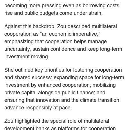
becoming more pressing even as borrowing costs
rise and public budgets come under strain.
Against this backdrop, Zou described multilateral
cooperation as “an economic imperative,”
emphasizing that cooperation helps manage
uncertainty, sustain confidence and keep long‑term
investment moving.
She outlined key priorities for fostering cooperation
and shared success: expanding space for long-term
investment by enhanced cooperation; mobilizing
private capital alongside public finance; and
ensuring that innovation and the climate transition
advance responsibly at pace.
Zou highlighted the special role of multilateral
development banks as platforms for cooperation