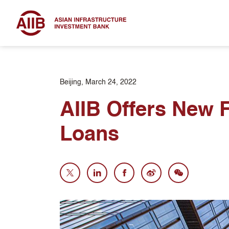
Beijing, March 24, 2022
AIIB Offers New F
Loans