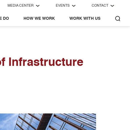
MEDIA CENTER
EVENTS
CONTACT
E DO
HOW WE WORK
WORK WITH US
f Infrastructure