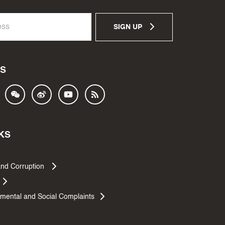
SIGN UP
S
KS
and Corruption
mental and Social Complaints