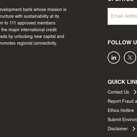
 development bank whose mission is
cture with sustainability at its
own to 111 approved members
the major international credit
needs by unlocking new capital and
FOLLOW U
promotes regional connectivity.
QUICK LIN
Contact Us
Report Fraud 
Ethics Hotline
Submit Environ
Disclaimer