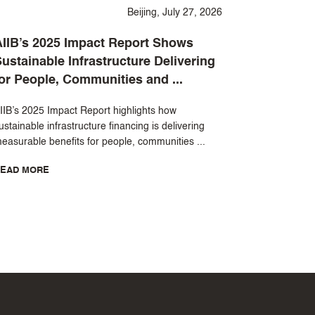
Beijing, July 27, 2026
IIB’s 2025 Impact Report Shows
ustainable Infrastructure Delivering
or People, Communities and ...
IIB’s 2025 Impact Report highlights how
ustainable infrastructure financing is delivering
easurable benefits for people, communities ...
EAD MORE