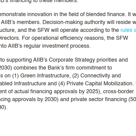
IB’s financing to these members.
nstrate innovation in the field of blended finance. It wi
 AIIB’s members. Decision-making authority will reside w
tructure, and the SFW will operate according to the
rules 
irectors. For operational efficiency reasons, the SFW
into AIIB’s regular investment process.
o supporting AIIB’s Corporate Strategy priorities and
-2030) combines the Bank’s firm commitment to
us on (1) Green Infrastructure, (2) Connectivity and
ed Infrastructure and (4) Private Capital Mobilization. 
ent of actual financing approvals by 2025), cross-border
ncing approvals by 2030) and private sector financing (5
30).