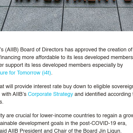
s (AIIB) Board of Directors has approved the creation of
inancing more affordable to its less developed members
rther support its less developed members especially by
ture for Tomorrow (i4t)
.
t will provide interest rate buy down to eligible sovereig
 with AIIB’s
Corporate Strategy
and identified according 
s.
ty are crucial for lower-income countries to regain a gro
ainable development goals in the post-COVID-19 era,
said AIIB President and Chair of the Board Jin Liqun.