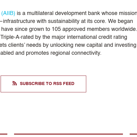
 (AIIB)
is a multilateral development bank whose mission
infrastructure with sustainability at its core. We began
nd have since grown to 105 approved members worldwide
riple-A-rated by the major international credit rating
ts clients’ needs by unlocking new capital and investing
enabled and promotes regional connectivity.
SUBSCRIBE TO RSS FEED