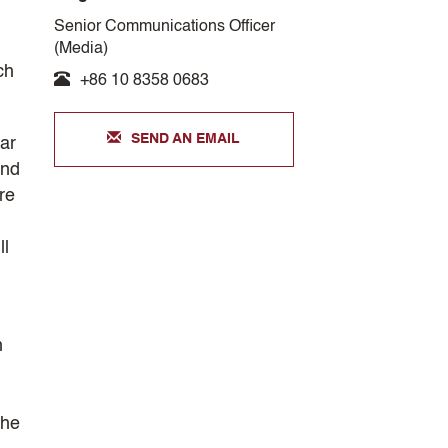
Senior Communications Officer
(Media)
ch
+86 10 8358 0683
SEND AN EMAIL
lar
and
ore
ll
h
the