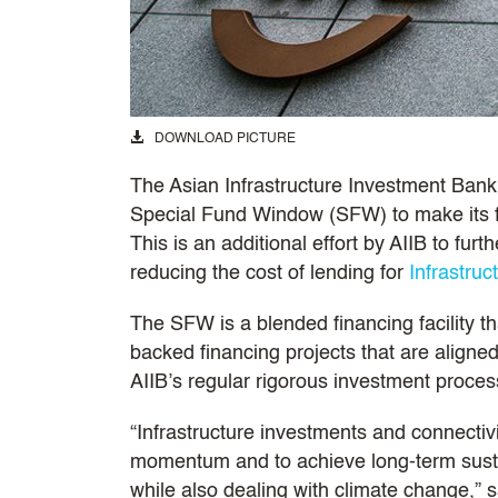
DOWNLOAD PICTURE
The Asian Infrastructure Investment Bank’
Special Fund Window (SFW) to make its f
This is an additional effort by AIIB to fu
reducing the cost of lending for
Infrastruc
The SFW is a blended financing facility tha
backed financing projects that are aligned
AIIB’s regular rigorous investment proces
“Infrastructure investments and connectivi
momentum and to achieve long-term sust
while also dealing with climate change,” 