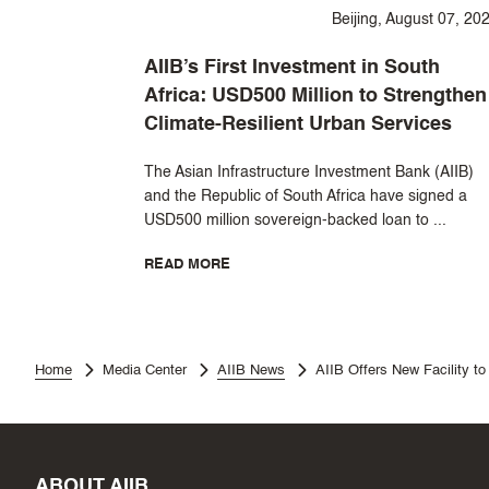
Beijing, August 07, 20
AIIB’s First Investment in South
Africa: USD500 Million to Strengthen
Climate-Resilient Urban Services
The Asian Infrastructure Investment Bank (AIIB)
and the Republic of South Africa have signed a
USD500 million sovereign-backed loan to ...
READ MORE
Home
Media Center
AIIB News
AIIB Offers New Facility to
ABOUT AIIB