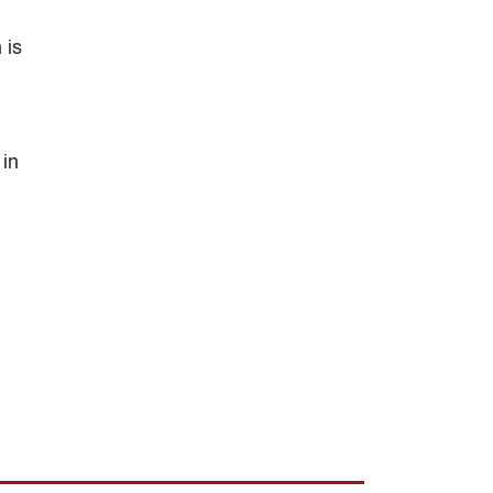
 is
.
 in