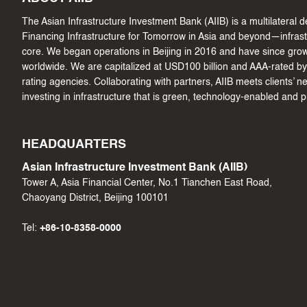
The Asian Infrastructure Investment Bank (AIIB) is a multilateral
Financing Infrastructure for Tomorrow in Asia and beyond—infrastru
core. We began operations in Beijing in 2016 and have since gr
worldwide. We are capitalized at USD100 billion and AAA-rated by 
rating agencies. Collaborating with partners, AIIB meets clients’ 
investing in infrastructure that is green, technology-enabled and 
HEADQUARTERS
Asian Infrastructure Investment Bank (AIIB)
Tower A, Asia Financial Center, No.1 Tianchen East Road,
Chaoyang District, Beijing 100101
Tel:
+86-10-8358-0000