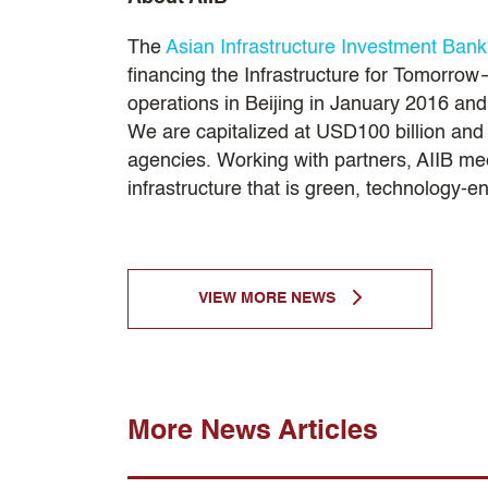
The
Asian Infrastructure Investment Bank
financing the Infrastructure for Tomorrow—
operations in Beijing in January 2016 a
We are capitalized at USD100 billion and T
agencies. Working with partners, AIIB mee
infrastructure that is green, technology-
VIEW MORE NEWS
More News Articles