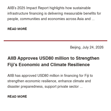
AIIB’s 2025 Impact Report highlights how sustainable
infrastructure financing is delivering measurable benefits for
people, communities and economies across Asia and ...
READ MORE
Beijing, July 24, 2026
AIIB Approves USD80 million to Strengthen
Fiji’s Economic and Climate Resilience
AIIB has approved USD80 million in financing for Fiji to
strengthen economic resilience, enhance climate and
disaster preparedness, support private sector ...
READ MORE