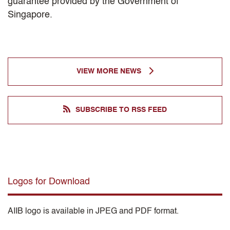
guarantee provided by the Government of
Singapore.
VIEW MORE NEWS
SUBSCRIBE TO RSS FEED
Logos for Download
AIIB logo is available in JPEG and PDF format.