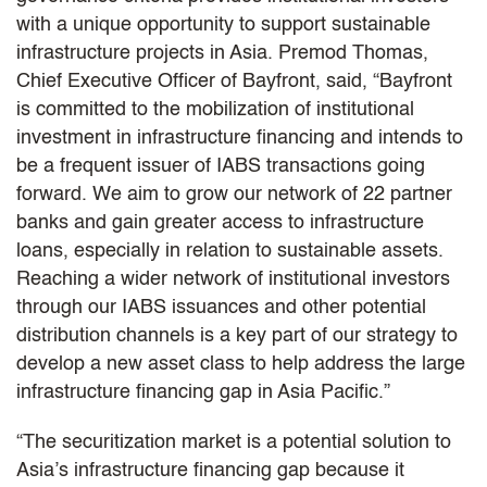
with a unique opportunity to support sustainable
infrastructure projects in Asia. Premod Thomas,
Chief Executive Officer of Bayfront, said, “Bayfront
is committed to the mobilization of institutional
investment in infrastructure financing and intends to
be a frequent issuer of IABS transactions going
forward. We aim to grow our network of 22 partner
banks and gain greater access to infrastructure
loans, especially in relation to sustainable assets.
Reaching a wider network of institutional investors
through our IABS issuances and other potential
distribution channels is a key part of our strategy to
develop a new asset class to help address the large
infrastructure financing gap in Asia Pacific.”
“The securitization market is a potential solution to
Asia’s infrastructure financing gap because it