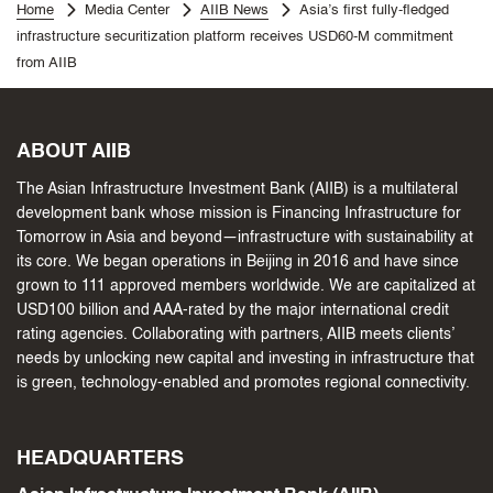
Home
Media Center
AIIB News
Asia’s first fully-fledged
infrastructure securitization platform receives USD60-M commitment
from AIIB
ABOUT AIIB
The Asian Infrastructure Investment Bank (AIIB) is a multilateral
development bank whose mission is Financing Infrastructure for
Tomorrow in Asia and beyond—infrastructure with sustainability at
its core. We began operations in Beijing in 2016 and have since
grown to 111 approved members worldwide. We are capitalized at
USD100 billion and AAA-rated by the major international credit
rating agencies. Collaborating with partners, AIIB meets clients’
needs by unlocking new capital and investing in infrastructure that
is green, technology-enabled and promotes regional connectivity.
HEADQUARTERS