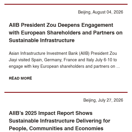
Beijing, August 04, 2026
AIIB President Zou Deepens Engagement
with European Shareholders and Partners on
Sustainable Infrastructure
Asian Infrastructure Investment Bank (AIIB) President Zou
Jiayi visited Spain, Germany, France and Italy July 6-10 to
engage with key European shareholders and partners on ...
READ MORE
Beijing, July 27, 2026
AIIB’s 2025 Impact Report Shows
Sustainable Infrastructure Delivering for
People, Communities and Economies