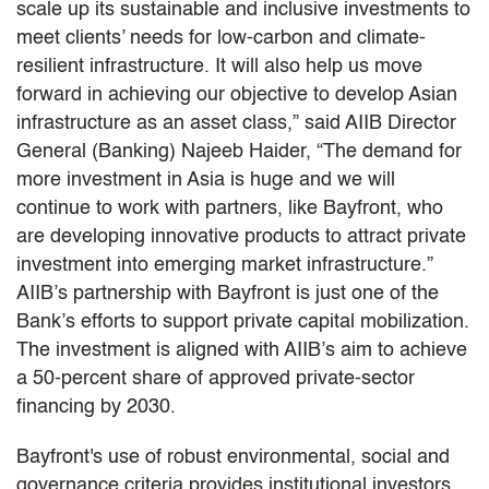
scale up its sustainable and inclusive investments to
meet clients’ needs for low-carbon and climate-
resilient infrastructure. It will also help us move
forward in achieving our objective to develop Asian
infrastructure as an asset class,” said AIIB Director
General (Banking) Najeeb Haider, “The demand for
more investment in Asia is huge and we will
continue to work with partners, like Bayfront, who
are developing innovative products to attract private
investment into emerging market infrastructure.”
AIIB’s partnership with Bayfront is just one of the
Bank’s efforts to support private capital mobilization.
The investment is aligned with AIIB’s aim to achieve
a 50-percent share of approved private-sector
financing by 2030.
Bayfront's use of robust environmental, social and
governance criteria provides institutional investors