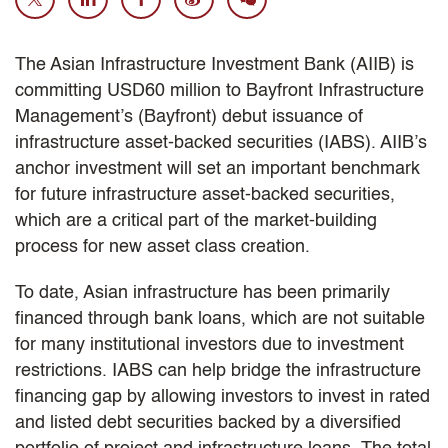
The Asian Infrastructure Investment Bank (AIIB) is
committing USD60 million to Bayfront Infrastructure
Management’s (Bayfront) debut issuance of
infrastructure asset-backed securities (IABS). AIIB’s
anchor investment will set an important benchmark
for future infrastructure asset-backed securities,
which are a critical part of the market-building
process for new asset class creation.
To date, Asian infrastructure has been primarily
financed through bank loans, which are not suitable
for many institutional investors due to investment
restrictions. IABS can help bridge the infrastructure
financing gap by allowing investors to invest in rated
and listed debt securities backed by a diversified