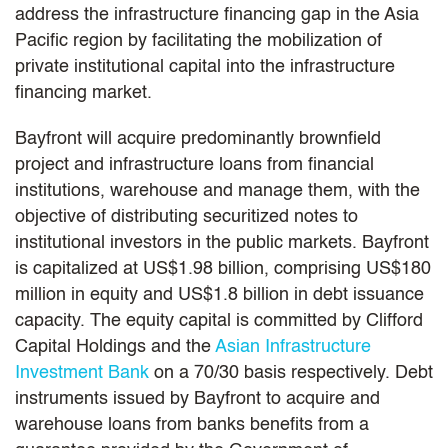
address the infrastructure financing gap in the Asia
Pacific region by facilitating the mobilization of
private institutional capital into the infrastructure
financing market.
Bayfront will acquire predominantly brownfield
project and infrastructure loans from financial
institutions, warehouse and manage them, with the
objective of distributing securitized notes to
institutional investors in the public markets. Bayfront
is capitalized at US$1.98 billion, comprising US$180
million in equity and US$1.8 billion in debt issuance
capacity. The equity capital is committed by Clifford
Capital Holdings and the
Asian Infrastructure
Investment Bank
on a 70/30 basis respectively. Debt
instruments issued by Bayfront to acquire and
warehouse loans from banks benefits from a