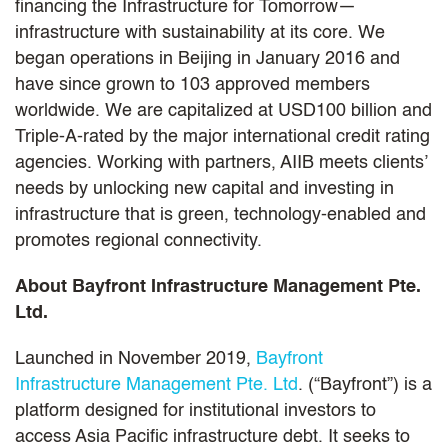
financing the Infrastructure for Tomorrow—
infrastructure with sustainability at its core. We
began operations in Beijing in January 2016 and
have since grown to 103 approved members
worldwide. We are capitalized at USD100 billion and
Triple-A-rated by the major international credit rating
agencies. Working with partners, AIIB meets clients’
needs by unlocking new capital and investing in
infrastructure that is green, technology-enabled and
promotes regional connectivity.
About Bayfront Infrastructure Management Pte.
Ltd.
Launched in November 2019,
Bayfront
Infrastructure Management Pte. Ltd
. (“Bayfront”) is a
platform designed for institutional investors to
access Asia Pacific infrastructure debt. It seeks to