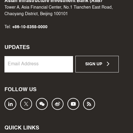
Asian Infrastructure Investment Bank (AIIB)
Tower A, Asia Financial Center, No.1 Tianchen East Road,
Chaoyang District, Beijing 100101
Tel:
+86-10-8358-0000
UPDATES
SIGN UP
FOLLOW US
QUICK LINKS