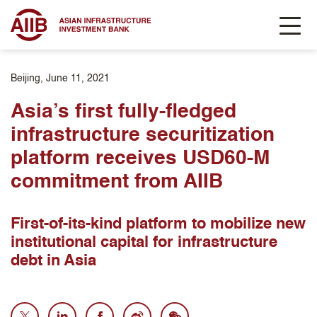
Beijing, June 11, 2021
Asia’s first fully-fledged
infrastructure securitization
platform receives USD60-M
commitment from AIIB
First-of-its-kind platform to mobilize new
institutional capital for infrastructure
debt in Asia