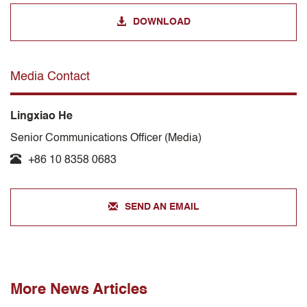
DOWNLOAD
Media Contact
Lingxiao He
Senior Communications Officer (Media)
+86 10 8358 0683
SEND AN EMAIL
More News Articles