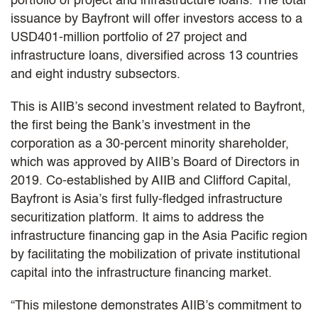
portfolio of project and infrastructure loans. The total
issuance by Bayfront will offer investors access to a
USD401-million portfolio of 27 project and
infrastructure loans, diversified across 13 countries
and eight industry subsectors.
This is AIIB’s second investment related to Bayfront,
the first being the Bank’s investment in the
corporation as a 30-percent minority shareholder,
which was approved by AIIB’s Board of Directors in
2019. Co-established by AIIB and Clifford Capital,
Bayfront is Asia’s first fully-fledged infrastructure
securitization platform. It aims to address the
infrastructure financing gap in the Asia Pacific region
by facilitating the mobilization of private institutional
capital into the infrastructure financing market.
“This milestone demonstrates AIIB’s commitment to