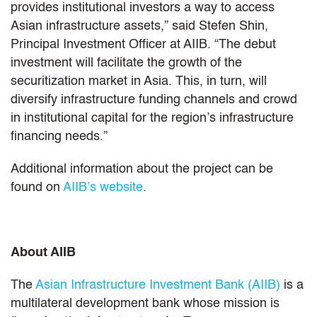
provides institutional investors a way to access
Asian infrastructure assets,” said Stefen Shin,
Principal Investment Officer at AIIB. “The debut
investment will facilitate the growth of the
securitization market in Asia. This, in turn, will
diversify infrastructure funding channels and crowd
in institutional capital for the region’s infrastructure
financing needs.”
Additional information about the project can be
found on
AIIB’s website
.
About AIIB
The
Asian Infrastructure Investment Bank (AIIB)
is a
multilateral development bank whose mission is