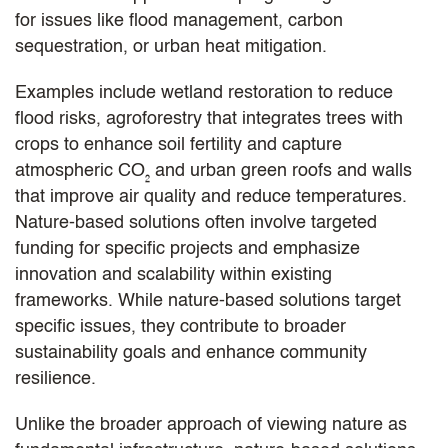
for issues like flood management, carbon
sequestration, or urban heat mitigation.
Examples include wetland restoration to reduce
flood risks, agroforestry that integrates trees with
crops to enhance soil fertility and capture
atmospheric CO₂ and urban green roofs and walls
that improve air quality and reduce temperatures.
Nature-based solutions often involve targeted
funding for specific projects and emphasize
innovation and scalability within existing
frameworks. While nature-based solutions target
specific issues, they contribute to broader
sustainability goals and enhance community
resilience.
Unlike the broader approach of viewing nature as