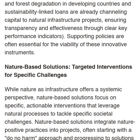
and forest degradation in developing countries and
sustainability-linked loans are already channeling
capital to natural infrastructure projects, ensuring
transparency and effectiveness through clear key
performance indicators). Supporting policies are
often essential for the viability of these innovative
instruments.
Nature-Based Solutions: Targeted Interventions
for Specific Challenges
While nature as infrastructure offers a systemic
perspective, nature-based solutions focus on
specific, actionable interventions that leverage
natural processes to tackle specific societal
challenges. Nature-based solutions integrate nature-
positive practices into projects, often starting with a
"do no harm" approach and progressing to solutions