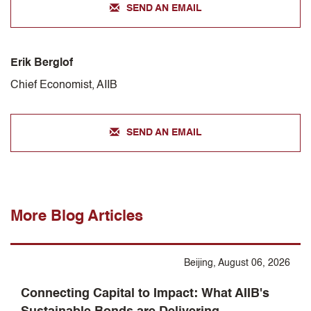
SEND AN EMAIL
Erik Berglof
Chief Economist, AIIB
SEND AN EMAIL
More Blog Articles
Beijing, August 06, 2026
Connecting Capital to Impact: What AIIB's