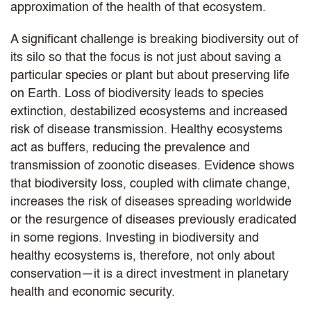
approximation of the health of that ecosystem.
A significant challenge is breaking biodiversity out of
its silo so that the focus is not just about saving a
particular species or plant but about preserving life
on Earth. Loss of biodiversity leads to species
extinction, destabilized ecosystems and increased
risk of disease transmission. Healthy ecosystems
act as buffers, reducing the prevalence and
transmission of zoonotic diseases. Evidence shows
that biodiversity loss, coupled with climate change,
increases the risk of diseases spreading worldwide
or the resurgence of diseases previously eradicated
in some regions. Investing in biodiversity and
healthy ecosystems is, therefore, not only about
conservation—it is a direct investment in planetary
health and economic security.