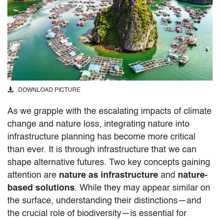
DOWNLOAD PICTURE
As we grapple with the escalating impacts of climate
change and nature loss, integrating nature into
infrastructure planning has become more critical
than ever. It is through infrastructure that we can
shape alternative futures. Two key concepts gaining
attention are
nature as infrastructure
and
nature-
based solutions
. While they may appear similar on
the surface, understanding their distinctions—and
the crucial role of biodiversity—is essential for