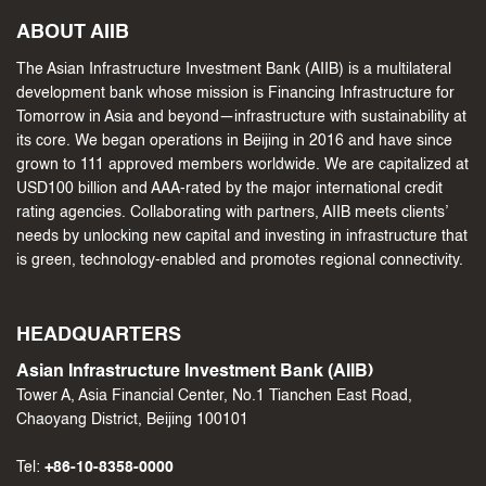
ABOUT AIIB
The Asian Infrastructure Investment Bank (AIIB) is a multilateral
development bank whose mission is Financing Infrastructure for
Tomorrow in Asia and beyond—infrastructure with sustainability at
its core. We began operations in Beijing in 2016 and have since
grown to 111 approved members worldwide. We are capitalized at
USD100 billion and AAA-rated by the major international credit
rating agencies. Collaborating with partners, AIIB meets clients’
needs by unlocking new capital and investing in infrastructure that
is green, technology-enabled and promotes regional connectivity.
HEADQUARTERS
Asian Infrastructure Investment Bank (AIIB)
Tower A, Asia Financial Center, No.1 Tianchen East Road,
Chaoyang District, Beijing 100101
Tel:
+86-10-8358-0000