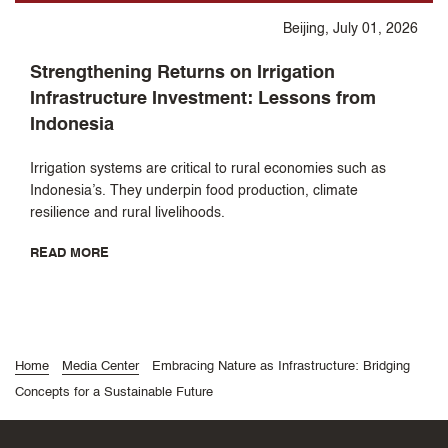
Beijing, July 01, 2026
Strengthening Returns on Irrigation
Infrastructure Investment: Lessons from
Indonesia
Irrigation systems are critical to rural economies such as
Indonesia’s. They underpin food production, climate
resilience and rural livelihoods.
READ MORE
Home
Media Center
Embracing Nature as Infrastructure: Bridging
Concepts for a Sustainable Future