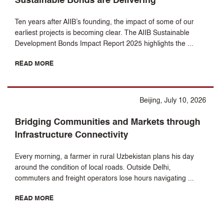
Sustainable Bonds are Delivering
Ten years after AIIB’s founding, the impact of some of our
earliest projects is becoming clear. The AIIB Sustainable
Development Bonds Impact Report 2025 highlights the ...
READ MORE
Beijing, July 10, 2026
Bridging Communities and Markets through
Infrastructure Connectivity
Every morning, a farmer in rural Uzbekistan plans his day
around the condition of local roads. Outside Delhi,
commuters and freight operators lose hours navigating ...
READ MORE