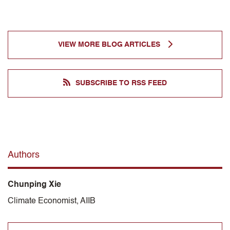
VIEW MORE BLOG ARTICLES
SUBSCRIBE TO RSS FEED
Authors
Chunping Xie
Climate Economist, AIIB