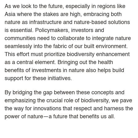
As we look to the future, especially in regions like
Asia where the stakes are high, embracing both
nature as infrastructure and nature-based solutions
is essential. Policymakers, investors and
communities need to collaborate to integrate nature
seamlessly into the fabric of our built environment.
This effort must prioritize biodiversity enhancement
as a central element. Bringing out the health
benefits of investments in nature also helps build
support for these initiatives.
By bridging the gap between these concepts and
emphasizing the crucial role of biodiversity, we pave
the way for innovations that respect and harness the
power of nature—a future that benefits us all.