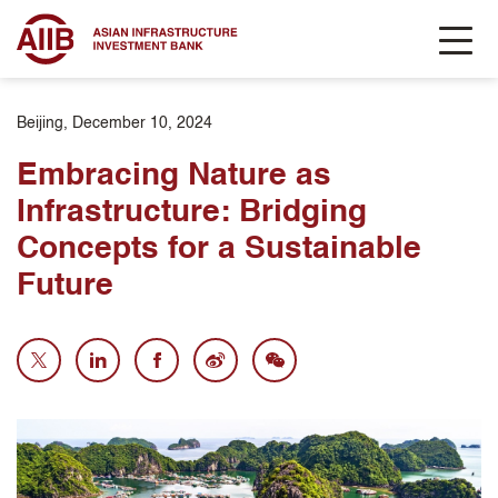
Beijing, December 10, 2024
Embracing Nature as
Infrastructure: Bridging
Concepts for a Sustainable
Future