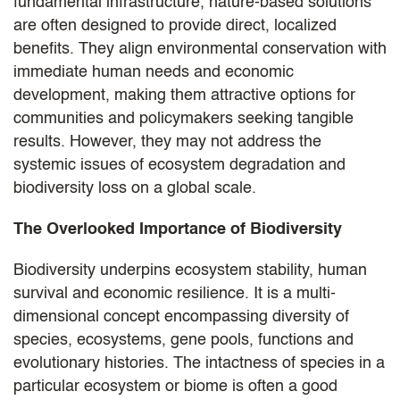
fundamental infrastructure, nature-based solutions
are often designed to provide direct, localized
benefits. They align environmental conservation with
immediate human needs and economic
development, making them attractive options for
communities and policymakers seeking tangible
results. However, they may not address the
systemic issues of ecosystem degradation and
biodiversity loss on a global scale.
The Overlooked Importance of Biodiversity
Biodiversity underpins ecosystem stability, human
survival and economic resilience. It is a multi-
dimensional concept encompassing diversity of
species, ecosystems, gene pools, functions and
evolutionary histories. The intactness of species in a
particular ecosystem or biome is often a good