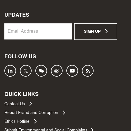
UPDATES
SIGN UP
FOLLOW US
QUICK LINKS
Contact Us
Report Fraud and Corruption
Ethics Hotline
Submit Environmental and Social Complaints