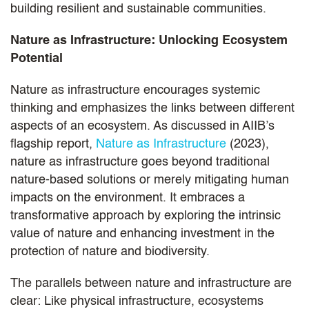
building resilient and sustainable communities.
Nature as Infrastructure: Unlocking Ecosystem
Potential
Nature as infrastructure encourages systemic
thinking and emphasizes the links between different
aspects of an ecosystem. As discussed in AIIB’s
flagship report,
Nature as Infrastructure
(2023),
nature as infrastructure goes beyond traditional
nature-based solutions or merely mitigating human
impacts on the environment. It embraces a
transformative approach by exploring the intrinsic
value of nature and enhancing investment in the
protection of nature and biodiversity.
The parallels between nature and infrastructure are
clear: Like physical infrastructure, ecosystems