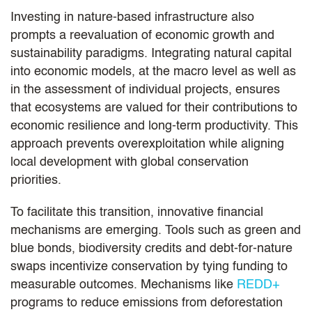
Investing in nature-based infrastructure also
prompts a reevaluation of economic growth and
sustainability paradigms. Integrating natural capital
into economic models, at the macro level as well as
in the assessment of individual projects, ensures
that ecosystems are valued for their contributions to
economic resilience and long-term productivity. This
approach prevents overexploitation while aligning
local development with global conservation
priorities.
To facilitate this transition, innovative financial
mechanisms are emerging. Tools such as green and
blue bonds, biodiversity credits and debt-for-nature
swaps incentivize conservation by tying funding to
measurable outcomes. Mechanisms like
REDD+
programs to reduce emissions from deforestation