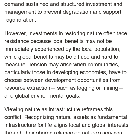
demand sustained and structured investment and
management to prevent degradation and support
regeneration.
However, investments in restoring nature often face
resistance because local benefits may not be
immediately experienced by the local population,
while global benefits may be diffuse and hard to
measure. Tension may arise when communities,
particularly those in developing economies, have to
choose between development opportunities from
resource extraction— such as logging or mining—
and global environmental goals.
Viewing nature as infrastructure reframes this
conflict. Recognizing natural assets as fundamental
infrastructure for life aligns local and global interests
through their shared reliance on nature's services.