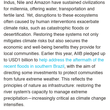
Indus, Nile and Amazon have sustained civilizations
for millennia, offering water, transportation and
fertile land. Yet, disruptions to these ecosystems
often caused by human interventions exacerbate
climate risks, such as catastrophic floods or
desertification. Restoring these systems not only
mitigates climate risks but also secures the
economic and well-being benefits they provide for
local communities. Earlier this year, AIIB pledged up
to USD1 billion to
help address the aftermath of the
recent floods in southern Brazil
, with the aim of
directing some investments to protect communities
from future extreme weather. This reflects the
principles of nature as infrastructure: restoring the
river system's capacity to manage extreme
precipitation—increasingly critical as climate change
intensifies.