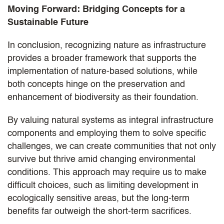
Moving Forward: Bridging Concepts for a
Sustainable Future
In conclusion, recognizing nature as infrastructure
provides a broader framework that supports the
implementation of nature-based solutions, while
both concepts hinge on the preservation and
enhancement of biodiversity as their foundation.
By valuing natural systems as integral infrastructure
components and employing them to solve specific
challenges, we can create communities that not only
survive but thrive amid changing environmental
conditions. This approach may require us to make
difficult choices, such as limiting development in
ecologically sensitive areas, but the long-term
benefits far outweigh the short-term sacrifices.