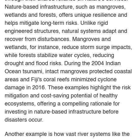
Nature-based infrastructure, such as mangroves,
wetlands and forests, offers unique resilience and
helps mitigate long-term risks. Unlike rigid
engineered structures, natural systems adapt and
recover from disturbances. Mangroves and
wetlands, for instance, reduce storm surge impacts,
while forests stabilize water cycles, reducing
drought and flood risks. During the 2004 Indian
Ocean tsunami, intact mangroves protected coastal
areas and Fiji's coral reefs minimized cyclone
damage in 2016. These examples highlight the risk
mitigation and cost-saving potential of healthy
ecosystems, offering a compelling rationale for
investing in nature-based infrastructure before
disasters occur.
Another example is how vast river systems like the