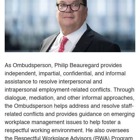
As Ombudsperson, Philip Beauregard provides
independent, impartial, confidential, and informal
assistance to resolve interpersonal and
intrapersonal employment-related conflicts. Through
dialogue, mediation, and other informal approaches,
the Ombudsperson helps address and resolve staff-
related conflicts and provides guidance on emerging
workplace management issues to help foster a
respectful working environment. He also oversees
the Respectful Workplace Advisors (RWA) Program