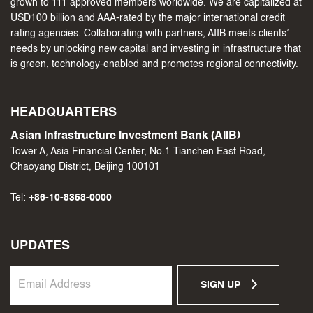
grown to 111 approved members worldwide. We are capitalized at
USD100 billion and AAA-rated by the major international credit
rating agencies. Collaborating with partners, AIIB meets clients’
needs by unlocking new capital and investing in infrastructure that
is green, technology-enabled and promotes regional connectivity.
HEADQUARTERS
Asian Infrastructure Investment Bank (AIIB)
Tower A, Asia Financial Center, No.1 Tianchen East Road,
Chaoyang District, Beijing 100101
Tel:
+86-10-8358-0000
UPDATES
SIGN UP