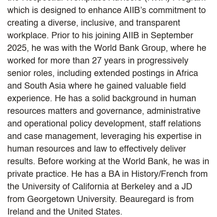
which is designed to enhance AIIB’s commitment to
creating a diverse, inclusive, and transparent
workplace. Prior to his joining AIIB in September
2025, he was with the World Bank Group, where he
worked for more than 27 years in progressively
senior roles, including extended postings in Africa
and South Asia where he gained valuable field
experience. He has a solid background in human
resources matters and governance, administrative
and operational policy development, staff relations
and case management, leveraging his expertise in
human resources and law to effectively deliver
results. Before working at the World Bank, he was in
private practice. He has a BA in History/French from
the University of California at Berkeley and a JD
from Georgetown University. Beauregard is from
Ireland and the United States.