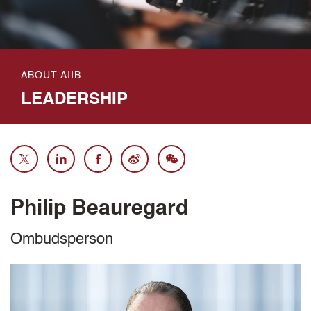
ABOUT AIIB
LEADERSHIP
Philip Beauregard
Ombudsperson