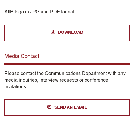
AIIB logo in JPG and PDF format
DOWNLOAD
Media Contact
Please contact the Communications Department with any
media inquiries, interview requests or conference
invitations.
SEND AN EMAIL