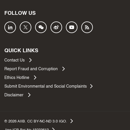
FOLLOW US
QUICK LINKS
Contact Us
Report Fraud and Corruption
Ethics Hotline
Submit Environmental and Social Complaints
Disclaimer
©
2026
AIIB. CC BY-NC-ND 3.0 IGO.