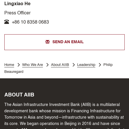
Lingxiao He
Press Officer
+86 10 8358 0683
SEND AN EMAIL
Home
Who We Are
About AIIB
Leadership
Philip
Beauregard
ABOUT AIIB
The Asian Infrastructure Investment Bank (AIIB) is a multilateral
development bank whose mission is Financing Infrastructure for
Tomorrow in Asia and beyond—infrastructure with sustainability at
its core. We began operations in Beijing in 2016 and have since