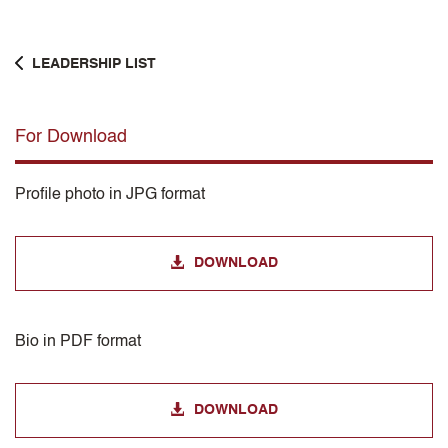
LEADERSHIP LIST
For Download
Profile photo in JPG format
DOWNLOAD
Bio in PDF format
DOWNLOAD