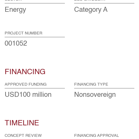
Energy
Category A
PROJECT NUMBER
001052
FINANCING
APPROVED FUNDING
FINANCING TYPE
USD100 million
Nonsovereign
TIMELINE
CONCEPT REVIEW
FINANCING APPROVAL