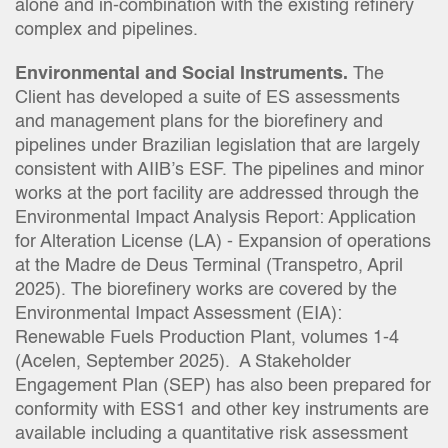
alone and in-combination with the existing refinery
complex and pipelines.
Environmental and Social Instruments.
The
Client has developed a suite of ES assessments
and management plans for the biorefinery and
pipelines under Brazilian legislation that are largely
consistent with AIIB’s ESF. The pipelines and minor
works at the port facility are addressed through the
Environmental Impact Analysis Report: Application
for Alteration License (LA) - Expansion of operations
at the Madre de Deus Terminal (Transpetro, April
2025). The biorefinery works are covered by the
Environmental Impact Assessment (EIA):
Renewable Fuels Production Plant, volumes 1-4
(Acelen, September 2025). A Stakeholder
Engagement Plan (SEP) has also been prepared for
conformity with ESS1 and other key instruments are
available including a quantitative risk assessment