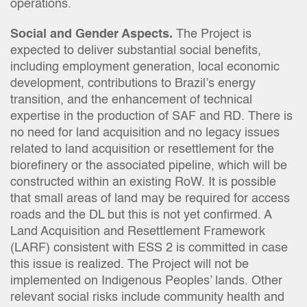
operations.
Social and Gender Aspects.
The Project is
expected to deliver substantial social benefits,
including employment generation, local economic
development, contributions to Brazil’s energy
transition, and the enhancement of technical
expertise in the production of SAF and RD. There is
no need for land acquisition and no legacy issues
related to land acquisition or resettlement for the
biorefinery or the associated pipeline, which will be
constructed within an existing RoW. It is possible
that small areas of land may be required for access
roads and the DL but this is not yet confirmed. A
Land Acquisition and Resettlement Framework
(LARF) consistent with ESS 2 is committed in case
this issue is realized. The Project will not be
implemented on Indigenous Peoples’ lands. Other
relevant social risks include community health and