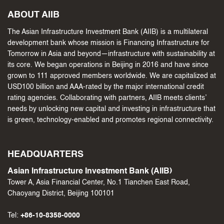
ABOUT AIIB
The Asian Infrastructure Investment Bank (AIIB) is a multilateral
development bank whose mission is Financing Infrastructure for
Tomorrow in Asia and beyond—infrastructure with sustainability at
its core. We began operations in Beijing in 2016 and have since
grown to 111 approved members worldwide. We are capitalized at
USD100 billion and AAA-rated by the major international credit
rating agencies. Collaborating with partners, AIIB meets clients’
needs by unlocking new capital and investing in infrastructure that
is green, technology-enabled and promotes regional connectivity.
HEADQUARTERS
Asian Infrastructure Investment Bank (AIIB)
Tower A, Asia Financial Center, No.1 Tianchen East Road,
Chaoyang District, Beijing 100101
Tel:
+86-10-8358-0000