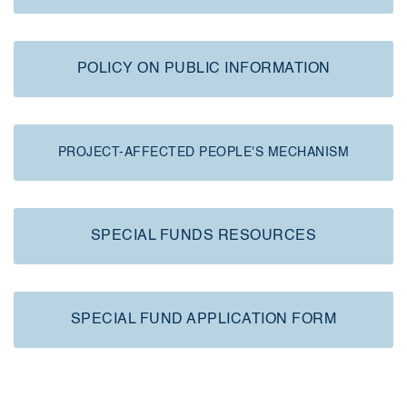
POLICY ON PUBLIC INFORMATION
PROJECT-AFFECTED PEOPLE'S MECHANISM
SPECIAL FUNDS RESOURCES
SPECIAL FUND APPLICATION FORM