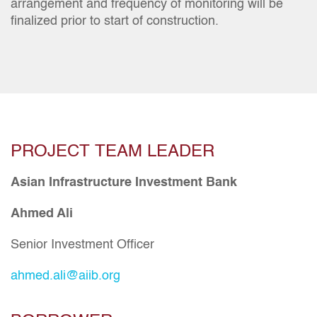
arrangement and frequency of monitoring will be
finalized prior to start of construction.
PROJECT TEAM LEADER
Asian Infrastructure Investment Bank
Ahmed Ali
Senior Investment Officer
ahmed.ali@aiib.org