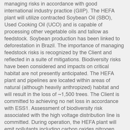
managing risks in accordance with good
international industry practice (GIIP). The HEFA
plant will utilize contracted Soybean Oil (SBO),
Used Cooking Oil (UCO) and is capable of
processing other vegetable oils and tallow as
feedstock. Soybean production has been linked to
deforestation in Brazil. The importance of managing
feedstock risks is recognized by the Client and
reflected in a suite of mitigations. Biodiversity risks
have been considered and impacts on critical
habitat are not presently anticipated. The HEFA
plant and pipelines are located within areas of
natural (although heavily anthropized) habitat and
will result in the loss of ~1,500 trees. The Client is
committed to achieving no net loss in accordance
with ESS1. Assessment of biodiversity risk
associated with the high voltage distribution line is
committed. During operation, the HEFA plant will
emit pollutants including carbon oxides nitrogen