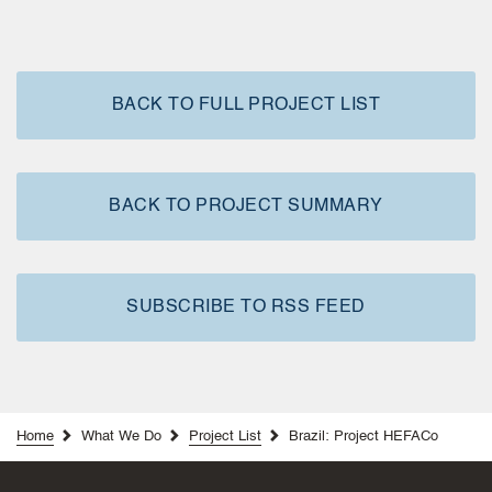
BACK TO FULL PROJECT LIST
BACK TO PROJECT SUMMARY
SUBSCRIBE TO RSS FEED
Home
What We Do
Project List
Brazil: Project HEFACo