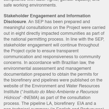
safe working environments.
Stakeholder Engagement and Information
Disclosure
. An SEP has been prepared and
meaningful consultations on the Project were carried
out in eight directly impacted communities as part of
the national permitting process. In line with the SEP,
stakeholder engagement will continue throughout
the Project cycle to ensure transparent
communication and responsiveness to community
concerns. In accordance with Brazilian law, the
environmental assessment and management
documentation prepared to obtain the permits for
the biorefinery and pipelines were published on the
website of the Environment and Water Resources
Institute (“
Instituto do Meio Ambiente e Recursos
Hídricos
” -INEMA) as part of the consultation
process. The pipeline LA, biorefinery EIA and a