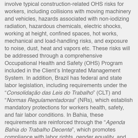
involve typical construction-related OHS risks for
workers, including collisions with moving machinery
and vehicles, hazards associated with non-iodizing
radiation, hazardous chemicals, electric shocks,
working at height, confined spaces, hot works,
mechanical and load-handling risks, and exposure
to noise, dust, heat and vapors etc. These risks will
be addressed through a comprehensive
Occupational Health and Safety (OHS) Program
included in the Client’s Integrated Management
System. In addition, Brazil has federal and state
labor legislation, including requirements under the
“
Consolidação das Leis do Trabalho
” (CLT) and
“
Normas Regulamentadoras
” (NRs), which establish
mandatory protections for workers health, safety,
and fair labor conditions. In Bahia, these
requirements are reinforced through the “
Agenda
Bahia do Trabalho Decente
”, which promotes
compliance with labor rights, gender equality, and