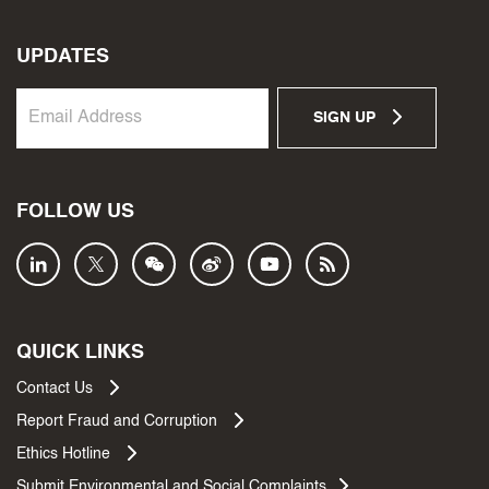
UPDATES
SIGN UP
FOLLOW US
QUICK LINKS
Contact Us
Report Fraud and Corruption
Ethics Hotline
Submit Environmental and Social Complaints