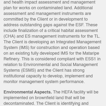
and health impact assessment and management
plan for works on contaminated land. Additional
assessment and management instruments are
committed by the Client or in development to
address outstanding gaps against the ESF. These
include finalization of a critical habitat assessment
(CHA) and ES management instruments for the TL.
The Client is developing an Integrated Management
System (IMS) for construction and operation based
on an existing fully developed IMS for the Mataripe
Refinery. This is considered compliant with ESS1 in
relation to Environmental and Social Management
Systems (ESMS) and the Client has strong
institutional capacity to develop, implement and
monitor management system performance.
Environmental Aspects.
The HEFA facility will be
implemented on brownfield land that will be
decontaminated. The Client is identifying and