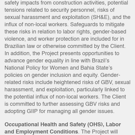
safety impacts from construction activities, potential
tensions related to security personnel, risks of
sexual harassment and exploitation (SH&E), and the
influx of non-local workers. Safeguards to mitigate
these risks in relation to labor rights, gender-based
violence, and worker protection are included for in
Brazilian law or otherwise committed by the Client.
In addition, the Project presents opportunities to
advance gender equality in line with Brazil’s
National Policy for Women and Bahia State’s
policies on gender inclusion and equity. Gender-
related risks include heightened risks of GBV, sexual
harassment, and exploitation, particularly linked to
the potential influx of non-local workers. The Client
is committed to further assessing GBV risks and
adopting GIIP for managing all gender issues.
Occupational Health and Safety (OHS), Labor
and Employment Conditions
. The Project will