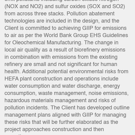
(NOX and NO2) and sulfur oxides (SOX and SO2)
from across three stacks. Pollution abatement
technologies are included in the design, and the
Client is committed to achieving GIIP for emissions
to air as per the World Bank Group EHS Guidelines
for Oleochemical Manufacturing. The change in
local air quality as a result of biorefinery emissions
in combination with emissions from the existing
refinery are small and not significant for human
health. Additional potential environmental risks from
HEFA plant construction and operations include
water consumption and water discharge, energy
consumption, waste management, noise emissions,
hazardous materials management and risks of
pollution incidents. The Client has developed outline
management plans aligned with GIIP for managing
these risks that will be further elaborated as the
project approaches construction and then