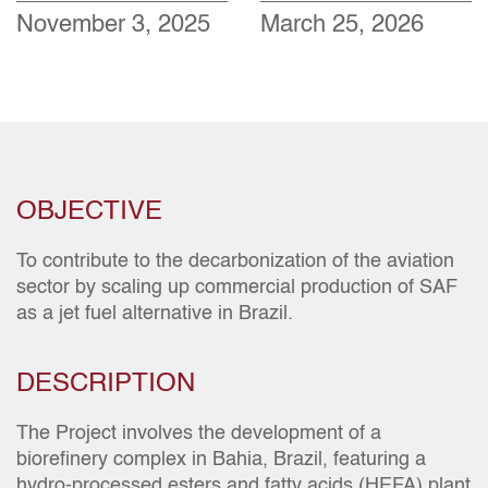
November 3, 2025
March 25, 2026
OBJECTIVE
To contribute to the decarbonization of the aviation
sector by scaling up commercial production of SAF
as a jet fuel alternative in Brazil.
DESCRIPTION
The Project involves the development of a
biorefinery complex in Bahia, Brazil, featuring a
hydro-processed esters and fatty acids (HEFA) plant