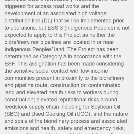
triggered for access road works and the
development of an associated high voltage
distribution line (DL) that will be implemented prior
to operations, but ESS 3 (Indigenous Peoples) is not
expected to apply to this Project as neither the
biorefinery nor pipelines are located in or near
Indigenous Peoples’ land. The Project has been
determined as Category A in accordance with the
ESF. This assignation has been made considering
the sensitive social context with low income
communities present in proximity to the biorefinery
and pipeline route; construction on contaminated
land and elevated health risks to workers during
construction; elevated reputational risks around
feedstock supply chain including for Soybean Oil
(SBO) and Used Cooking Oil (UCO); and the nature
and scale of the biorefinery process and associated
emissions and health, safety and emergency risks,