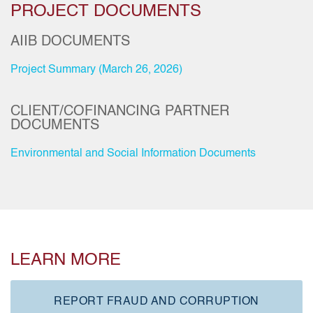
PROJECT DOCUMENTS
AIIB DOCUMENTS
Project Summary (March 26, 2026)
CLIENT/COFINANCING PARTNER
DOCUMENTS
Environmental and Social Information Documents
LEARN MORE
REPORT FRAUD AND CORRUPTION