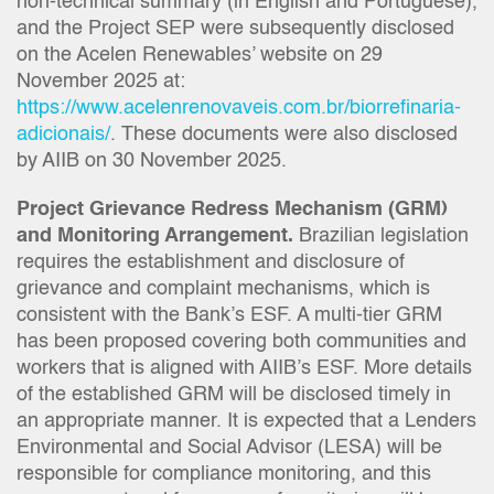
non-technical summary (in English and Portuguese),
and the Project SEP were subsequently disclosed
on the Acelen Renewables’ website on 29
November 2025 at:
https://www.acelenrenovaveis.com.br/biorrefinaria-
adicionais/
. These documents were also disclosed
by AIIB on 30 November 2025.
Project Grievance Redress Mechanism (GRM)
and Monitoring Arrangement.
Brazilian legislation
requires the establishment and disclosure of
grievance and complaint mechanisms, which is
consistent with the Bank’s ESF. A multi-tier GRM
has been proposed covering both communities and
workers that is aligned with AIIB’s ESF. More details
of the established GRM will be disclosed timely in
an appropriate manner. It is expected that a Lenders
Environmental and Social Advisor (LESA) will be
responsible for compliance monitoring, and this