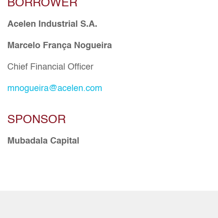
BORROWER
Acelen Industrial S.A.
Marcelo França Nogueira
Chief Financial Officer
mnogueira@acelen.com
SPONSOR
Mubadala Capital