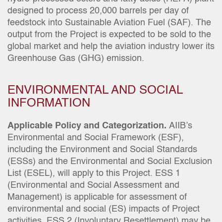
designed to process 20,000 barrels per day of
feedstock into Sustainable Aviation Fuel (SAF). The
output from the Project is expected to be sold to the
global market and help the aviation industry lower its
Greenhouse Gas (GHG) emission.
ENVIRONMENTAL AND SOCIAL
INFORMATION
Applicable Policy and Categorization.
AIIB’s
Environmental and Social Framework (ESF),
including the Environment and Social Standards
(ESSs) and the Environmental and Social Exclusion
List (ESEL), will apply to this Project. ESS 1
(Environmental and Social Assessment and
Management) is applicable for assessment of
environmental and social (ES) impacts of Project
activities. ESS 2 (Involuntary Resettlement) may be