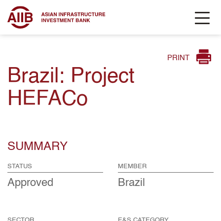
PRINT
Brazil: Project
HEFACo
SUMMARY
STATUS
MEMBER
Approved
Brazil
SECTOR
E&S CATEGORY