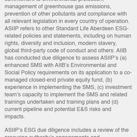
management of greenhouse gas emissions,
prevention of other pollutants and compliance with
all relevant legislation in every country of operation.
ASIIP refers to other Standard Life Aberdeen ESG-
related policies and statements, including on human
rights, diversity and inclusion, modern slavery,
global third-party code of conduct and others. AIIB
has conducted due diligence to assess ASIIP’s (a)
enhanced SMS with AIIB’s Environmental and
Social Policy requirements on its application to a co-
managed closed-end private equity fund, (b)
experience in implementing the SMS, (c) investment
team’s capacity to implement the SMS and related
trainings undertaken and training plans and (d)
current pipeline and potential E&S risks and
impacts.
ASIIP’s ESG due diligence includes a review of the