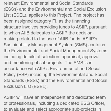
relevant Environmental and Social Standards
(ESSs) and the Environmental and Social Exclusion
List (ESEL), applies to this Project. The project has
been assigned category FI, as the financing
structure involves providing funds to ASIIP, pursuant
to which AIIB delegates to ASIIP the decision-
making related to the use of AIIB funds. ASIIP’s
Sustainability Management System (SMS) contains
the Environmental and Social Management Systems
including details of selection, appraisal, approval
and monitoring of subprojects. The SMS is in
accordance with AIIB’s Environmental and Social
Policy (ESP) including the Environmental and Social
Standards (ESSs) and the Environmental and Social
Exclusion List (ESEL).
ASIIP will have an independent and dedicated team
of professionals, including a dedicated ESG Officer,
to evaluate and select appropriate sub-projects in