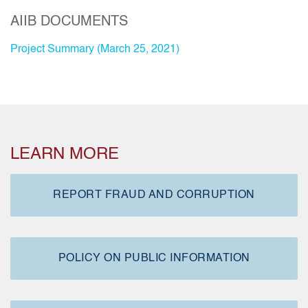
AIIB DOCUMENTS
Project Summary (March 25, 2021)
LEARN MORE
REPORT FRAUD AND CORRUPTION
POLICY ON PUBLIC INFORMATION