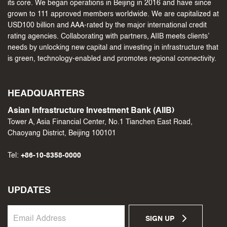
its core. We began operations in Beijing in 2016 and have since
grown to 111 approved members worldwide. We are capitalized at
USD100 billion and AAA-rated by the major international credit
rating agencies. Collaborating with partners, AIIB meets clients’
needs by unlocking new capital and investing in infrastructure that
is green, technology-enabled and promotes regional connectivity.
HEADQUARTERS
Asian Infrastructure Investment Bank (AIIB)
Tower A, Asia Financial Center, No.1 Tianchen East Road,
Chaoyang District, Beijing 100101
Tel:
+86-10-8358-0000
UPDATES
SIGN UP