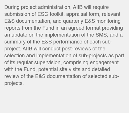
During project administration, AIIB will require
submission of ESG toolkit, appraisal form, relevant
E&S documentation, and quarterly E&S monitoring
reports from the Fund in an agreed format providing
an update on the implementation of the SMS, and a
summary of the E&S performance of each sub-
project. AIIB will conduct post-reviews of the
selection and implementation of sub-projects as part
of its regular supervision, comprising engagement
with the Fund, potential site visits and detailed
review of the E&S documentation of selected sub-
projects.