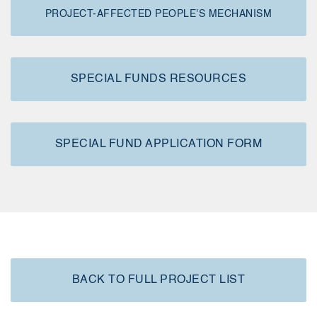
PROJECT-AFFECTED PEOPLE'S MECHANISM
SPECIAL FUNDS RESOURCES
SPECIAL FUND APPLICATION FORM
BACK TO FULL PROJECT LIST