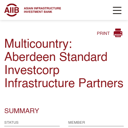
PRINT
Multicountry:
Aberdeen Standard
Investcorp
Infrastructure Partners
SUMMARY
STATUS
MEMBER