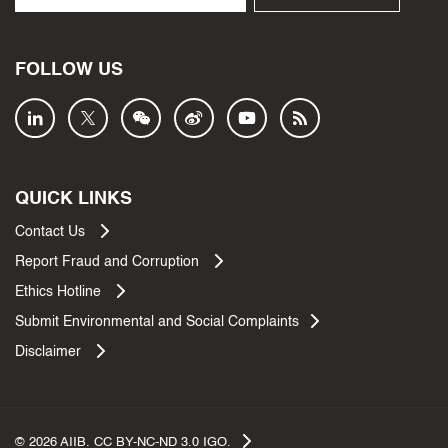
FOLLOW US
QUICK LINKS
Contact Us
Report Fraud and Corruption
Ethics Hotline
Submit Environmental and Social Complaints
Disclaimer
©
2026
AIIB. CC BY-NC-ND 3.0 IGO.