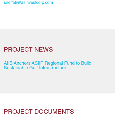
sneffati@asinvestcorp.com
PROJECT NEWS
AIIB Anchors ASIIP Regional Fund to Build
Sustainable Gulf Infrastructure
PROJECT DOCUMENTS