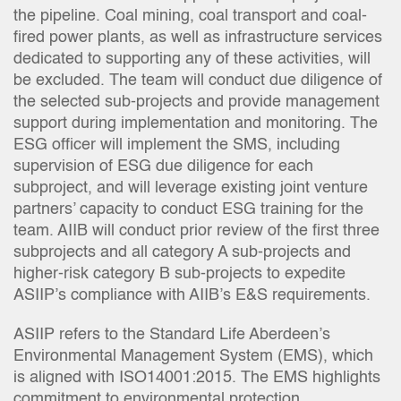
the pipeline. Coal mining, coal transport and coal-
fired power plants, as well as infrastructure services
dedicated to supporting any of these activities, will
be excluded. The team will conduct due diligence of
the selected sub-projects and provide management
support during implementation and monitoring. The
ESG officer will implement the SMS, including
supervision of ESG due diligence for each
subproject, and will leverage existing joint venture
partners’ capacity to conduct ESG training for the
team. AIIB will conduct prior review of the first three
subprojects and all category A sub-projects and
higher-risk category B sub-projects to expedite
ASIIP’s compliance with AIIB’s E&S requirements.
ASIIP refers to the Standard Life Aberdeen’s
Environmental Management System (EMS), which
is aligned with ISO14001:2015. The EMS highlights
commitment to environmental protection,