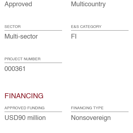
Approved
Multicountry
SECTOR
E&S CATEGORY
Multi-sector
FI
PROJECT NUMBER
000361
FINANCING
APPROVED FUNDING
FINANCING TYPE
USD90 million
Nonsovereign