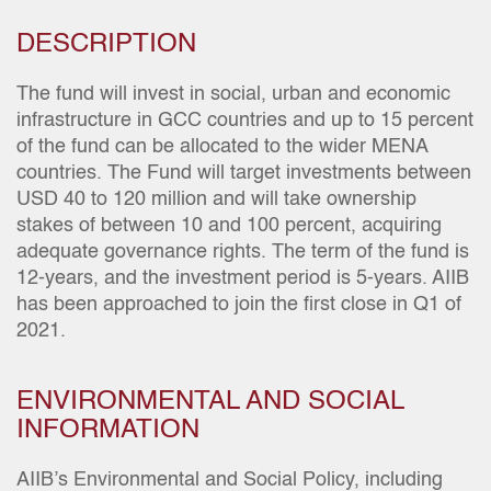
DESCRIPTION
The fund will invest in social, urban and economic
infrastructure in GCC countries and up to 15 percent
of the fund can be allocated to the wider MENA
countries. The Fund will target investments between
USD 40 to 120 million and will take ownership
stakes of between 10 and 100 percent, acquiring
adequate governance rights. The term of the fund is
12-years, and the investment period is 5-years. AIIB
has been approached to join the first close in Q1 of
2021.
ENVIRONMENTAL AND SOCIAL
INFORMATION
AIIB’s Environmental and Social Policy, including