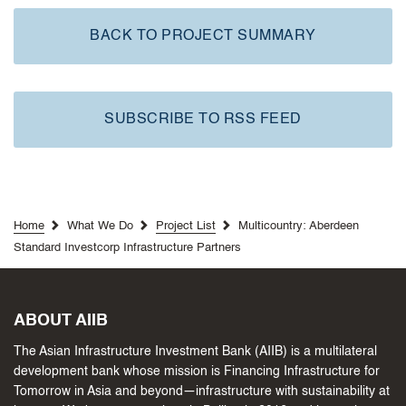
BACK TO PROJECT SUMMARY
SUBSCRIBE TO RSS FEED
Home
What We Do
Project List
Multicountry: Aberdeen
Standard Investcorp Infrastructure Partners
ABOUT AIIB
The Asian Infrastructure Investment Bank (AIIB) is a multilateral
development bank whose mission is Financing Infrastructure for
Tomorrow in Asia and beyond—infrastructure with sustainability at