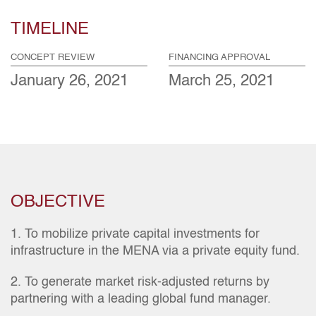
TIMELINE
CONCEPT REVIEW
FINANCING APPROVAL
January 26, 2021
March 25, 2021
OBJECTIVE
1. To mobilize private capital investments for
infrastructure in the MENA via a private equity fund.
2. To generate market risk-adjusted returns by
partnering with a leading global fund manager.