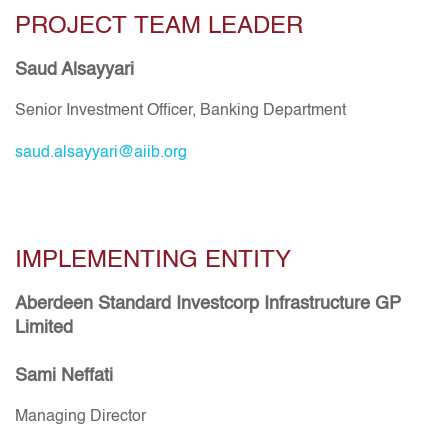
PROJECT TEAM LEADER
Saud Alsayyari
Senior Investment Officer, Banking Department
saud.alsayyari@aiib.org
IMPLEMENTING ENTITY
Aberdeen Standard Investcorp Infrastructure GP
Limited
Sami Neffati
Managing Director