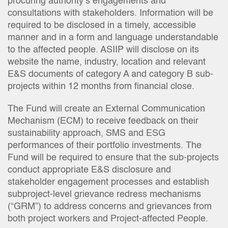
procuring authority’s engagements and
consultations with stakeholders. Information will be
required to be disclosed in a timely, accessible
manner and in a form and language understandable
to the affected people. ASIIP will disclose on its
website the name, industry, location and relevant
E&S documents of category A and category B sub-
projects within 12 months from financial close.
The Fund will create an External Communication
Mechanism (ECM) to receive feedback on their
sustainability approach, SMS and ESG
performances of their portfolio investments. The
Fund will be required to ensure that the sub-projects
conduct appropriate E&S disclosure and
stakeholder engagement processes and establish
subproject-level grievance redress mechanisms
(“GRM”) to address concerns and grievances from
both project workers and Project-affected People.