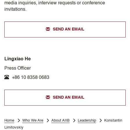
media inquiries, interview requests or conference
invitations.
SEND AN EMAIL
Lingxiao He
Press Officer
+86 10 8358 0683
SEND AN EMAIL
Home
Who We Are
About AIIB
Leadership
Konstantin
Limitovskiy