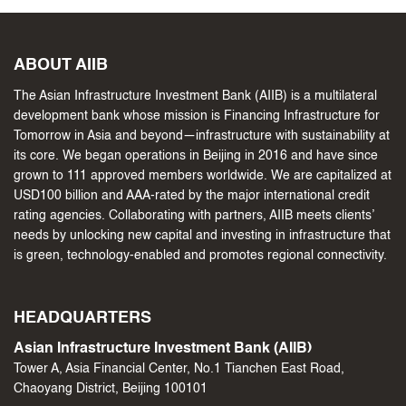
ABOUT AIIB
The Asian Infrastructure Investment Bank (AIIB) is a multilateral
development bank whose mission is Financing Infrastructure for
Tomorrow in Asia and beyond—infrastructure with sustainability at
its core. We began operations in Beijing in 2016 and have since
grown to 111 approved members worldwide. We are capitalized at
USD100 billion and AAA-rated by the major international credit
rating agencies. Collaborating with partners, AIIB meets clients’
needs by unlocking new capital and investing in infrastructure that
is green, technology-enabled and promotes regional connectivity.
HEADQUARTERS
Asian Infrastructure Investment Bank (AIIB)
Tower A, Asia Financial Center, No.1 Tianchen East Road,
Chaoyang District, Beijing 100101