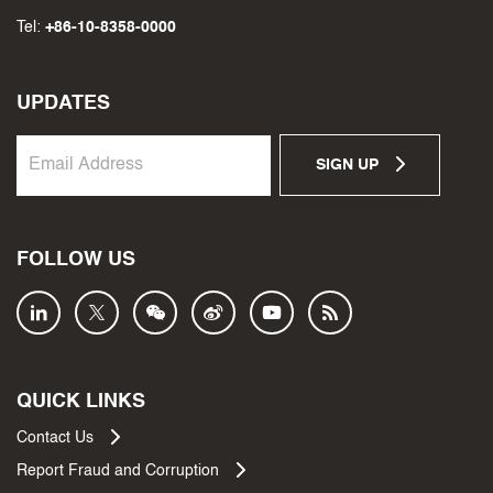
Tel:
+86-10-8358-0000
UPDATES
SIGN UP
FOLLOW US
QUICK LINKS
Contact Us
Report Fraud and Corruption