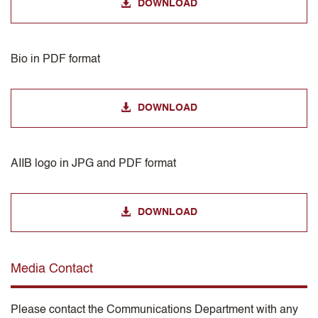
DOWNLOAD
Bio in PDF format
DOWNLOAD
AIIB logo in JPG and PDF format
DOWNLOAD
Media Contact
Please contact the Communications Department with any