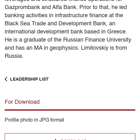
Gazprombank and Alfa Bank. Prior to that, he led
banking activities in infrastructure finance at the
Black Sea Trade and Development Bank, an
international development bank based in Greece.
He is a graduate of the Russian Finance University
and has an MA in geophysics. Limitovskiy is from
Russia.
LEADERSHIP LIST
For Download
Profile photo in JPG format