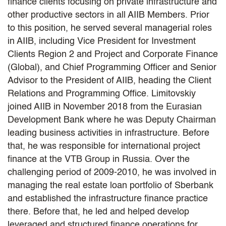
finance clients focusing on private infrastructure and
other productive sectors in all AIIB Members. Prior
to this position, he served several managerial roles
in AIIB, including Vice President for Investment
Clients Region 2 and Project and Corporate Finance
(Global), and Chief Programming Officer and Senior
Advisor to the President of AIIB, heading the Client
Relations and Programming Office. Limitovskiy
joined AIIB in November 2018 from the Eurasian
Development Bank where he was Deputy Chairman
leading business activities in infrastructure. Before
that, he was responsible for international project
finance at the VTB Group in Russia. Over the
challenging period of 2009-2010, he was involved in
managing the real estate loan portfolio of Sberbank
and established the infrastructure finance practice
there. Before that, he led and helped develop
leveraged and structured finance operations for