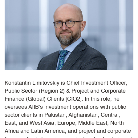
Konstantin Limitovskiy is Chief Investment Officer,
Public Sector (Region 2) & Project and Corporate
Finance (Global) Clients [CIO2]. In this role, he
oversees AIIB’s investment operations with public
sector clients in Pakistan; Afghanistan; Central,
East, and West Asia; Europe, Middle East, North
Africa and Latin America; and project and corporate