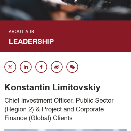
ABOUT AIIB
LEADERSHIP
Konstantin Limitovskiy
Chief Investment Officer, Public Sector
(Region 2) & Project and Corporate
Finance (Global) Clients