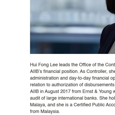
Hui Fong Lee leads the Office of the Contro
AIIB’s financial position. As Controller, sh
administration and day-to-day financial 
relation to authorization of disbursement
AIIB in August 2017 from Ernst & Young 
audit of large international banks. She ho
Malaya, and she is a Certified Public Ac
from Malaysia.