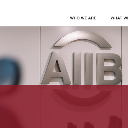
WHO WE ARE
WHAT W