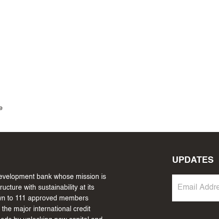
e
UPDATES
 development bank whose mission is
cture with sustainability at its
own to 111 approved members
the major international credit