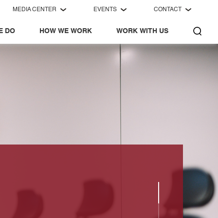
MEDIA CENTER
EVENTS
CONTACT
E DO
HOW WE WORK
WORK WITH US