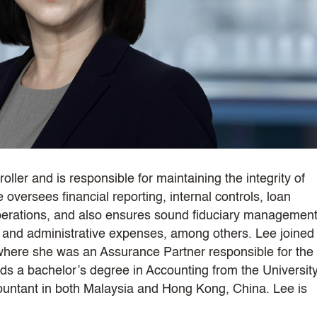
ller and is responsible for maintaining the integrity of
e oversees financial reporting, internal controls, loan
operations, and also ensures sound fiduciary management
s and administrative expenses, among others. Lee joined
where she was an Assurance Partner responsible for the
lds a bachelor’s degree in Accounting from the University
countant in both Malaysia and Hong Kong, China. Lee is