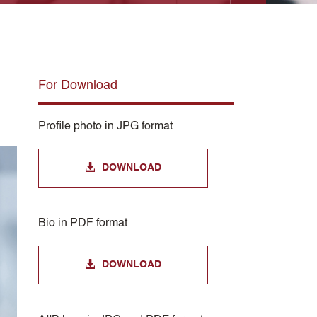
For Download
Profile photo in JPG format
DOWNLOAD
Bio in PDF format
DOWNLOAD