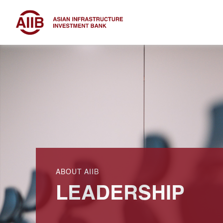
ABOUT AIIB
LEADERSHIP