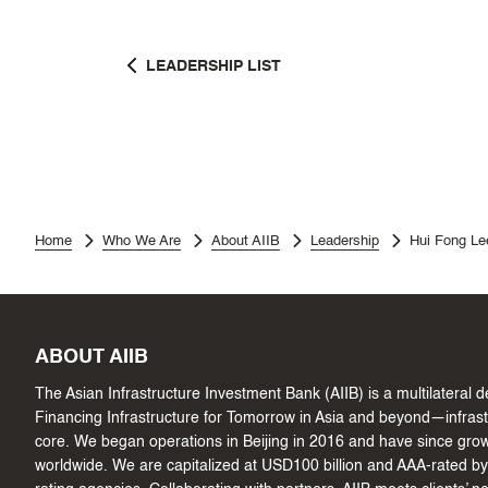
LEADERSHIP LIST
Home
Who We Are
About AIIB
Leadership
Hui Fong Le
ABOUT AIIB
The Asian Infrastructure Investment Bank (AIIB) is a multilateral
Financing Infrastructure for Tomorrow in Asia and beyond—infrastru
core. We began operations in Beijing in 2016 and have since gr
worldwide. We are capitalized at USD100 billion and AAA-rated by 