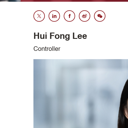
Hui Fong Lee
Controller