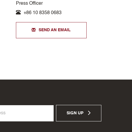
Press Officer
+86 10 8358 0683
SEND AN EMAIL
SIGN UP