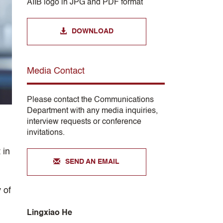
AIIB logo in JPG and PDF format
DOWNLOAD
Media Contact
Please contact the Communications
Department with any media inquiries,
interview requests or conference
invitations.
 in
SEND AN EMAIL
 of
Lingxiao He