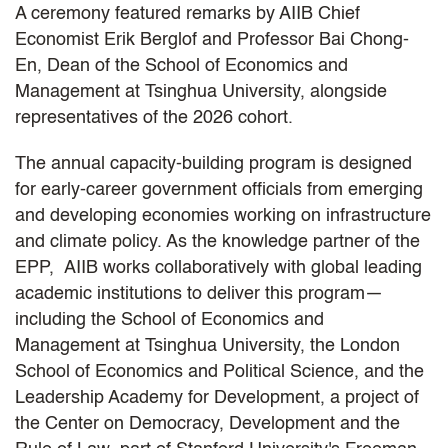
A ceremony featured remarks by AIIB Chief
Economist Erik Berglof and Professor Bai Chong-
En, Dean of the School of Economics and
Management at Tsinghua University, alongside
representatives of the 2026 cohort.
The annual capacity-building program is designed
for early-career government officials from emerging
and developing economies working on infrastructure
and climate policy. As the knowledge partner of the
EPP, AIIB works collaboratively with global leading
academic institutions to deliver this program—
including the School of Economics and
Management at Tsinghua University, the London
School of Economics and Political Science, and the
Leadership Academy for Development, a project of
the Center on Democracy, Development and the