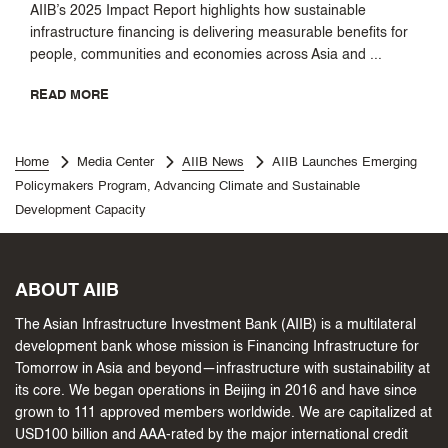
AIIB’s 2025 Impact Report highlights how sustainable
infrastructure financing is delivering measurable benefits for
people, communities and economies across Asia and ...
READ MORE
Home
Media Center
AIIB News
AIIB Launches Emerging
Policymakers Program, Advancing Climate and Sustainable
Development Capacity
ABOUT AIIB
The Asian Infrastructure Investment Bank (AIIB) is a multilateral
development bank whose mission is Financing Infrastructure for
Tomorrow in Asia and beyond—infrastructure with sustainability at
its core. We began operations in Beijing in 2016 and have since
grown to 111 approved members worldwide. We are capitalized at
USD100 billion and AAA-rated by the major international credit