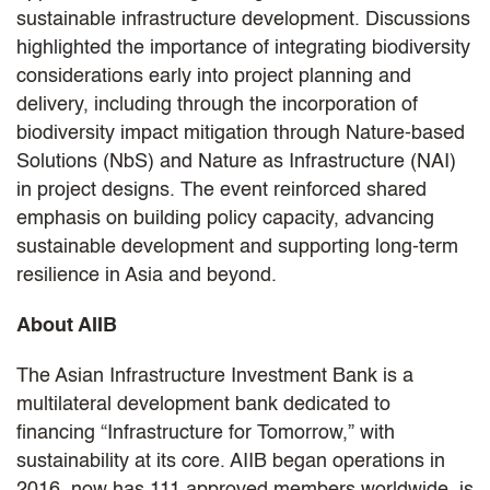
sustainable infrastructure development. Discussions
highlighted the importance of integrating biodiversity
considerations early into project planning and
delivery, including through the incorporation of
biodiversity impact mitigation through Nature-based
Solutions (NbS) and Nature as Infrastructure (NAI)
in project designs. The event reinforced shared
emphasis on building policy capacity, advancing
sustainable development and supporting long-term
resilience in Asia and beyond.
About AIIB
The Asian Infrastructure Investment Bank is a
multilateral development bank dedicated to
financing “Infrastructure for Tomorrow,” with
sustainability at its core. AIIB began operations in
2016, now has 111 approved members worldwide, is