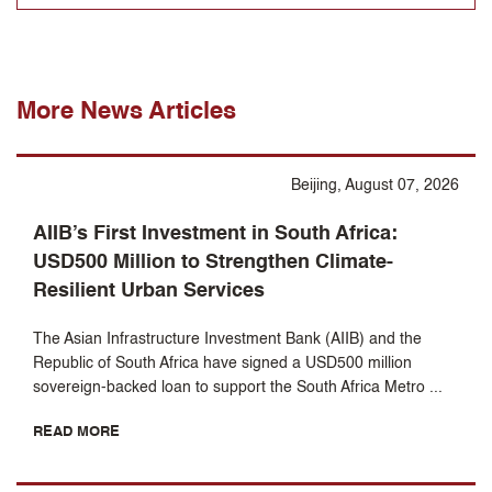
More News Articles
Beijing, August 07, 2026
AIIB’s First Investment in South Africa:
USD500 Million to Strengthen Climate-
Resilient Urban Services
The Asian Infrastructure Investment Bank (AIIB) and the
Republic of South Africa have signed a USD500 million
sovereign-backed loan to support the South Africa Metro ...
READ MORE