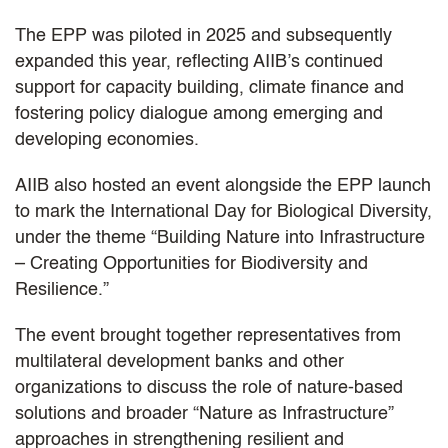
The EPP was piloted in 2025 and subsequently
expanded this year, reflecting AIIB’s continued
support for capacity building, climate finance and
fostering policy dialogue among emerging and
developing economies.
AIIB also hosted an event alongside the EPP launch
to mark the International Day for Biological Diversity,
under the theme “Building Nature into Infrastructure
– Creating Opportunities for Biodiversity and
Resilience.”
The event brought together representatives from
multilateral development banks and other
organizations to discuss the role of nature-based
solutions and broader “Nature as Infrastructure”
approaches in strengthening resilient and