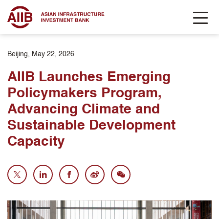
Beijing, May 22, 2026
AIIB Launches Emerging
Policymakers Program,
Advancing Climate and
Sustainable Development
Capacity