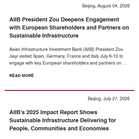
Beijing, August 04, 2026
AIIB President Zou Deepens Engagement
with European Shareholders and Partners on
Sustainable Infrastructure
Asian Infrastructure Investment Bank (AIIB) President Zou
Jiayi visited Spain, Germany, France and Italy July 6-10 to
engage with key European shareholders and partners on ...
READ MORE
Beijing, July 27, 2026
AIIB’s 2025 Impact Report Shows
Sustainable Infrastructure Delivering for
People, Communities and Economies