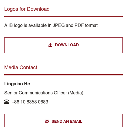
Logos for Download
AIIB logo is available in JPEG and PDF format.
DOWNLOAD
Media Contact
Lingxiao He
Senior Communications Officer (Media)
+86 10 8358 0683
SEND AN EMAIL