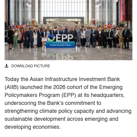
DOWNLOAD PICTURE
Today the Asian Infrastructure Investment Bank
(AIIB) launched the 2026 cohort of the Emerging
Policymakers Program (EPP) at its headquarters,
underscoring the Bank’s commitment to
strengthening climate policy capacity and advancing
sustainable development across emerging and
developing economies.