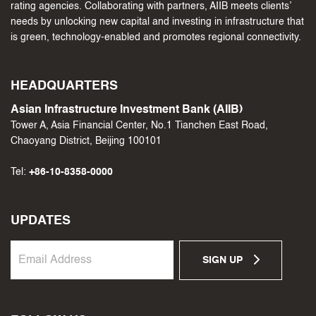
rating agencies. Collaborating with partners, AIIB meets clients’
needs by unlocking new capital and investing in infrastructure that
is green, technology-enabled and promotes regional connectivity.
HEADQUARTERS
Asian Infrastructure Investment Bank (AIIB)
Tower A, Asia Financial Center, No.1 Tianchen East Road,
Chaoyang District, Beijing 100101
Tel:
+86-10-8358-0000
UPDATES
SIGN UP