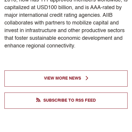
capitalized at USD100 billion, and is AAA-rated by
major international credit rating agencies. AIIB
collaborates with partners to mobilize capital and
invest in infrastructure and other productive sectors
that foster sustainable economic development and
enhance regional connectivity.
VIEW MORE NEWS
SUBSCRIBE TO RSS FEED