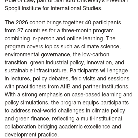
Rule of Law
,
part of Stanford University's Freeman
Spogli Institute for International Studies.
The 2026 cohort brings together 40 participants
from 27 countries for a three-month program
combining in-person and online learning. The
program covers topics such as climate science,
environmental governance, the low-carbon
transition, green industrial policy, innovation, and
sustainable infrastructure. Participants will engage
in lectures, policy debates, field visits and sessions
with practitioners from AIIB and partner institutions.
With a strong emphasis on case-based learning and
policy simulations, the program equips participants
to address real-world challenges in climate policy
and green finance, reflecting a multi-institutional
collaboration bridging academic excellence and
development practice.