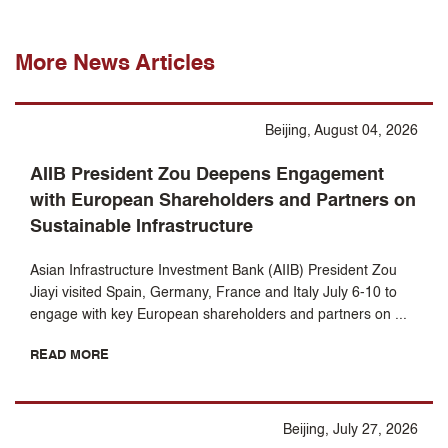
More News Articles
Beijing, August 04, 2026
AIIB President Zou Deepens Engagement
with European Shareholders and Partners on
Sustainable Infrastructure
Asian Infrastructure Investment Bank (AIIB) President Zou
Jiayi visited Spain, Germany, France and Italy July 6-10 to
engage with key European shareholders and partners on ...
READ MORE
Beijing, July 27, 2026