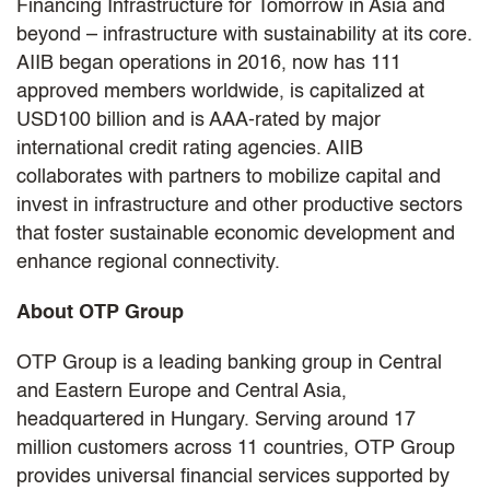
Financing Infrastructure for Tomorrow in Asia and
beyond – infrastructure with sustainability at its core.
AIIB began operations in 2016, now has 111
approved members worldwide, is capitalized at
USD100 billion and is AAA-rated by major
international credit rating agencies. AIIB
collaborates with partners to mobilize capital and
invest in infrastructure and other productive sectors
that foster sustainable economic development and
enhance regional connectivity.
About OTP Group
OTP Group is a leading banking group in Central
and Eastern Europe and Central Asia,
headquartered in Hungary. Serving around 17
million customers across 11 countries, OTP Group
provides universal financial services supported by