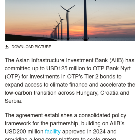
DOWNLOAD PICTURE
The Asian Infrastructure Investment Bank (AIIB) has
committed up to USD125 million to OTP Bank Nyrt
(OTP) for investments in OTP’s Tier 2 bonds to
expand access to climate finance and accelerate the
low-carbon transition across Hungary, Croatia and
Serbia.
The agreement establishes a consolidated policy
framework for the partnership, building on AIIB’s
USD200 million
facility
approved in 2024 and
providing a long-term platform to scale green