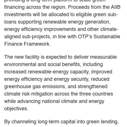
financing across the region. Proceeds from the AIIB
investments will be allocated to eligible green sub-
loans supporting renewable energy generation,
energy efficiency improvements and other climate-
aligned sub-projects, in line with OTP’s Sustainable
Finance Framework.
The new facility is expected to deliver measurable
environmental and social benefits, including
increased renewable-energy capacity, improved
energy efficiency and energy security, reduced
greenhouse gas emissions, and strengthened
climate risk mitigation across the three countries
while advancing national climate and energy
objectives.
By channeling long-term capital into green lending,