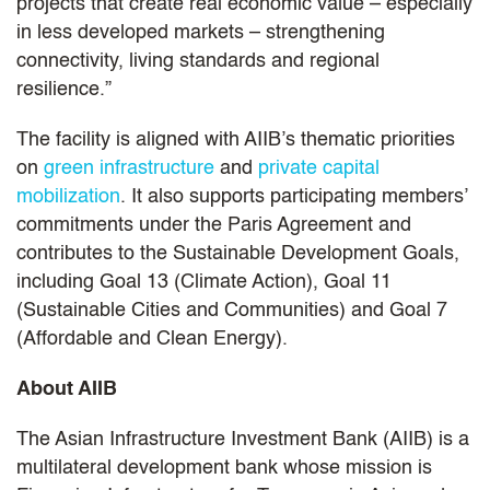
projects that create real economic value – especially
in less developed markets – strengthening
connectivity, living standards and regional
resilience.”
The facility is aligned with AIIB’s thematic priorities
on
green infrastructure
and
private capital
mobilization
. It also supports participating members’
commitments under the Paris Agreement and
contributes to the Sustainable Development Goals,
including Goal 13 (Climate Action), Goal 11
(Sustainable Cities and Communities) and Goal 7
(Affordable and Clean Energy).
About AIIB
The Asian Infrastructure Investment Bank (AIIB) is a
multilateral development bank whose mission is