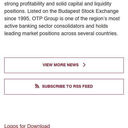
strong profitability and solid capital and liquidity
positions. Listed on the Budapest Stock Exchange
since 1995, OTP Group is one of the region’s most
active banking sector consolidators and holds
leading market positions across several countries.
VIEW MORE NEWS
SUBSCRIBE TO RSS FEED
Logos for Download