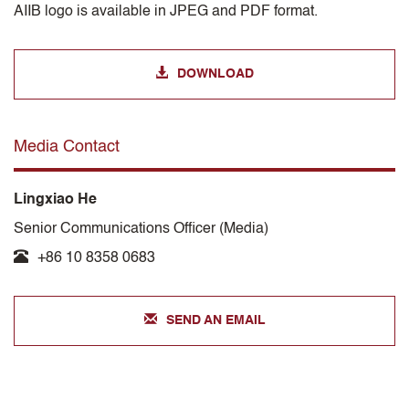
AIIB logo is available in JPEG and PDF format.
DOWNLOAD
Media Contact
Lingxiao He
Senior Communications Officer (Media)
+86 10 8358 0683
SEND AN EMAIL