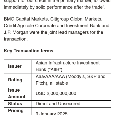
support for our credit in the primary market, followed
immediately by solid performance after the trade".
BMO Capital Markets, Citigroup Global Markets,
Crédit Agricole Corporate and Investment Bank and
J.P. Morgan were the joint lead managers for the
transaction.
Key Transaction terms
Asian Infrastructure Investment
Issuer
Bank (“AIIB”)
Aaa/AAA/AAA (Moody’s, S&P and
Rating
Fitch), all stable
Issue
USD 2,000,000,000
Amount
Status
Direct and Unsecured
Pricing
9 January 2025