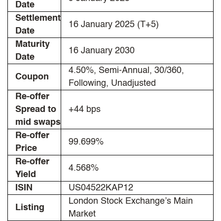
Date
Settlement
16 January 2025 (T+5)
Date
Maturity
16 January 2030
Date
4.50%, Semi-Annual, 30/360,
Coupon
Following, Unadjusted
Re-offer
Spread to
+44 bps
mid swaps
Re-offer
99.699%
Price
Re-offer
4.568%
Yield
ISIN
US04522KAP12
London Stock Exchange’s Main
Listing
Market