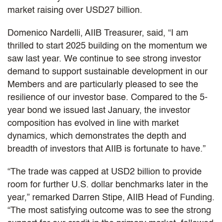
market raising over USD27 billion.
Domenico Nardelli, AIIB Treasurer, said, “I am
thrilled to start 2025 building on the momentum we
saw last year. We continue to see strong investor
demand to support sustainable development in our
Members and are particularly pleased to see the
resilience of our investor base. Compared to the
5-
year bond we issued last January, the investor
composition has evolved in line with market
dynamics, which demonstrates the depth and
breadth of investors that AIIB is fortunate to have.”
“The trade was capped at USD2 billion to provide
room for further U.S. dollar benchmarks later in the
year,” remarked Darren Stipe, AIIB Head of Funding.
“The most satisfying outcome was to see the strong