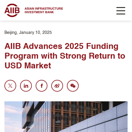
Beijing, January 10, 2025
AIIB Advances 2025 Funding
Program with Strong Return to
USD Market