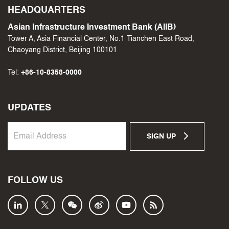
HEADQUARTERS
Asian Infrastructure Investment Bank (AIIB)
Tower A, Asia Financial Center, No.1 Tianchen East Road,
Chaoyang District, Beijing 100101
Tel:
+86-10-8358-0000
UPDATES
SIGN UP
FOLLOW US