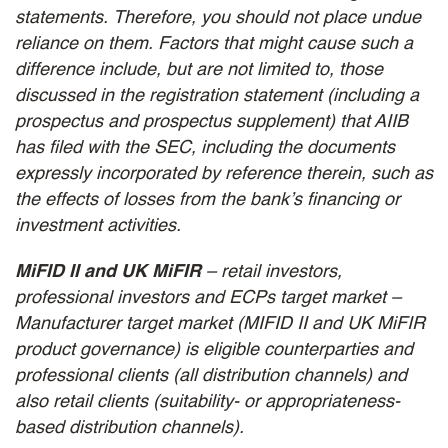
statements. Therefore, you should not place undue
reliance on them. Factors that might cause such a
difference include, but are not limited to, those
discussed in the registration statement (including a
prospectus and prospectus supplement) that AIIB
has filed with the SEC, including the documents
expressly incorporated by reference therein, such as
the effects of losses from the bank’s financing or
investment activities.
MiFID II and UK MiFIR
– retail investors,
professional investors and ECPs target market –
Manufacturer target market (MIFID II and UK MiFIR
product governance) is eligible counterparties and
professional clients (all distribution channels) and
also retail clients (suitability- or appropriateness-
based distribution channels).