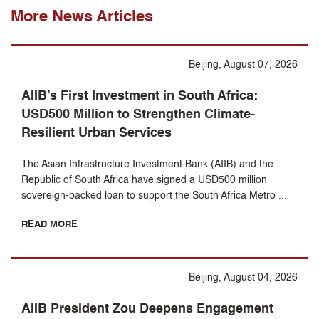
More News Articles
Beijing, August 07, 2026
AIIB’s First Investment in South Africa:
USD500 Million to Strengthen Climate-
Resilient Urban Services
The Asian Infrastructure Investment Bank (AIIB) and the
Republic of South Africa have signed a USD500 million
sovereign-backed loan to support the South Africa Metro ...
READ MORE
Beijing, August 04, 2026
AIIB President Zou Deepens Engagement