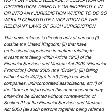
NOT FOR PUBLIC RELEASE, PUBLICATION OR
DISTRIBUTION, DIRECTLY OR INDIRECTLY, IN
OR INTO ANY JURISDICTION WHERE TO DO SO
WOULD CONSTITUTE A VIOLATION OF THE
RELEVANT LAWS OF SUCH JURISDICTION
This news release is directed only at persons (i)
outside the United Kingdom; (ii) that have
professional experience in matters relating to
investments falling within Article 19(5) of the
Financial Services and Markets Act 2000 (Financial
Promotion) Order 2005 (the “Order”); (iii) falling
within Article 49(2)(a) to (d) (“high net worth
companies, unincorporated associations, etc.”) of
the Order or (iv) to whom this announcement may
otherwise be directed without contravention of
Section 21 of the Financial Services and Markets
Act 2000 (all such persons together being referred