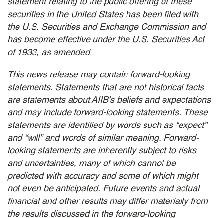
statement relating to the public offering of these
securities in the United States has been filed with
the U.S. Securities and Exchange Commission and
has become effective under the U.S. Securities Act
of 1933, as amended.
This news release may contain forward-looking
statements. Statements that are not historical facts
are statements about AIIB’s beliefs and expectations
and may include forward-looking statements. These
statements are identified by words such as “expect”
and “will” and words of similar meaning. Forward-
looking statements are inherently subject to risks
and uncertainties, many of which cannot be
predicted with accuracy and some of which might
not even be anticipated. Future events and actual
financial and other results may differ materially from
the results discussed in the forward-looking