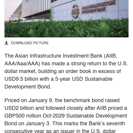
DOWNLOAD PICTURE
The Asian Infrastructure Investment Bank (AIIB,
AAA/Aaa/AAA) has made a strong return to the
U.S.
dollar market, building an order book in excess of
USD9.5 billion with a 5-year USD Sustainable
Development Bond.
Priced on January 9, the benchmark bond raised
USD2 billion and followed closely after AIIB priced a
GBP500 million Oct-2029 Sustainable Development
Bond on January 3. This marks the Bank’s seventh
consecutive year as an issuer in the U.S. dollar