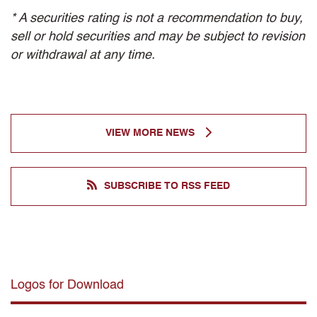
* A securities rating is not a recommendation to buy,
sell or hold securities and may be subject to revision
or withdrawal at any time.
VIEW MORE NEWS
SUBSCRIBE TO RSS FEED
Logos for Download