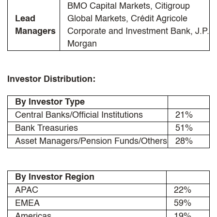
BMO Capital Markets, Citigroup
Lead
Global Markets, Crédit Agricole
Managers
Corporate and Investment Bank, J.P.
Morgan
Investor Distribution:
By Investor Type
Central Banks/Official Institutions
21%
Bank Treasuries
51%
Asset Managers/Pension Funds/Others
28%
By Investor Region
APAC
22%
EMEA
59%
Americas
19%