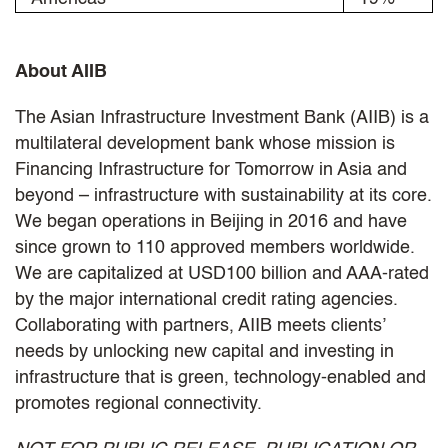
About AIIB
The Asian Infrastructure Investment Bank (AIIB) is a
multilateral development bank whose mission is
Financing Infrastructure for Tomorrow in Asia and
beyond – infrastructure with sustainability at its core.
We began operations in Beijing in 2016 and have
since grown to 110 approved members worldwide.
We are capitalized at USD100 billion and AAA-rated
by the major international credit rating agencies.
Collaborating with partners, AIIB meets clients’
needs by unlocking new capital and investing in
infrastructure that is green, technology-enabled and
promotes regional connectivity.