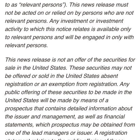
to as “relevant persons”). This news release must
not be acted on or relied on by persons who are not
relevant persons. Any investment or investment
activity to which this notice relates is available only
to relevant persons and will be engaged in only with
relevant persons.
This news release is not an offer of the securities for
sale in the United States. These securities may not
be offered or sold in the United States absent
registration or an exemption from registration. Any
public offering of these securities to be made in the
United States will be made by means of a
prospectus that contains detailed information about
the issuer and management, as well as financial
statements, which prospectus may be obtained from
one of the lead managers or issuer. A registration