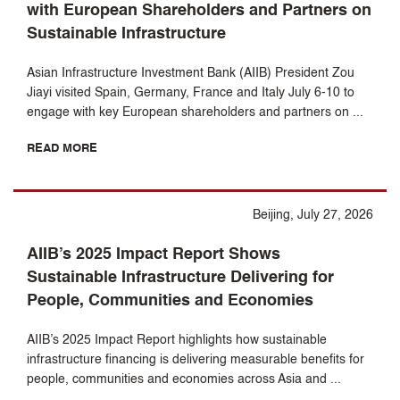
with European Shareholders and Partners on
Sustainable Infrastructure
Asian Infrastructure Investment Bank (AIIB) President Zou
Jiayi visited Spain, Germany, France and Italy July 6-10 to
engage with key European shareholders and partners on ...
READ MORE
Beijing, July 27, 2026
AIIB’s 2025 Impact Report Shows
Sustainable Infrastructure Delivering for
People, Communities and Economies
AIIB’s 2025 Impact Report highlights how sustainable
infrastructure financing is delivering measurable benefits for
people, communities and economies across Asia and ...