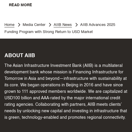
READ MORE
Home
Media Center
AIIB News
AIIB Advances 2025
Funding Program with Strong Return to USD Market
ABOUT AIIB
The Asian Infrastructure Investment Bank (AIIB) is a multilateral
development bank whose mission is Financing Infrastructure for
Tomorrow in Asia and beyond—infrastructure with sustainability at
its core. We began operations in Beijing in 2016 and have since
grown to 111 approved members worldwide. We are capitalized at
USD100 billion and AAA-rated by the major international credit
rating agencies. Collaborating with partners, AIIB meets clients’
needs by unlocking new capital and investing in infrastructure that
is green, technology-enabled and promotes regional connectivity.