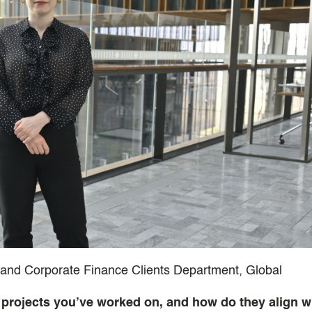
t and Corporate Finance Clients Department, Global
 projects you’ve worked on, and how do they align w