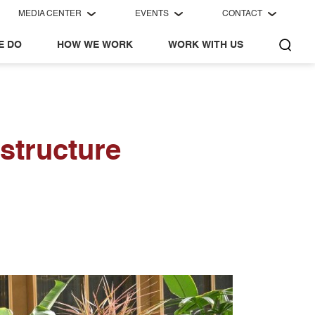
MEDIA CENTER
EVENTS
CONTACT
E DO
HOW WE WORK
WORK WITH US
structure