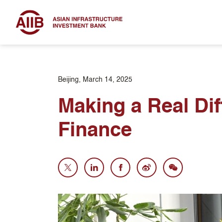
Beijing, March 14, 2025
Making a Real Dif
Finance