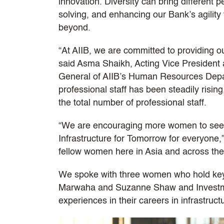
innovation. Diversity can bring different 
solving, and enhancing our Bank’s agilit
beyond.
“At AIIB, we are committed to providing o
said Asma Shaikh, Acting Vice President a
General of AIIB’s Human Resources Depa
professional staff has been steadily risin
the total number of professional staff.
“We are encouraging more women to seek c
Infrastructure for Tomorrow for everyone,”
fellow women here in Asia and across the
We spoke with three women who hold key 
Marwaha and Suzanne Shaw and Investmen
experiences in their careers in infrastruct