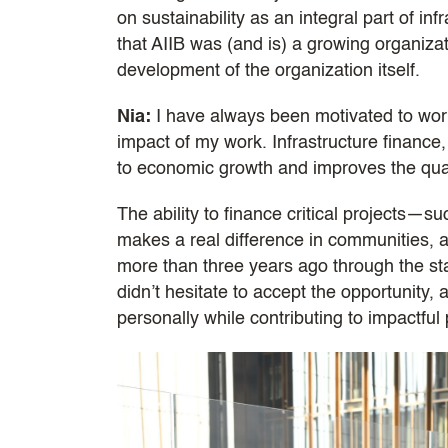
on sustainability as an integral part of in
that AIIB was (and is) a growing organizat
development of the organization itself.
Nia:
I have always been motivated to work
impact of my work. Infrastructure finance, 
to economic growth and improves the qualit
The ability to finance critical projects—
makes a real difference in communities, a
more than three years ago through the sta
didn’t hesitate to accept the opportunity,
personally while contributing to impactful 