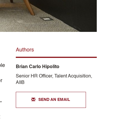
Authors
ble
Brian Carlo Hipolito
Senior HR Officer, Talent Acquisition,
r
AIIB
SEND AN EMAIL
”
t