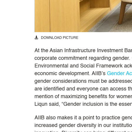
DOWNLOAD PICTURE
At the Asian Infrastructure Investment Ban
corporate commitment regarding gender. 
Environmental and Social Framework ackn
economic development. AIIB’s
Gender Ac
gender considerations must be addressed
are identified and everyone can access th
mention of maximizing benefits for women
Liqun said, “Gender inclusion is the esse
AIIB also makes it a point to practice gen
increased gender diversity in our institu