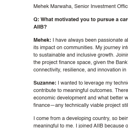
Mehek Marwaha, Senior Investment Office
Q: What motivated you to pursue a care
AIIB?
Mehek:
I have always been passionate ab
its impact on communities. My journey into
to sustainable and inclusive growth. Join
the project finance space, given the Bank
connectivity, resilience, and innovation in 
Suzanne:
I wanted to leverage my techni
contribute to meaningful outcomes. There 
economic development and what better way
finance—any technically viable project stil
I come from a developing country, so bei
meaningful to me. I joined AIIB because of 