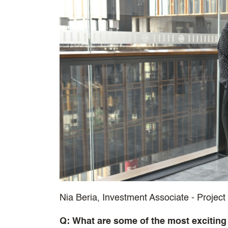
Nia Beria, Investment Associate - Projec
Q: What are some of the most exciting