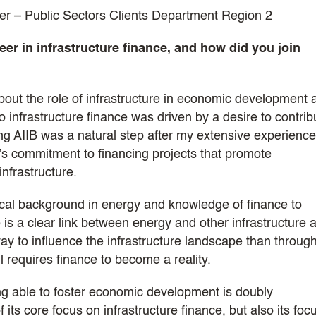
r – Public Sectors Clients Department Region 2
er in infrastructure finance, and how did you join
out the role of infrastructure in economic development 
 infrastructure finance was driven by a desire to contrib
ing AIIB was a natural step after my extensive experience
’s commitment to financing projects that promote
infrastructure.
cal background in energy and knowledge of finance to
is a clear link between energy and other infrastructure 
 to influence the infrastructure landscape than throug
l requires finance to become a reality.
ng able to foster economic development is doubly
its core focus on infrastructure finance, but also its foc