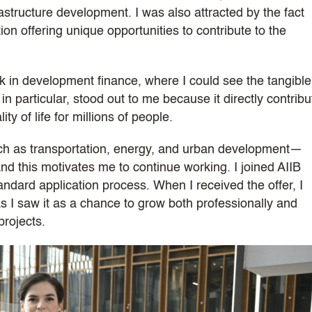
frastructure development. I was also attracted by the fact
ion offering unique opportunities to contribute to the
 in development finance, where I could see the tangible
in particular, stood out to me because it directly contrib
y of life for millions of people.
such as transportation, energy, and urban development—
nd this motivates me to continue working. I joined AIIB
ndard application process. When I received the offer, I
 as I saw it as a chance to grow both professionally and
projects.