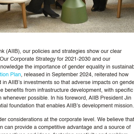
k (AIIB), our policies and strategies show our clear
Our Corporate Strategy for 2021-2030 and our
owledge the importance of gender equality in sustaina
tion Plan
, released in September 2024, reiterated how
 in AIIB’s investments so that adverse impacts on gende
e benefits from infrastructure development, with specific
 whenever possible. In his foreword, AIIB President Jin
ntial foundation that enables AIIB’s development mission.
der considerations at the corporate level. We believe tha
tion can provide a competitive advantage and a source of