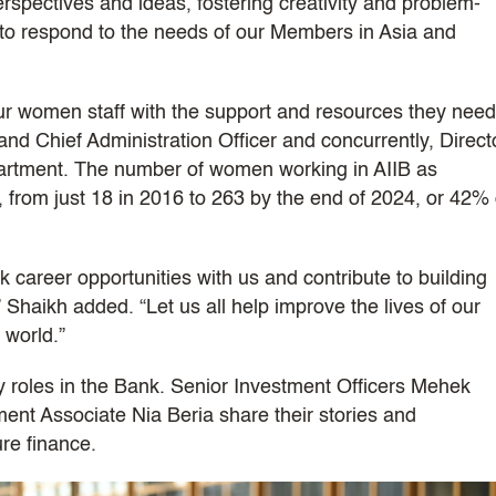
perspectives and ideas, fostering creativity and problem-
y to respond to the needs of our Members in Asia and
ur women staff with the support and resources they need
nd Chief Administration Officer and concurrently, Direct
rtment. The number of women working in AIIB as
g, from just 18 in 2016 to 263 by the end of 2024, or 42% 
areer opportunities with us and contribute to building
 Shaikh added. “Let us all help improve the lives of our
 world.”
roles in the Bank. Senior Investment Officers Mehek
t Associate Nia Beria share their stories and
ure finance.