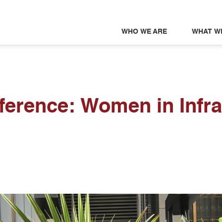
WHO WE ARE
WHAT W
ference: Women in Infra