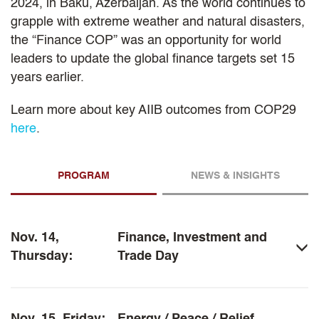
2024, in Baku, Azerbaijan. As the world continues to
grapple with extreme weather and natural disasters,
the “Finance COP” was an opportunity for world
leaders to update the global finance targets set 15
years earlier.
Learn more about key AIIB outcomes from COP29
here
.
PROGRAM
NEWS & INSIGHTS
Nov. 14,
Finance, Investment and
Thursday:
Trade Day