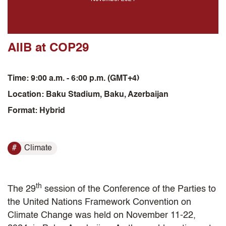
AIIB at COP29
Time: 9:00 a.m. - 6:00 p.m. (GMT+4)
Location: Baku Stadium, Baku, Azerbaijan
Format: Hybrid
Climate
th
The 29
session of the Conference of the Parties to
the United Nations Framework Convention on
Climate Change was held on November 11-22,