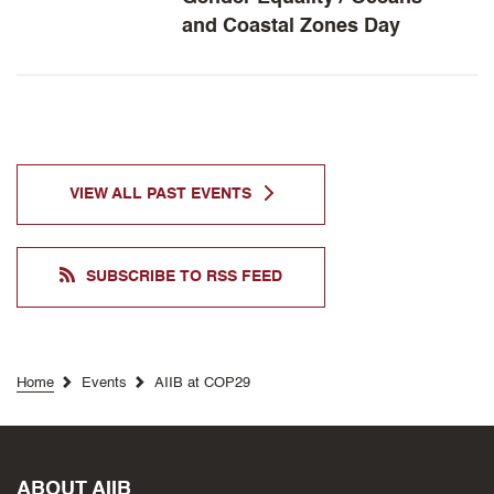
and Coastal Zones Day
VIEW ALL
PAST
EVENTS
SUBSCRIBE TO RSS FEED
Home
Events
AIIB at COP29
ABOUT AIIB