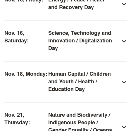
Nov. 15, Friday:
Energy / Peace / Relief
and Recovery Day
Nov. 16,
Science, Technology and
Saturday:
Innovation / Digitalization
Day
Nov. 18, Monday:
Human Capital / Children
and Youth / Health /
Education Day
Nov. 21,
Nature and Biodiversity /
Thursday:
Indigenous People /
Gender Equality / Oceans