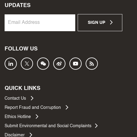
UPDATES
SIGN UP
FOLLOW US
QUICK LINKS
Contact Us
Report Fraud and Corruption
Ethics Hotline
Submit Environmental and Social Complaints
Disclaimer