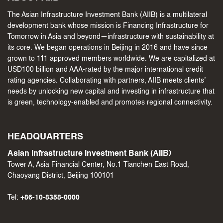
The Asian Infrastructure Investment Bank (AIIB) is a multilateral
development bank whose mission is Financing Infrastructure for
Tomorrow in Asia and beyond—infrastructure with sustainability at
its core. We began operations in Beijing in 2016 and have since
grown to 111 approved members worldwide. We are capitalized at
USD100 billion and AAA-rated by the major international credit
rating agencies. Collaborating with partners, AIIB meets clients’
needs by unlocking new capital and investing in infrastructure that
is green, technology-enabled and promotes regional connectivity.
HEADQUARTERS
Asian Infrastructure Investment Bank (AIIB)
Tower A, Asia Financial Center, No.1 Tianchen East Road,
Chaoyang District, Beijing 100101
Tel:
+86-10-8358-0000