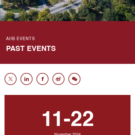
AIIB EVENTS
PAST
EVENTS
11-22
November 2024