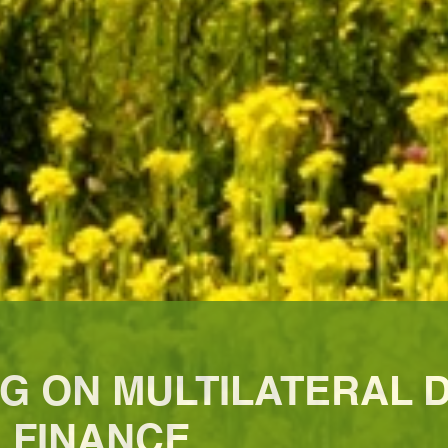
NG ON MULTILATERAL
 FINANCE