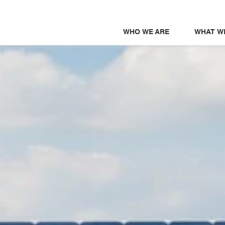
WHO WE ARE
WHAT W