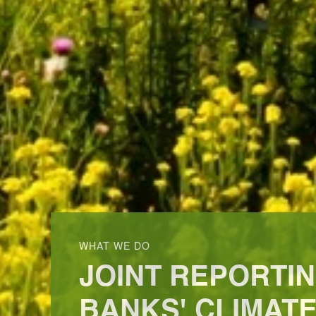
WHAT WE DO
JOINT REPORTI
BANKS' CLIMATE