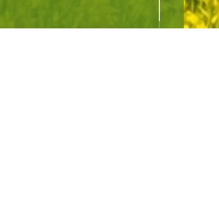
hboard
SIGN UP