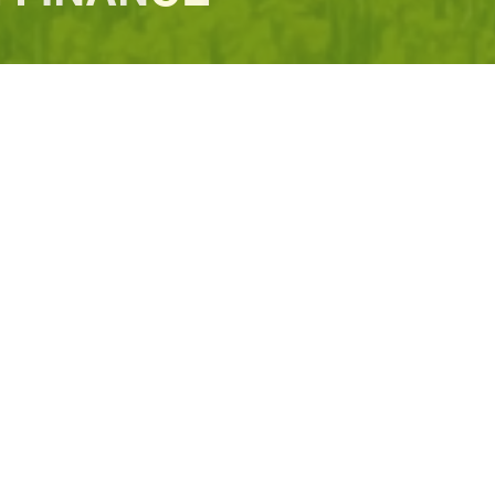
structure
Investing in Climate Resilience
MDBs' Climate Finance Das
UPDATES
 development bank whose mission is
cture with sustainability at its
own to 111 approved members
the major international credit