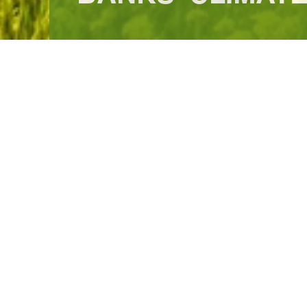
Home
What We Do
Infrastructure for Tomorrow
Green Infra
ABOUT AIIB
The Asian Infrastructure Investment Bank (AIIB) is a multilateral
Financing Infrastructure for Tomorrow in Asia and beyond—infrastru
core. We began operations in Beijing in 2016 and have since gr
worldwide. We are capitalized at USD100 billion and AAA-rated by 