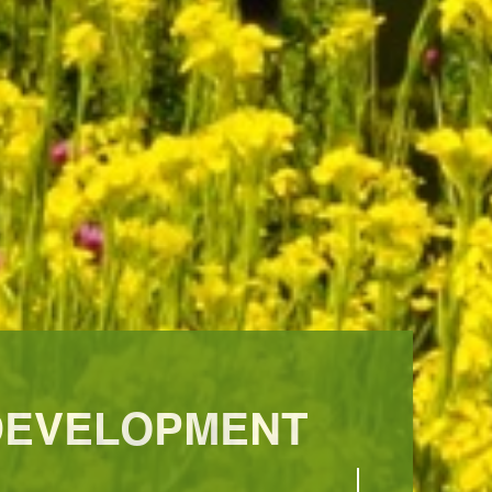
 DEVELOPMENT