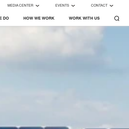
MEDIA CENTER
EVENTS
CONTACT
E DO
HOW WE WORK
WORK WITH US