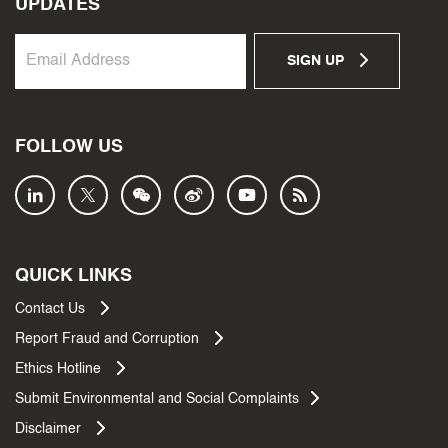
UPDATES
SIGN UP
FOLLOW US
QUICK LINKS
Contact Us
Report Fraud and Corruption
Ethics Hotline
Submit Environmental and Social Complaints
Disclaimer