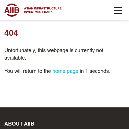
404
Unfortunately, this webpage is currently not
available.
You will return to the
home page
in
1
seconds.
ABOUT AIIB