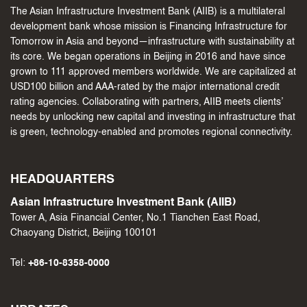
The Asian Infrastructure Investment Bank (AIIB) is a multilateral
development bank whose mission is Financing Infrastructure for
Tomorrow in Asia and beyond—infrastructure with sustainability at
its core. We began operations in Beijing in 2016 and have since
grown to 111 approved members worldwide. We are capitalized at
USD100 billion and AAA-rated by the major international credit
rating agencies. Collaborating with partners, AIIB meets clients’
needs by unlocking new capital and investing in infrastructure that
is green, technology-enabled and promotes regional connectivity.
HEADQUARTERS
Asian Infrastructure Investment Bank (AIIB)
Tower A, Asia Financial Center, No.1 Tianchen East Road,
Chaoyang District, Beijing 100101
Tel:
+86-10-8358-0000